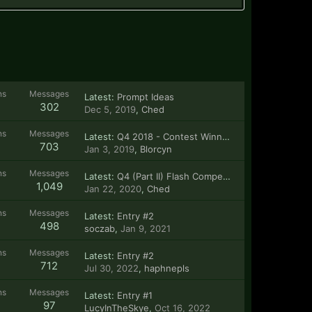
ns
Messages
Latest:
Prompt Ideas
302
Dec 5, 2019
,
Ched
ns
Messages
Latest:
Q4 2018 - Contest Winner!
703
Jan 3, 2019
,
Blorcyn
ns
Messages
Latest:
Q4 (Part II) Flash Competition!
1,049
Jan 22, 2020
,
Ched
ns
Messages
Latest:
Entry #2
498
soczab
,
Jan 9, 2021
ns
Messages
Latest:
Entry #2
712
Jul 30, 2022
,
haphnepls
ns
Messages
Latest:
Entry #1
97
LucyInTheSkye
,
Oct 16, 2022