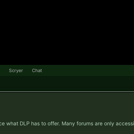
Scryer
Chat
nce what DLP has to offer. Many forums are only access