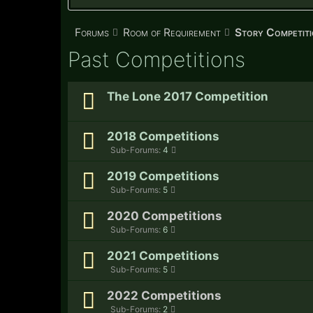
Forums
Room of Requirement
Story Competiti
Past Competitions
The Lone 2017 Competition
2018 Competitions
Sub-Forums:
4
2019 Competitions
Sub-Forums:
5
2020 Competitions
Sub-Forums:
6
2021 Competitions
Sub-Forums:
5
2022 Competitions
Sub-Forums:
2