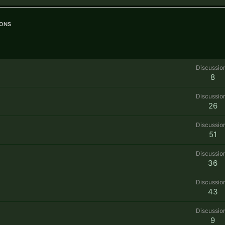
ons
Discussio
8
Discussio
26
Discussio
51
Discussio
36
Discussio
43
Discussio
9