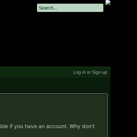
Log in or Sign up
ible if you have an account. Why don't