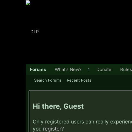
Forums
What's New?
Donate
Rules
Search Forums
Recent Posts
Hi there, Guest
Only registered users can really experie
you
register?