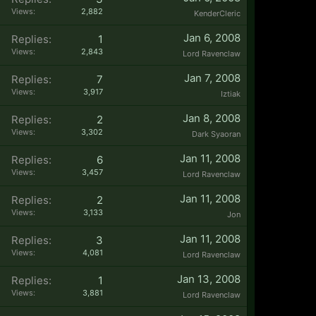
Views:
2,882
KenderCleric
Jan 6, 2008
Replies:
1
Views:
2,843
Lord Ravenclaw
Jan 7, 2008
Replies:
7
Views:
3,917
Iztiak
Jan 8, 2008
Replies:
2
Views:
3,302
Dark Syaoran
Jan 11, 2008
Replies:
6
Views:
3,457
Lord Ravenclaw
Jan 11, 2008
Replies:
2
Views:
3,133
Jon
Jan 11, 2008
Replies:
3
Views:
4,081
Lord Ravenclaw
Jan 13, 2008
Replies:
1
Views:
3,881
Lord Ravenclaw