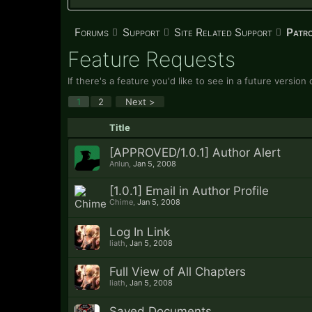
Forums
Support
Site Related Support
Patr
Feature Requests
If there's a feature you'd like to see in a future versio
1
2
Next >
Title
[APPROVED/1.0.1] Author Alert
Anlun
,
Jan 5, 2008
[1.0.1] Email in Author Profile
Chime
,
Jan 5, 2008
Log In Link
liath
,
Jan 5, 2008
Full View of All Chapters
liath
,
Jan 5, 2008
Saved Documents