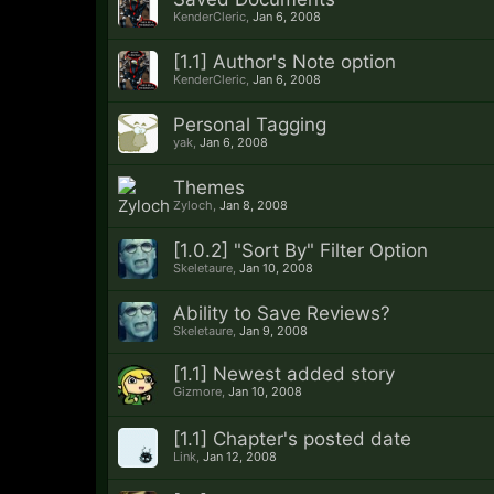
KenderCleric
,
Jan 6, 2008
[1.1] Author's Note option
KenderCleric
,
Jan 6, 2008
Personal Tagging
yak
,
Jan 6, 2008
Themes
Zyloch
,
Jan 8, 2008
[1.0.2] "Sort By" Filter Option
Skeletaure
,
Jan 10, 2008
Ability to Save Reviews?
Skeletaure
,
Jan 9, 2008
[1.1] Newest added story
Gizmore
,
Jan 10, 2008
[1.1] Chapter's posted date
Link
,
Jan 12, 2008