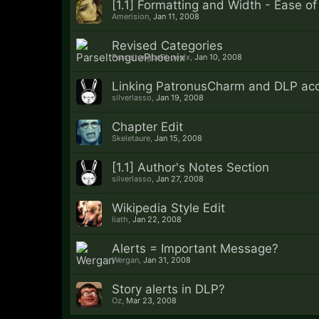
[1.1] Formatting and Width - Ease o
Amerision
,
Jan 11, 2008
Revised Categories
ParseltonguePhoenix
,
Jan 10, 2008
Linking PatronusCharm and DLP ac
silverlasso
,
Jan 19, 2008
Chapter Edit
Skeletaure
,
Jan 15, 2008
[1.1] Author's Notes Section
silverlasso
,
Jan 27, 2008
Wikipedia Style Edit
liath
,
Jan 22, 2008
Alerts = Important Message?
Wergan
,
Jan 31, 2008
Story alerts in DLP?
Oz
,
Mar 23, 2008