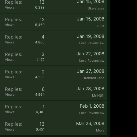
Jan 15, 2008
Replies:
13
Views:
6,399
Skeletaure
Jan 15, 2008
Replies:
12
Views:
5,460
Iztiak
Jan 19, 2008
Replies:
4
Views:
4,805
Lord Ravenclaw
Jan 22, 2008
Replies:
3
Views:
4,172
Lord Ravenclaw
Jan 27, 2008
Replies:
2
Views:
4,335
KenderCleric
Jan 28, 2008
Replies:
8
Views:
4,964
MrINBN
Feb 1, 2008
Replies:
1
Views:
4,301
Lord Ravenclaw
Mar 26, 2008
Replies:
13
Views:
6,451
Mors