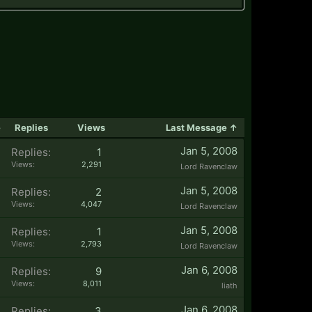
e
Replies
Views
Last Message ↑
Jan 5, 2008
Replies:
1
Views:
2,291
Lord Ravenclaw
Jan 5, 2008
Replies:
2
Views:
4,047
Lord Ravenclaw
Jan 5, 2008
Replies:
1
Views:
2,793
Lord Ravenclaw
Jan 6, 2008
Replies:
9
Views:
8,011
liath
Jan 6, 2008
Replies:
3