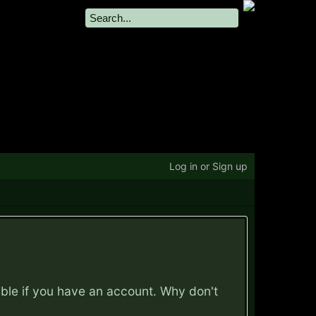
Log in or Sign up
ible if you have an account. Why don't