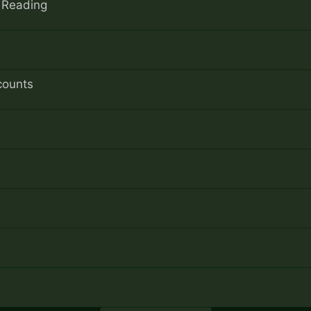
f Reading
counts