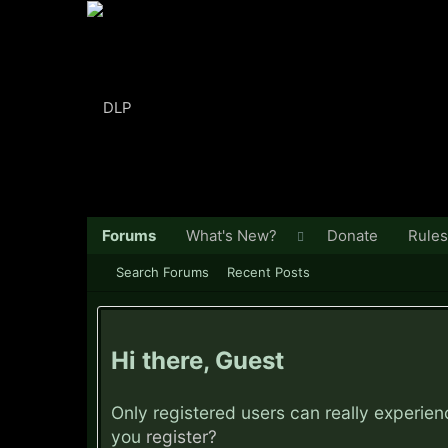
Forums
What's New?
Donate
Rules
Search Forums
Recent Posts
Hi there, Guest
Only registered users can really experie
you
register?