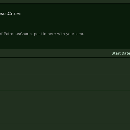
onusCharm
n of PatronusCharm, post in here with your idea.
Start Dat