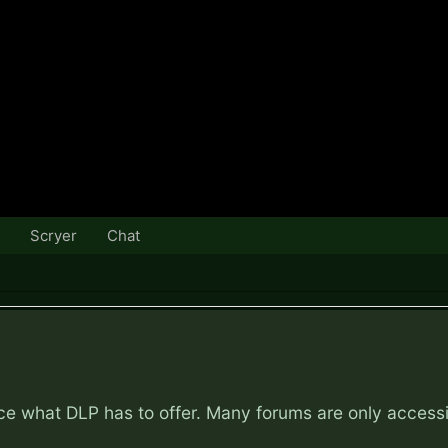
Scryer
Chat
nce what DLP has to offer. Many forums are only access