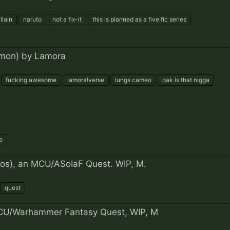
llain
naruto
not a fix-it
this is planned as a five fic series
mon) by Lamora
fucking awesome
lamora!verse
lungs cameo
oak is that nigga
e
eros), an MCU/ASoIaF Quest. WIP, M.
quest
U/Warhammer Fantasy Quest, WIP, M