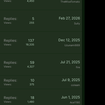
Views:
4,450
TheWiseTomato
Feb 27, 2026
Replies:
5
Views:
255
Sully
Dec 12, 2025
Replies:
137
Views:
19,335
Uzunami669
Jul 21, 2025
Replies:
59
Views:
4,327
fire
Jul 9, 2025
Replies:
10
Views:
375
coleam
Jun 1, 2025
Replies:
18
Views:
1,480
Ace1190