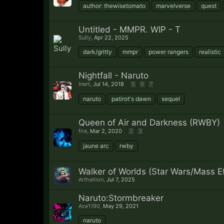
author: thewisetomato
marvelverse
quest
Untitled - MMPR. WIP - T
Sully
,
Apr 22, 2025
dark/gritty
mmpr
power rangers
realistic
Nightfall - Naruto
Inert
,
Jul 14, 2018
5
6
7
naruto
patirot's dawn
sequel
Queen of Air and Darkness (RWBY)
fire
,
Mar 2, 2020
2
3
jaune arc
rwby
Walker of Worlds (Star Wars/Mass Ef
Arthellion
,
Jul 7, 2025
Naruto:Stormbreaker
Ace1190
,
May 29, 2021
naruto