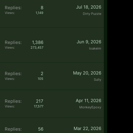
Jul 18, 2026
Replies:
8
Views:
1,149
Dirty Puzzle
Jun 9, 2026
Replies:
1,386
Views:
273,457
Ioakeim
May 20, 2026
Replies:
2
Views:
105
Sully
Apr 11, 2026
Replies:
217
Views:
17,577
MonkeyEpoxy
Mar 22, 2026
Replies:
56