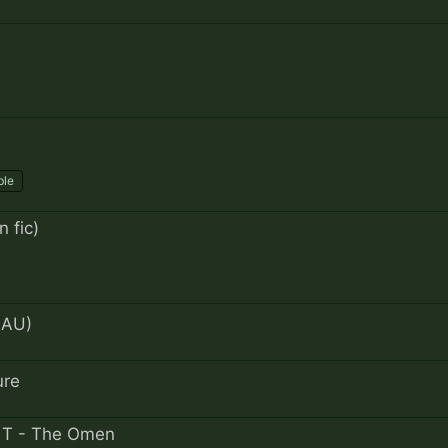
ble
 fic)
 AU)
ure
 - T - The Omen