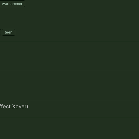
warhammer
teen
fect Xover)