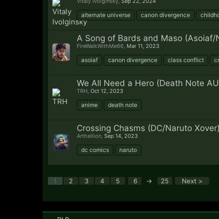
Vitaly Ivolginsky
,
Sep 22, 2024
alternate universe
canon divergence
childh
A Song of Bards and Maso (Asoiaf/N
FireWalkWithMe66
,
Mar 11, 2023
asoiaf
canon divergence
class conflict
c
We All Need a Hero (Death Note AU
TRH
,
Oct 12, 2023
anime
death note
Crossing Chasms (DC/Naruto Xover
Arthellion
,
Sep 14, 2023
dc comics
naruto
1
2
3
4
5
6
→
25
Next >