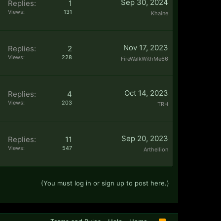
Sep 30, 2024
Replies:
1
Views:
131
Khaine
Nov 17, 2023
Replies:
2
Views:
228
FireWalkWithMe66
Oct 14, 2023
Replies:
4
Views:
203
TRH
Sep 20, 2023
Replies:
11
Views:
547
Arthellion
(You must log in or sign up to post here.)