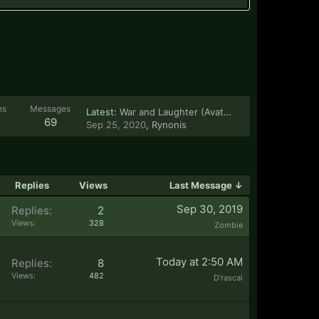
ns
Messages
Latest:
War and Laughter (Avatar the Last Airbender)
69
Sep 25, 2020
,
Rynonis
e
Replies
Views
Last Message ↓
Sep 30, 2019
Replies:
2
Views:
328
Zombie
Today at 2:50 AM
Replies:
8
Views:
482
D'rascal