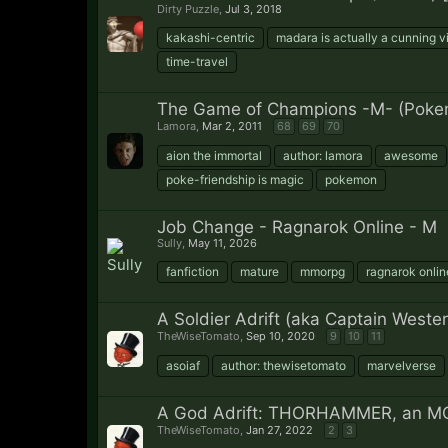
Dirty Puzzle
,
Jul 3, 2018
kakashi-centric
madara is actually a cunning vi
time-travel
The Game of Champions -M- (Poke
Lamora
,
Mar 2, 2011
68
69
70
aion the immortal
author: lamora
awesome
poke-friendship is magic
pokemon
Job Change - Ragnarok Online - M
Sully
,
May 11, 2026
fanfiction
mature
mmorpg
ragnarok onlin
A Soldier Adrift (aka Captain West
TheWiseTomato
,
Sep 10, 2020
9
10
11
asoiaf
author: thewisetomato
marvelverse
A God Adrift: THORHAMMER, an MC
TheWiseTomato
,
Jan 27, 2022
2
3