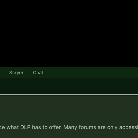
Scryer
Chat
nce what DLP has to offer. Many forums are only access