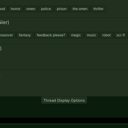
ood
horror
omen
police
prison
the omen
thriller
ier)
rossover
fantasy
feedback please?
magic
music
robot
sci-fi
)
)
Thread Display Options