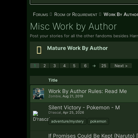
Forums
Room of Requirement
Work By Autho
Misc Work by Author
Post your stories for all the other fandoms besides Har
Mature Work By Author
1
2
3
4
5
6
→
25
Next >
Title
Work By Author Rules: Read Me
Zombie
,
Aug 21, 2019
Silent Victory - Pokemon - M
D'rascal
,
Apr 25, 2026
adventure/mystery
pokemon
If Promises Could Be Kept (Naruto) 