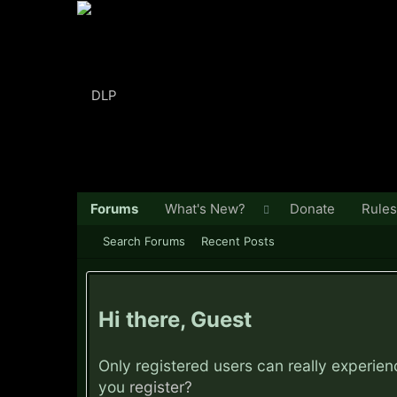
Forums
What's New?
Donate
Rules
Search Forums
Recent Posts
Hi there, Guest
Only registered users can really experie
you
register?