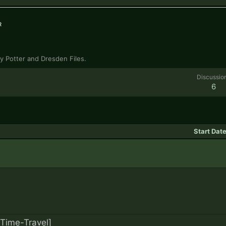
r
ry Potter and Dresden Files.
Discussio
6
Start Dat
[Time-Travel]