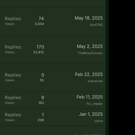
May 18, 2025
Replies:
74
Views:
3,004
Ace1190
May 2, 2025
Replies:
170
Views:
22,912
TheWiseTomato
Feb 22, 2025
Replies:
0
Views:
55
trainerred
Feb 11, 2025
Replies:
9
Views:
162
Fic_reader
Jan 1, 2025
Replies:
1
Views:
206
valrie