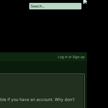
Log in or Sign up
ible if you have an account. Why don't