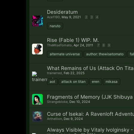
Desideratum
Ace1190
,
May 9, 2021
2
3
4
naruto
Rise (Fable 1) WIP. M.
TheWiseTomato
,
Apr 24, 2011
7
8
9
alternate universe
author: thewisetomato
fa
What Remains of Us (Attack On Titan
trainerred
,
Feb 22, 2025
aot
attack on titan
eren
mikasa
Fragments of Memory (JJK Shibuya
Strangebloke
,
Dec 10, 2024
Curse of Isekai: A Ravenloft Advent
Arthellion
,
Dec 9, 2024
Always Visible by Vitaly Ivolginsky