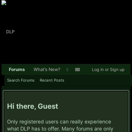
Forums
What's New?
Log in or Sign up
Search Forums
Recent Posts
Hi there, Guest
Only registered users can really experience
what DLP has to offer. Many forums are only