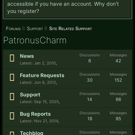
accessible if you have an account. Why don't
you
register?
Forums
Support
Site Related Support
PatronusCharm
Discussions
Messages
News
6
42
Jan 2, 2010
,
Discussions
Messages
Feature Requests
30
152
Jun 6, 2012
,
Discussions
Messages
Support
14
66
Sep 15, 2025
,
Discussions
Messages
Bug Reports
18
85
Nov 21, 2014
,
Discussions
Messages
Techblog