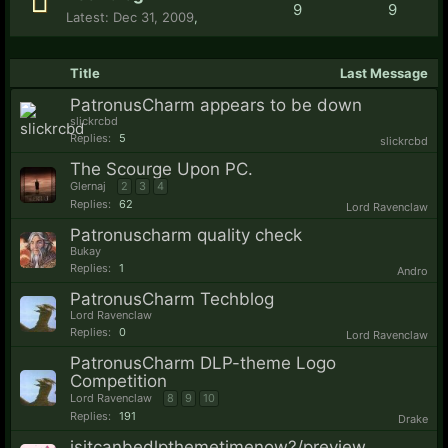
9
9
Dec 31, 2009
,
Title
Last Message
PatronusCharm appears to be down
slickrcbd
Replies:
5
slickrcbd
The Scourge Upon PC.
Glernaj
2
3
4
Replies:
62
Lord Ravenclaw
Patronuscharm quality check
Bukay
Replies:
1
Andro
PatronusCharm Techblog
Lord Ravenclaw
Replies:
0
Lord Ravenclaw
PatronusCharm DLP-theme Logo
Competition
Lord Ravenclaw
8
9
10
Replies:
191
Drake
isitcanbedlpthemetimenow?/preview