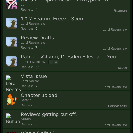
Jon
Replies:
4
Gizmore
1.0.2 Feature Freeze Soon
Lord Ravenclaw
Replies:
9
Lord Ravenclaw
Review Drafts
Lord Ravenclaw
Replies:
7
Lord Ravenclaw
PatronusCharm, Dresden Files, and You
Lord Ravenclaw
2
3
Replies:
55
Aekiel
Vista Issue
Lord Necros
Replies:
2
Lord Ravenclaw
Chapter upload
Seratin
Replies:
3
Perspicacity
Reviews getting cut off.
Nuhuh
Replies:
5
Lord Ravenclaw