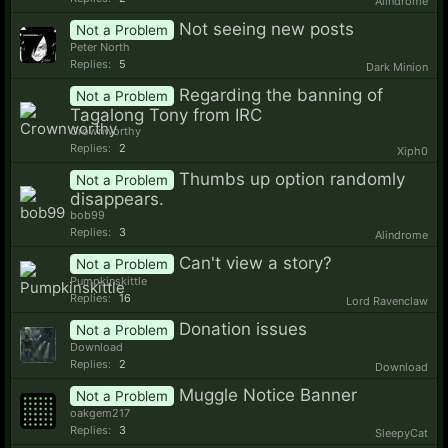
Alindrome
Not seeing new posts
Not a Problem
Peter North
Replies:
5
Dark Minion
Regarding the banning of
Not a Problem
Tagalong Tony from IRC
Crownworthy
Replies:
2
Xiph0
Thumbs up option randomly
Not a Problem
disappears.
bob99
Replies:
3
Alindrome
Can't view a story?
Not a Problem
Pumpkinskittle
Replies:
16
Lord Ravenclaw
Donation issues
Not a Problem
Download
Replies:
2
Download
Muggle Notice Banner
Not a Problem
oakgem217
Replies:
3
SleepyCat