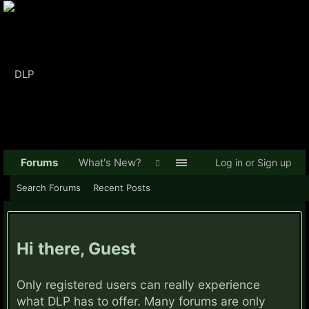
Forums
What's New?
Log in or Sign up
Search Forums
Recent Posts
Hi there, Guest
Only registered users can really experience
what DLP has to offer. Many forums are only