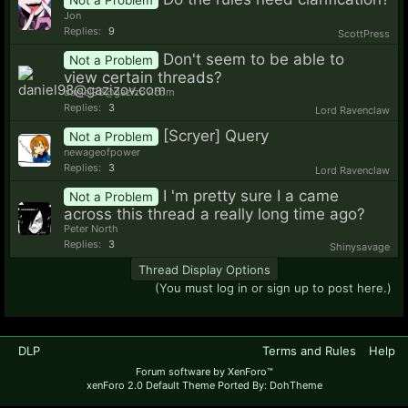
Jon
Replies:
9
ScottPress
Don't seem to be able to
Not a Problem
view certain threads?
daniel98@gazizov.com
Replies:
3
Lord Ravenclaw
[Scryer] Query
Not a Problem
newageofpower
Replies:
3
Lord Ravenclaw
I 'm pretty sure I a came
Not a Problem
across this thread a really long time ago?
Peter North
Replies:
3
Shinysavage
Thread Display Options
(You must log in or sign up to post here.)
DLP
Terms and Rules
Help
Forum software by XenForo™
xenForo 2.0 Default Theme Ported By: DohTheme