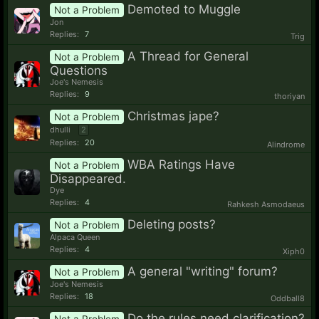
Demoted to Muggle
Not a Problem
Jon
Replies:
7
Trig
A Thread for General
Not a Problem
Questions
Joe's Nemesis
Replies:
9
thoriyan
Christmas jape?
Not a Problem
dhulli
2
Replies:
20
Alindrome
WBA Ratings Have
Not a Problem
Disappeared.
Dye
Replies:
4
Rahkesh Asmodaeus
Deleting posts?
Not a Problem
Alpaca Queen
Replies:
4
Xiph0
A general "writing" forum?
Not a Problem
Joe's Nemesis
Replies:
18
Oddball8
Do the rules need clarification?
Not a Problem