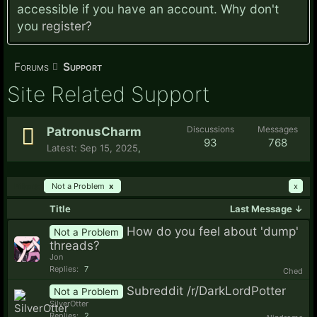
accessible if you have an account. Why don't
you
register?
Forums
Support
Site Related Support
Discussions
Messages
PatronusCharm
93
768
Sep 15, 2025
,
Filters:
Not a Problem
x
x
Title
Last Message ↓
How do you feel about 'dump'
Not a Problem
threads?
Jon
Replies:
7
Ched
Subreddit /r/DarkLordPotter
Not a Problem
SilverOtter
Replies:
2