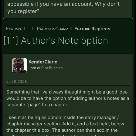
accessible if you have an account. Why don't
you
register?
Forums
...
PatronusCharm
Feature Requests
[1.1] Author's Note option
KenderCleric
Lord of Plot Bunnies
Jan 6, 2008
Something that I've always thought might be a good idea
would be to have the option of adding author's notes as a
separate "page" to a chapter.
I see it as being an option inside the story manager /
chapter manager section. Add it, and a text field, below
the chapter title box. The author can then add in the