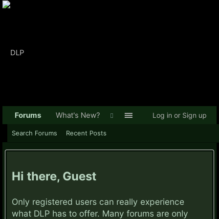
Forums
What's New?
Log in or Sign up
Search Forums
Recent Posts
Hi there, Guest
Only registered users can really experience
what DLP has to offer. Many forums are only