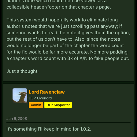
author's note which could then be viewed as a
collapsible header/footer on that chapter's page.
This system would hopefully work to eliminate long
author's notes that we're just scrolling past anyway; if
someone wants to read the note it gives them the option,
but the rest of us don't have to. Also, since the notes
would no longer be part of the chapter the word count
for the fic would be far more accurate. No more padding
a chapter's word count with 3k of A/N to fake people out.
Just a thought.
Lord Ravenclaw
DLP Overlord
Admin
DLP Supporter
Jan 6, 2008
It's something I'll keep in mind for 1.0.2.