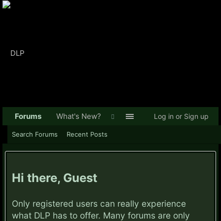
Forums
What's New?
Log in or Sign up
Search Forums
Recent Posts
Hi there, Guest
Only registered users can really experience
what DLP has to offer. Many forums are only