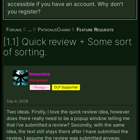
accessible if you have an account. Why don't
you
register?
Forums
...
PatronusCharm
Feature Requests
[1.1] Quick review + Some sort
of sorting.
Innomine
Alchemist
DLP Supporter
~ Prestige ~
Sep 4, 2008
Two ideas. Firstly, I love the quick review idea, however
does there really need to be a popup window telling me
that i've submitted a review? Secondly, with the same
idea, the text still stays there after I have submitted the
review, I assume the review was submitted anyway.