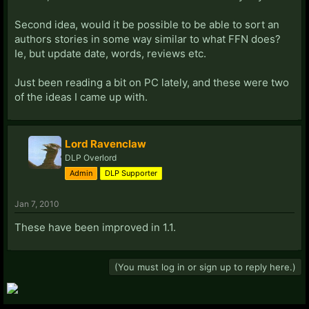
Second idea, would it be possible to be able to sort an
authors stories in some way similar to what FFN does?
Ie, but update date, words, reviews etc.
Just been reading a bit on PC lately, and these were two
of the ideas I came up with.
Lord Ravenclaw
DLP Overlord
Admin
DLP Supporter
Jan 7, 2010
These have been improved in 1.1.
(You must log in or sign up to reply here.)