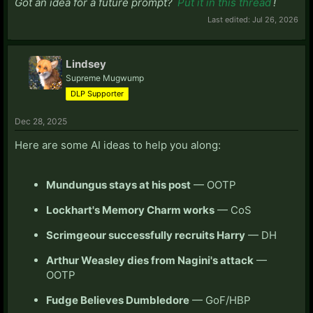
Got an idea for a future prompt?
Put it in this thread
!
Last edited:
Jul 26, 2026
Lindsey
Supreme Mugwump
DLP Supporter
Dec 28, 2025
Here are some AI ideas to help you along:
Mundungus stays at his post
— OOTP
Lockhart's Memory Charm works
— CoS
Scrimgeour successfully recruits Harry
— DH
Arthur Weasley dies from Nagini's attack
—
OOTP
Fudge Believes Dumbledore
— GoF/HBP