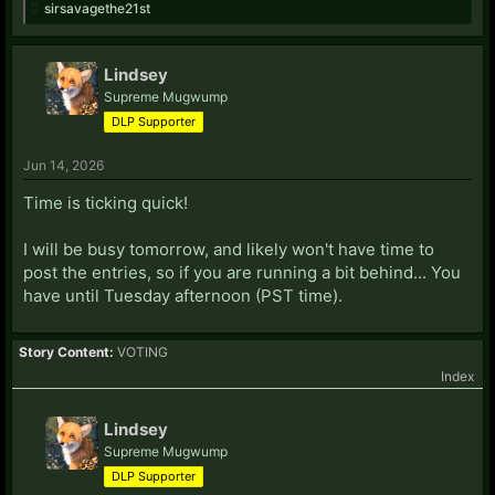
sirsavagethe21st
Lindsey
Supreme Mugwump
DLP Supporter
Jun 14, 2026
Time is ticking quick!
I will be busy tomorrow, and likely won't have time to
post the entries, so if you are running a bit behind... You
have until Tuesday afternoon (PST time).
Story Content:
VOTING
Index
Lindsey
Supreme Mugwump
DLP Supporter