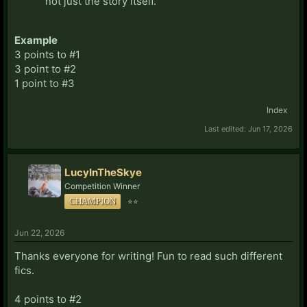
not just the story itself.
Example
3 points to #1
3 point to #2
1 point to #3
Index
Last edited:
Jun 17, 2026
LucyInTheSkye
Competition Winner
CHAMPION
⭐⭐
Jun 22, 2026
Thanks everyone for writing! Fun to read such different
fics.
4 points to #2