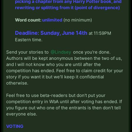
picking a chapter from any Harry Potter book, and
rewriting or splitting from it (point of divergence)
Word count:
unlimited
(no minimum)
Deadline: Sunday, June 14th
at 11:59PM
Eastern time.​
Send your stories to
@Lindsey
once you're done.
Authors will be kept anonymous between the two of us,
and I will not know who you are until after the
competition has ended. Feel free to claim credit for your
story if you want it but we'll keep it confidential
otherwise.
Feel free to use beta-readers but don't put your
competition entry in WbA until after voting has ended. If
you figure out who one of the entrants is then don't tell
everyone else.
VOTING