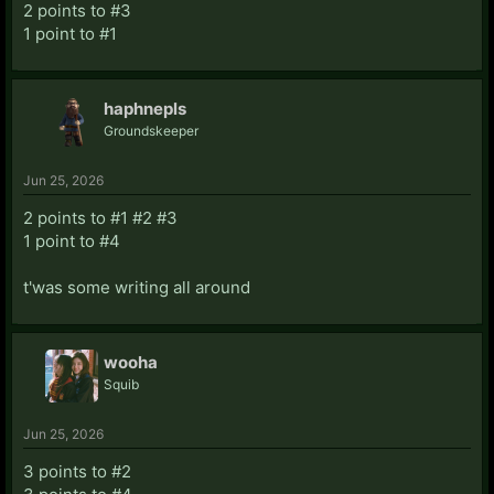
2 points to #3
1 point to #1
haphnepls
Groundskeeper
Jun 25, 2026
2 points to #1 #2 #3
1 point to #4
t'was some writing all around
wooha
Squib
Jun 25, 2026
3 points to #2