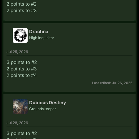
2 points to #2
2 points to #3
Drachna
High Inquisitor
Jul 25, 2026
3 points to #2
2 points to #3
2 points to #4
Last edited:
Jul 26, 2026
Dubious Destiny
Groundskeeper
Jul 28, 2026
3 points to #2