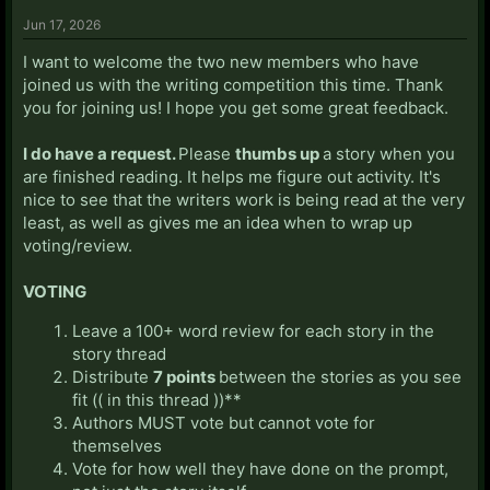
Jun 17, 2026
I want to welcome the two new members who have
joined us with the writing competition this time. Thank
you for joining us! I hope you get some great feedback.
I do have a request.
Please
thumbs up
a story when you
are finished reading. It helps me figure out activity. It's
nice to see that the writers work is being read at the very
least, as well as gives me an idea when to wrap up
voting/review.
VOTING
Leave a 100+ word review for each story in the
story thread
Distribute
7 points
between the stories as you see
fit (( in this thread ))**
Authors MUST vote but cannot vote for
themselves
Vote for how well they have done on the prompt,