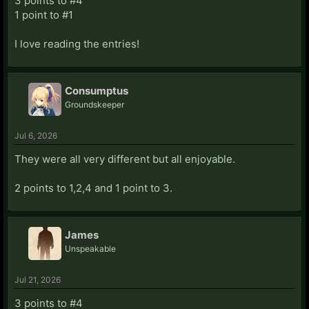
3 points to #4
1 point to #1
I love reading the entries!
Consumptus
Groundskeeper
Jul 6, 2026
They were all very different but all enjoyable.
2 points to 1,2,4 and 1 point to 3.
James
Unspeakable
Jul 21, 2026
3 points to #4