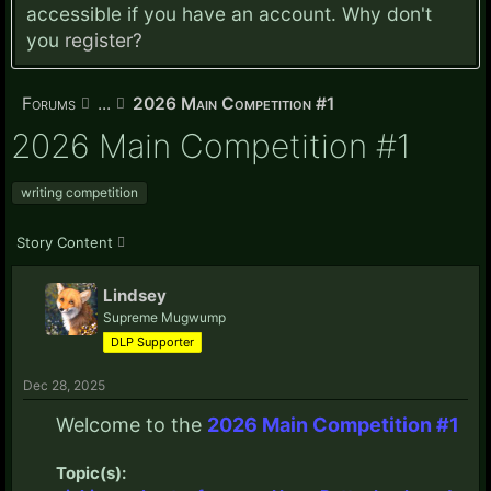
accessible if you have an account. Why don't
you
register?
Forums
...
2026 Main Competition #1
2026 Main Competition #1
writing competition
Story Content
Lindsey
Supreme Mugwump
DLP Supporter
Dec 28, 2025
Welcome to the
2026 Main Competition #1
Topic(s):