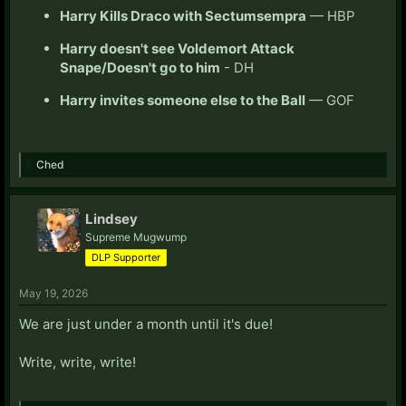
Harry Kills Draco with Sectumsempra
— HBP
Harry doesn't see Voldemort Attack
Snape/Doesn't go to him
- DH
Harry invites someone else to the Ball
— GOF
Ched
Lindsey
Supreme Mugwump
DLP Supporter
May 19, 2026
We are just under a month until it's due!
Write, write, write!