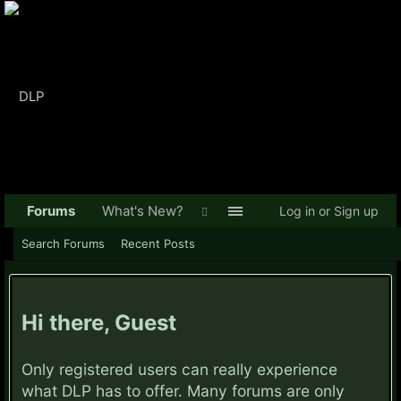
Forums
What's New?
Log in or Sign up
Search Forums
Recent Posts
Hi there, Guest
Only registered users can really experience
what DLP has to offer. Many forums are only