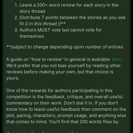
Leave a 200+ word review for each story in the
story thread
Distribute 7 points between the stories as you see
fit
(( in this thread ))**
Authors MUST vote but cannot vote for
themselves
**subject to change depending upon number of entries
A guide on "how to review" in general is available
here
.
We'd prefer that you not bias yourself by reading other
reviews before making your own, but that choice is
yours.
One of the rewards for authors participating in this
competition is the feedback, critique, and overall useful
commentary on their work. Don't dial it in. If you don't
know how to leave useful feedback then comment on the
plot, pacing, characters, prompt usage, and anything else
that comes to mind. You'll find that 200 words flies by.