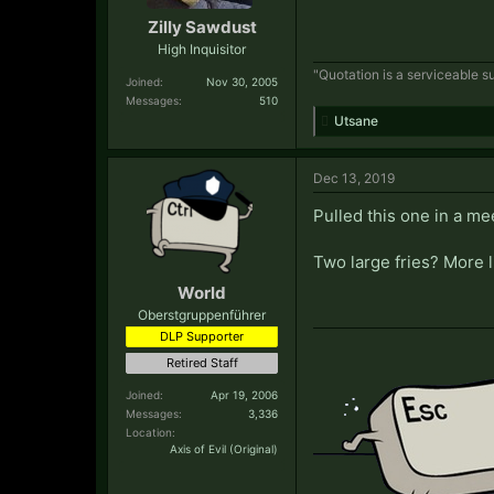
Zilly Sawdust
High Inquisitor
"Quotation is a serviceable su
Joined:
Nov 30, 2005
Messages:
510
Utsane
Dec 13, 2019
Pulled this one in a me
Two large fries? More 
World
Oberstgruppenführer
DLP Supporter
Retired Staff
Joined:
Apr 19, 2006
Messages:
3,336
Location:
Axis of Evil (Original)