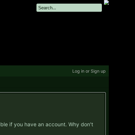
Log in or Sign up
ible if you have an account. Why don't