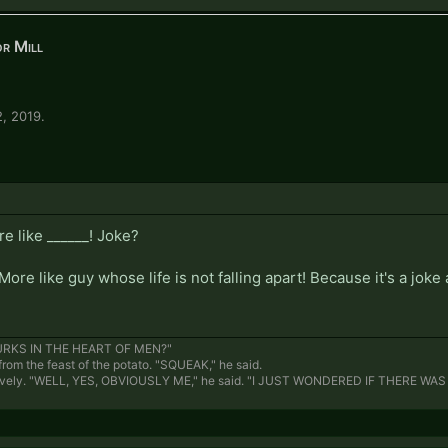
r Mill
2, 2019
.
e like ______! Joke?
More like guy whose life is not falling apart! Because it's a jok
RKS IN THE HEART OF MEN?"
rom the feast of the potato. "SQUEAK," he said.
ively. "WELL, YES, OBVIOUSLY ME," he said. "I JUST WONDERED IF THERE WA