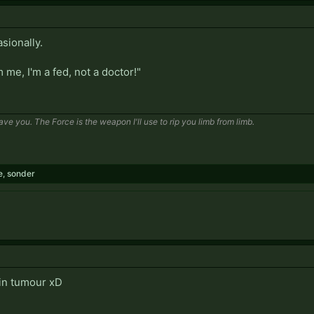
sionally.
me, I'm a fed, not a doctor!"
save you. The Force is the weapon I'll use to rip you limb from limb.
e
,
sonder
in tumour xD