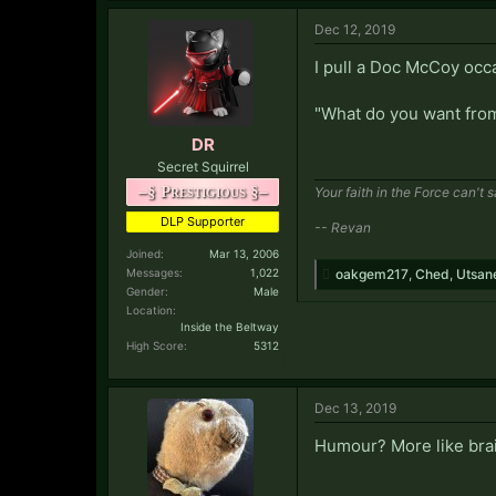
Dec 12, 2019
I pull a Doc McCoy occa
"What do you want from 
DR
Secret Squirrel
–§ Prestigious §–
Your faith in the Force can't 
DLP Supporter
-- Revan
Joined:
Mar 13, 2006
Messages:
1,022
oakgem217
,
Ched
,
Utsan
Gender:
Male
Location:
Inside the Beltway
High Score:
5312
Dec 13, 2019
Humour? More like bra