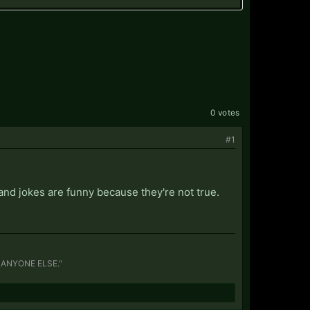
0 votes
#1
e and jokes are funny because they're not true.
S ANYONE ELSE."