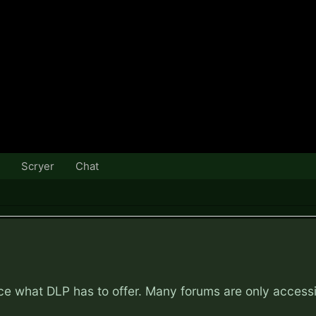
Scryer
Chat
nce what DLP has to offer. Many forums are only access