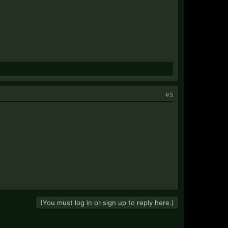
#5
(You must log in or sign up to reply here.)