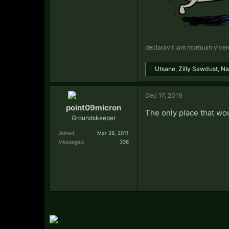
declaravit iam mortuum viver
Utsane
,
Zilly Sawdust
,
Na
Dec 17, 2019
point09micron
The only place that wou
Groundskeeper
Joined:
Mar 26, 2011
Messages:
336