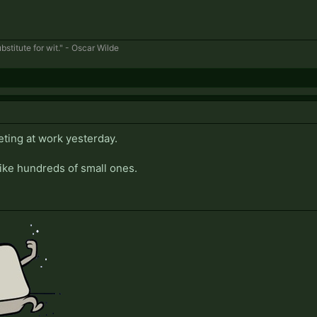
bstitute for wit." - Oscar Wilde
eting at work yesterday.
like hundreds of small ones.