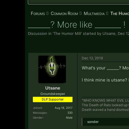
Forums
Common Room
Multimedia
The Humo
______? More like _______ !
Discussion in '
The Humor Mill
' started by
Utsane
,
Dec 1
Dec 12, 2019
What's your ______? Mor
I think mine is utsane? 
Utsane
Groundskeeper
DLP Supporter
"WHO KNOWS WHAT EVIL LU
The Death of Rats looked up f
Joined:
Aug 18, 2017
Death waved a hand dismiss
Messages:
330
Gender:
Male
sonder