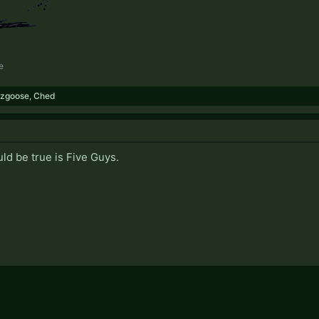
e
zgoose
,
Ched
ld be true is Five Guys.