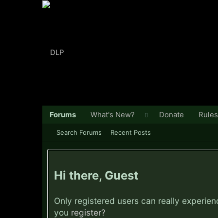
Forums
What's New?
Donate
Rules
Search Forums
Recent Posts
Hi there, Guest
Only registered users can really experie
you
register?