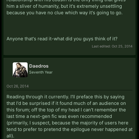
him a sliver of humanity, but it's extremely unsettling
because you have no clue which way it's going to go.
Anyone that's read it-what did you guys think of it?
Last edited:
Oct 25, 2014
Daedros
Seventh Year
Oct 26, 2014
Reading through it currently. I'll preface this by saying
that I'd be surprised if it found much of an audience on
this forum; off the top of my head I can't remember the
last time a next-gen fic was even recommended
(primarily, I suspect, because the majority of users here
tend to prefer to pretend the epilogue never happened at
all).