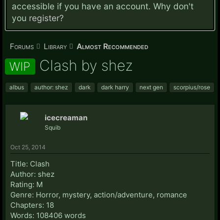
accessible if you have an account. Why don't
you
register?
Forums
Library
Almost Recommended
Clash by shez
WIP
albus
author: shez
dark
dark harry
next gen
scorpius/rose
icecreaman
Squib
Oct 25, 2014
Title: Clash
Author: shez
Rating: M
Genre: Horror, mystery, action/adventure, romance
Chapters: 18
Words: 108406 words