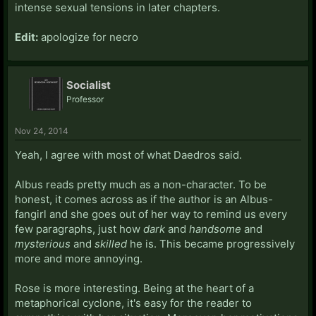
intense sexual tensions in later chapters.
Edit:
apologize for necro
Socialist
Professor
Nov 24, 2014
Yeah, I agree with most of what Daedros said.
Albus reads pretty much as a non-character. To be
honest, it comes across as if the author is an Albus-
fangirl and she goes out of her way to remind us every
few paragraphs, just how
dark
and
handsome
and
mysterious
and
skilled
he is. This became progressively
more and more annoying.
Rose is more interesting. Being at the heart of a
metaphorical cyclone, it's easy for the reader to