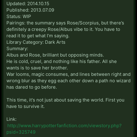
Updated: 2014.10.15
Published: 2013.07.09
Status: WIP
Pairings: the summary says Rose/Scorpius, but there’s
definitely a creepy Rose/Albus vibe to it. You have to
read it to get what I’m saying.
Library Category: Dark Arts
Summary:
Albus and Rose, brilliant but opposing minds.
He is cold, cruel, and nothing like his father. All she
wants is to save her brother.
War looms, magic consumes, and lines between right and
wrong blur as they egg each other down a path no wizard
has dared to go before.
This time, it's not just about saving the world. First you
have to survive it.
Link:
http://www.harrypotterfanfiction.com/viewstory.php?
psid=325749