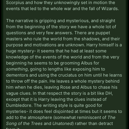
Scorpius and how they unknowingly set in motion the
events that led to the whole war and the fall of Wizards.
The narrative is gripping and mysterious, and straight
from the beginning of the story we have a whole lot of
questions and very few answers. There are puppet
masters who rule the world from the shadows, and their
purpose and motivations are unknown. Harry himself is a
huge mystery- it seems that he had at least some
knowledge of the events of the world and from the very
beginning he seems to be grooming Albus for
something
, going to lengths like exposing him to
dementors and using the cruciatus on him until he learns
to throw off the pain. He leaves a whole mystery behind
him when he dies, leaving Rose and Albus to chase his
vague clues. In that respect the story is a bit like DH,
except that it is Harry leaving the clues instead of
Dumbledore. The writing style is quite good for
mysteries- it does feel disjointed at times but it seems to
add to the atmosphere (somewhat reminiscent of
The
Song of the Trees
and
Unatoned
) rather than detract