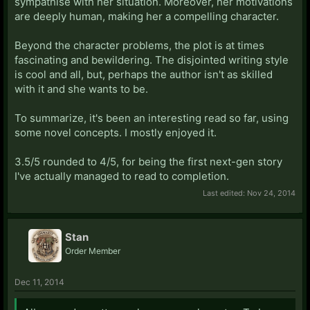
sympathise with her situation. Moreover, her motivations
are deeply human, making her a compelling character.
Beyond the character problems, the plot is at times
fascinating and bewildering. The disjointed writing style
is cool and all, but, perhaps the author isn't as skilled
with it and she wants to be.
To summarize, it's been an interesting read so far, using
some novel concepts. I mostly enjoyed it.
3.5/5 rounded to 4/5, for being the first next-gen story
I've actually managed to read to completion.
Last edited:
Nov 24, 2014
Stan
Order Member
Dec 11, 2014