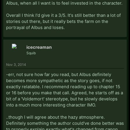
Albus, when all I want is to feel invested in the character.
Overall I think I'd give it a 3/5. It's still better than a lot of
stories out there, but it really bets the farm on the
portrayal of Albus and loses.
icecreaman
Squib
Nov 3, 2014
-err, not sure how far you read, but Albus definitely
becomes more sympathetic as the story goes, if not
exactly relatable. I recommend reading up to chapter 15
or 16 before you make that call. Agreed, he starts off as a
bit of a 'Voldemort' stereotype, but he slowly develops
into a much more interesting character IMO.
..though I will agree about the hazy atmosphere.
Definitely something the author could've done better was
to properly explain exactly what's changed from canon.