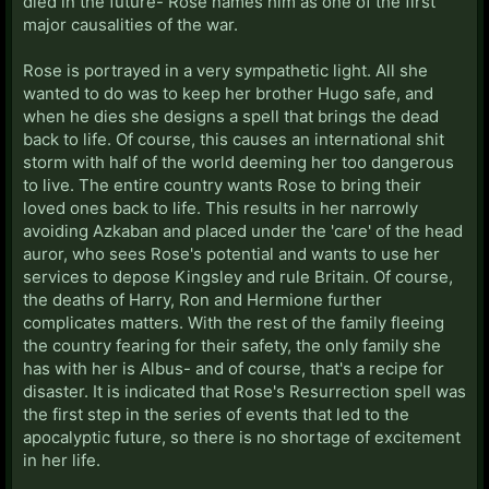
died in the future- Rose names him as one of the first
major causalities of the war.
Rose is portrayed in a very sympathetic light. All she
wanted to do was to keep her brother Hugo safe, and
when he dies she designs a spell that brings the dead
back to life. Of course, this causes an international shit
storm with half of the world deeming her too dangerous
to live. The entire country wants Rose to bring their
loved ones back to life. This results in her narrowly
avoiding Azkaban and placed under the 'care' of the head
auror, who sees Rose's potential and wants to use her
services to depose Kingsley and rule Britain. Of course,
the deaths of Harry, Ron and Hermione further
complicates matters. With the rest of the family fleeing
the country fearing for their safety, the only family she
has with her is Albus- and of course, that's a recipe for
disaster. It is indicated that Rose's Resurrection spell was
the first step in the series of events that led to the
apocalyptic future, so there is no shortage of excitement
in her life.