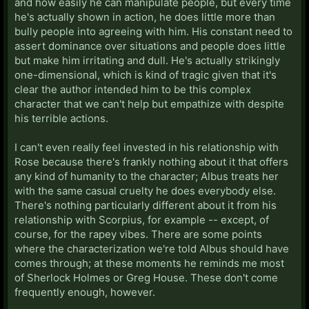
and how easily he can manipulate people, but every time
he's actually shown in action, he does little more than
bully people into agreeing with him. His constant need to
assert dominance over situations and people does little
but make him irritating and dull. He's actually strikingly
one-dimensional, which is kind of tragic given that it's
clear the author intended him to be this complex
character that we can't help but empathize with despite
his terrible actions.
I can't even really feel invested in his relationship with
Rose because there's frankly nothing about it that offers
any kind of humanity to the character; Albus treats her
with the same casual cruelty he does everybody else.
There's nothing particularly different about it from his
relationship with Scorpius, for example -- except, of
course, for the rapey vibes. There are some points
where the characterization we're told Albus should have
comes through; at these moments he reminds me most
of Sherlock Holmes or Greg House. These don't come
frequently enough, however.