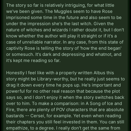
The story so far is relatively intriguing, for what little
we've been given. The Muggles seem to have Rose
imprisoned some time in the future and also seem to be
under the impression she's the last witch. Given the
nature of witches and wizards I rather doubt it, but I don't
know whether the author will play it straight or if it's a
case of unreliable narrator. In any case, from this state of
captivity Rose is telling the story of 'how the end began'
or somesuch. It's dark and depressing and whatnot, and
it's kept me reading so far.
Honestly I feel like with a properly written Albus this
story might be Library-worthy, but he really just seems to
drag it down every time he pops up. He's important and
powerful for no other real reason that because the plot
says so, and I don't enjoy it when the story switches back
over to him. To make a comparison: in A Song of Ice and
Fire, there are plenty of POV characters that are absolute
bastards -- Cersei, for example. Yet even when reading
their chapters you still feel invested in them. You can still
empathize, to a degree. I really don't get the same from