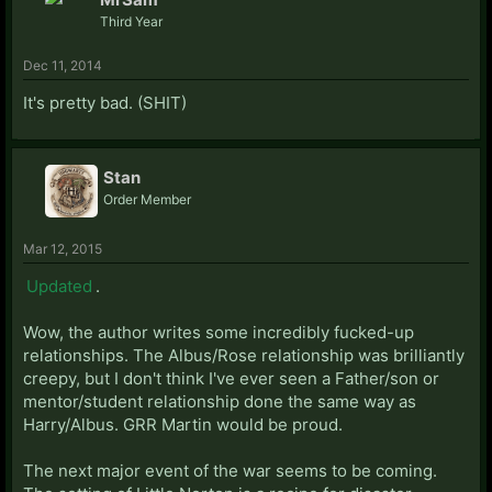
Third Year
Dec 11, 2014
It's pretty bad. (SHIT)
Stan
Order Member
Mar 12, 2015
Updated
.
Wow, the author writes some incredibly fucked-up
relationships. The Albus/Rose relationship was brilliantly
creepy, but I don't think I've ever seen a Father/son or
mentor/student relationship done the same way as
Harry/Albus. GRR Martin would be proud.
The next major event of the war seems to be coming.