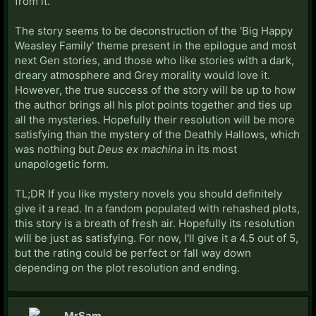
from it.
The story seems to be deconstruction of the 'Big Happy
Weasley Family' theme present in the epilogue and most
next Gen stories, and those who like stories with a dark,
dreary atmosphere and Grey morality would love it.
However, the true success of the story will be up to how
the author brings all his plot points together and ties up
all the mysteries. Hopefully their resolution will be more
satisfying than the mystery of the Deathly Hallows, which
was nothing but
Deus ex machina
in its most
unapologetic form.
TL;DR If you like mystery novels you should definitely
give it a read. In a fandom populated with rehashed plots,
this story is a breath of fresh air. Hopefully its resolution
will be just as satisfying. For now, I'll give it a 4.5 out of 5,
but the rating could be perfect or fall way down
depending on the plot resolution and ending.
MrSam