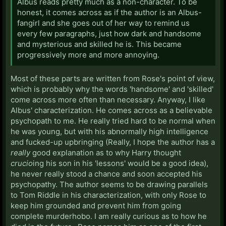
Albus reads pretty much as a non-character. To be
honest, it comes across as if the author is an Albus-
fangirl and she goes out of her way to remind us
every few paragraphs, just how dark and handsome
and mysterious and skilled he is. This became
progressively more and more annoying.
Most of these parts are written from Rose's point of view,
which is probably why the words 'handsome' and 'skilled'
come across more often than necessary. Anyway, I like
Albus' characterization. He comes across as a believable
psychopath to me. He really tried hard to be normal when
he was young, but with his abnormally high intelligence
and fucked-up upbringing (Really, I hope the author has a
really
good explanation as to why Harry thought
crucio
ing his son in his 'lessons' would be a good idea),
he never really stood a chance and soon accepted his
psychopathy. The author seems to be drawing parallels
to Tom Riddle in his characterization, with only Rose to
keep him grounded and prevent him from going
complete murderhobo. I am really curious as to how he