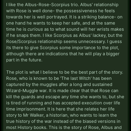
I like the Albus-Rose-Scorpius trio. Albus' relationship
with Rose is well done- the possessiveness he feels
towards her is well portrayed. It is a striking balance- on
one hand he wants to keep her safe, and at the same
time he is
curious
as to what sound will her wrists makes
if he snaps them. I like Scorpius as Albus' lackey, but the
Rose/Scorpius relationship seems unnecessary. I guess
its there to give Scorpius some importance to the plot,
although there are indications that he will play a bigger
part in the future.
The plot is what I believe to be the best part of the story.
Rose, who is known to be 'The last Witch' has been
captured by the muggles after a long and sustained
Wizard-Muggle war. It is made clear that that Rose can
kill the guards and escape any time she wants to, but she
is tired of running and has accepted execution over life
time imprisonment. It is here that she relates her life
story to Mr Walker, a historian, who wants to learn the
true history of the war instead of the biased versions in
most History books. This is the story of Rose, Albus and