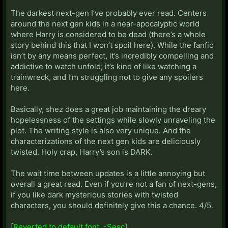
The darkest next-gen I’ve probably ever read. Centers
around the next gen kids in a near-apocalyptic world
where Harry is considered to be dead (there’s a whole
story behind this that I won’t spoil here). While the fanfic
isn’t by any means perfect, it’s incredibly compelling and
addictive to watch unfold; it’s kind of like watching a
trainwreck, and I’m struggling not to give any spoilers
here.
Basically, shez does a great job maintaining the dreary
hopelessness of the settings while slowly unraveling the
plot. The writing style is also very unique. And the
characterizations of the next gen kids are deliciously
twisted. Holy crap, Harry’s son is DARK.
The wait time between updates is a little annoying but
overall a great read. Even if you’re not a fan of next-gens,
if you like dark mysterious stories with twisted
characters, you should definitely give this a chance. 4/5.
[
Reverted to default font. -Sesc
]