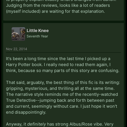
Judging from the reviews, looks like a lot of readers
(myself included) are waiting for that explanation.
Little Knee
Seventh Year
Nov 22, 2014
It's been a long time since the last time I picked up a
Harry Potter book. I really need to read them again, I
think, because so many parts of this story are confusing.
That said, arguably, the best thing of this fic is its writing:
gripping, mysterious, and thrilling all at the same time.
The narrative style reminds me of the recently-watched
True Detective--jumping back and forth between past
and current, seemingly without care. I just hope it won't
end disappointingly.
Anyway, it
definitely
has strong Albus/Rose vibe. Very