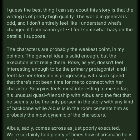
I guess the best thing I can say about this story is that the
writing is of pretty high quality. The world in general is
odd, and I don't entirely feel like I understand what's
changed it from canon yet -- I feel somewhat hazy on the
details, I suppose.
The characters are probably the weakest point, in my
opinion. The general idea is solid enough, but the
execution isn't really there. Rose, as yet, doesn't feel
interesting enough to be the primary protagonist, and I
feel like her storyline is progressing with such speed
that there's not been time for me to connect with her
character. Scorpius feels most interesting to me so far;
his unusual quasi-friendship with Albus and the fact that
he seems to be the only person in the story with any kind
of backbone while Albus is in the room cements him as
probably the most dynamic of the characters.
Albus, sadly, comes across as just poorly executed.
We're certainly told plenty of times how charismatic he is