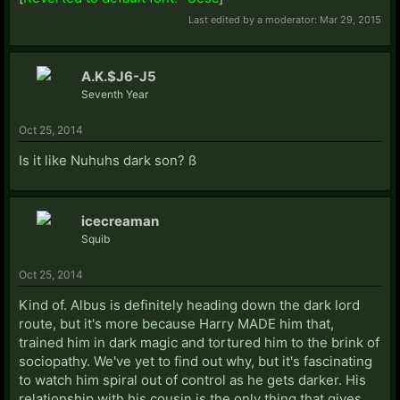
Last edited by a moderator:
Mar 29, 2015
A.K.$J6-J5
Seventh Year
Oct 25, 2014
Is it like Nuhuhs dark son? ß
icecreaman
Squib
Oct 25, 2014
Kind of. Albus is definitely heading down the dark lord
route, but it's more because Harry MADE him that,
trained him in dark magic and tortured him to the brink of
sociopathy. We've yet to find out why, but it's fascinating
to watch him spiral out of control as he gets darker. His
relationship with his cousin is the only thing that gives