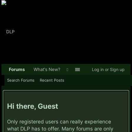
Forums
What's New?
Log in or Sign up
Search Forums
Recent Posts
Hi there, Guest
Only registered users can really experience
what DLP has to offer. Many forums are only