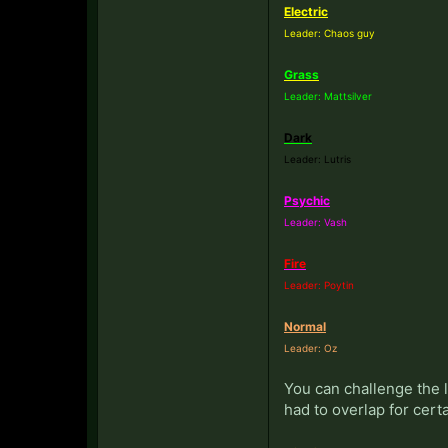
Electric
Leader: Chaos guy
Grass
Leader: Mattsilver
Dark
Leader: Lutris
Psychic
Leader: Vash
Fire
Leader: Poytin
Normal
Leader: Oz
You can challenge the 
had to overlap for cert