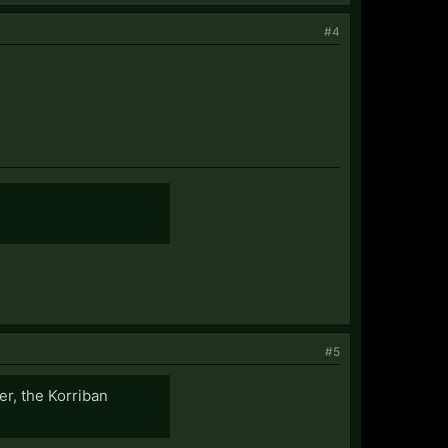
#4
#5
er, the Korriban