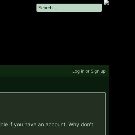
Log in or Sign up
ible if you have an account. Why don't