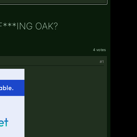
F***ING OAK?
4 votes
#1