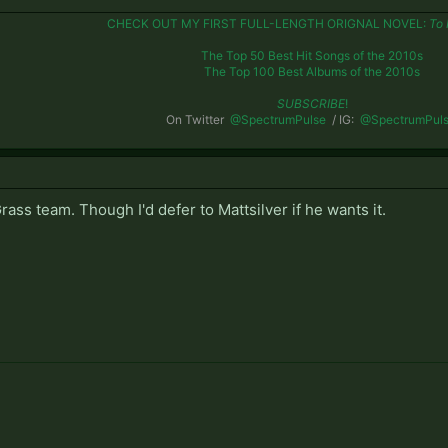
CHECK OUT MY FIRST FULL-LENGTH ORIGNAL NOVEL:
To 
The Top 50 Best Hit Songs of the 2010s
The Top 100 Best Albums of the 2010s
SUBSCRIBE
!
On Twitter
@SpectrumPulse
/ IG:
@SpectrumPul
rass team. Though I'd defer to Mattsilver if he wants it.