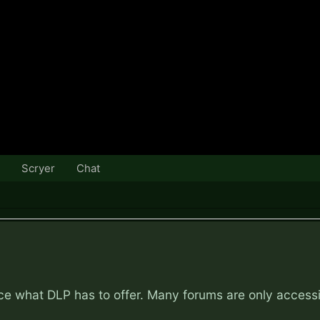
Scryer
Chat
nce what DLP has to offer. Many forums are only access