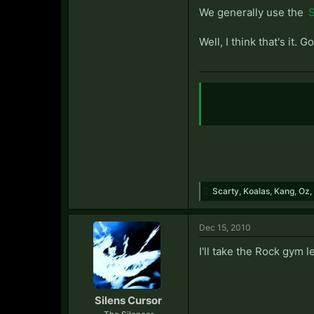
We generally use the
S
Well, I think that's it
Scarty
,
Koalas
,
Kang
,
Oz
,
Dec 15, 2010
I'll take the Rock gym 
Silens Cursor