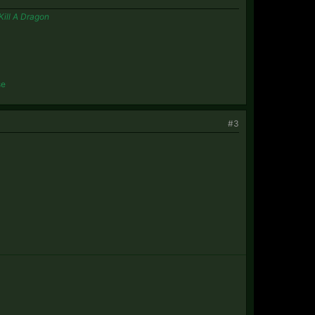
Kill A Dragon
se
#3