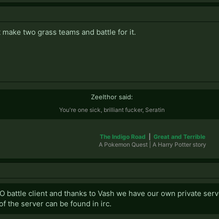
t make two grass teams and battle for it.
Zeelthor said:
You're one sick, brilliant fucker, Seratin
The Indigo Road
|
Great and Terrible
A Pokemon Quest | A Harry Potter story​
O battle client and thanks to Vash we have our own private serv
f the server can be found in irc.