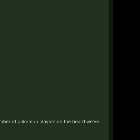
umber of pokemon players on the board we've