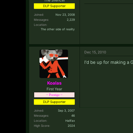
The Silencer
DLP Supporter
Joined:
Nov 23, 2008
Messages:
2,229
Location:
The other side of reality
Dec 15, 2010
I'd be up for making a G
Koalas
First Year
~ Prestige ~
DLP Supporter
Joined:
Sep 3, 2007
Messages:
46
Location:
Halifax
High Score:
2024