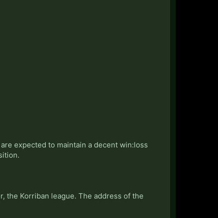
s are expected to maintain a decent win:loss
ition.
, the Korriban league. The address of the