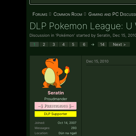
Forums
Common Room
Gaming and PC Discuss
DLP Pokemon League: 
Discussion in '
Pokémon
' started by
Seratin
,
Dec 15, 201
1
2
3
4
5
6
→
14
Next >
Dec 15, 2010
Seratin
Proudmander
–§ Prestigious §–
DLP Supporter
Joined:
Oct 14, 2007
Messages:
293
Location:
Dún na ngall