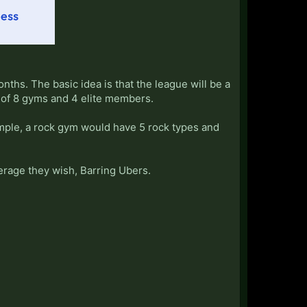
ths. The basic idea is that the league will be a
t of 8 gyms and 4 elite members.
mple, a rock gym would have 5 rock types and
erage they wish, Barring Ubers.