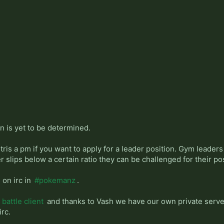
n is yet to be determined.
tris a pm if you want to apply for a leader position. Gym leader
r slips below a certain ratio they can be challenged for their pos
 on irc in
#pokemanz
.
battle client
and thanks to Vash we have our own private server
irc.