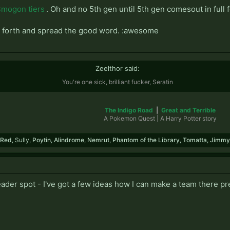
mogon tiers
. Oh and no 5th gen until 5th gen comesout in full 
. Go forth and spread the good word. :awesome
Zeelthor said:
You're one sick, brilliant fucker, Seratin
The Indigo Road
|
Great and Terrible
A Pokemon Quest | A Harry Potter story​
Red
,
Sully
,
Poytin
,
Alindrome
,
Nemrut
,
Phantom of the Library
,
Tomatta
,
Jimmy
leader spot - I've got a few ideas how I can make a team there 