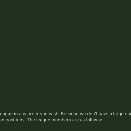
league in any order you wish. Because we don't have a large n
ain positions. The league members are as follows: