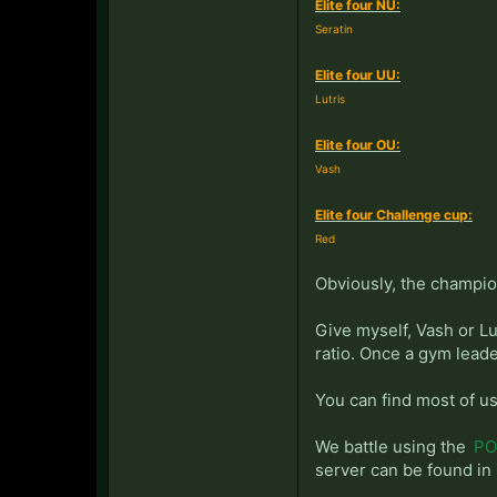
Elite four NU:
Seratin
Elite four UU:
Lutris
Elite four OU:
Vash
Elite four Challenge cup:
Red
Obviously, the champio
Give myself, Vash or Lu
ratio. Once a gym leade
You can find most of us
We battle using the
PO 
server can be found in 