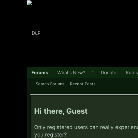
Forums
What's New?
Donate
Rules
Search Forums
Recent Posts
Hi there, Guest
Only registered users can really experie
you
register?