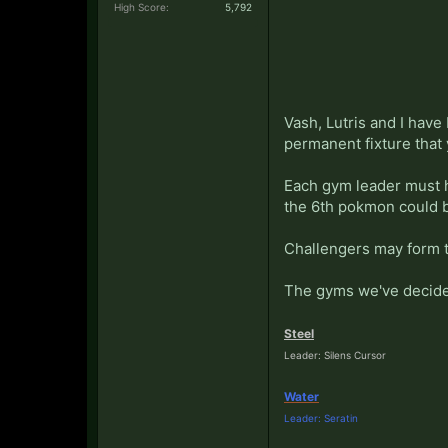
High Score:
5,792
Vash, Lutris and I have
permanent fixture that
Each gym leader must h
the 6th pokmon could b
Challengers may form t
The gyms we've decide
Steel
Leader: Silens Cursor
Water
Leader: Seratin