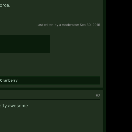
force.
Last edited by a moderator:
Sep 30, 2015
Cranberry
#2
pretty awesome.