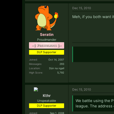
Dec 15, 2010
Meh, if you both want i
Seratin
Proudmander
–§ Prestigious §–
DLP Supporter
Joined:
Oct 14, 2007
Messages:
293
Location:
Dún na ngall
High Score:
5,792
Dec 15, 2010
Kthr
We battle using the P
Unspeakable
league. The address o
DLP Supporter
Joined:
Sep 1, 2008