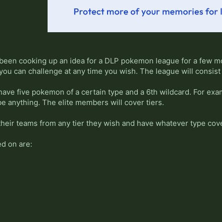
 been cooking up an idea for a DLP pokemon league for a few mon
 you can challenge at any time you wish. The league will consis
ave five pokemon of a certain type and a 6th wildcard. For exa
e anything. The elite members will cover tiers.
heir teams from any tier they wish and have whatever type cov
d on are: