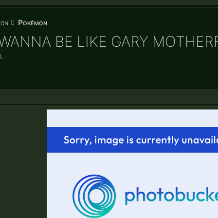
ion
Pokémon
U WANNA BE LIKE GARY MOTHER
0
.