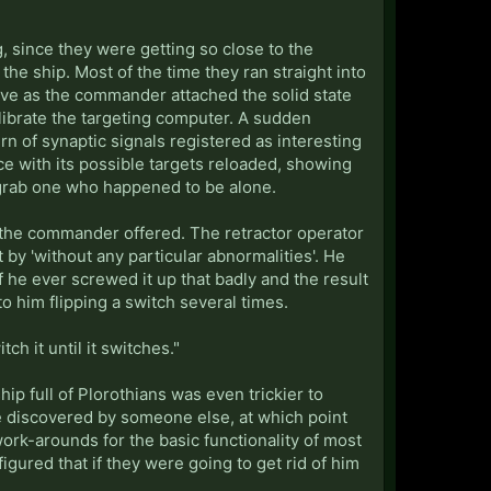
 since they were getting so close to the
the ship. Most of the time they ran straight into
ive as the commander attached the solid state
calibrate the targeting computer. A sudden
n of synaptic signals registered as interesting
ace with its possible targets reloaded, showing
o grab one who happened to be alone.
 the commander offered. The retractor operator
by 'without any particular abnormalities'. He
f he ever screwed it up that badly and the result
to him flipping a switch several times.
ch it until it switches."
ip full of Plorothians was even trickier to
ere discovered by someone else, at which point
ork-arounds for the basic functionality of most
gured that if they were going to get rid of him