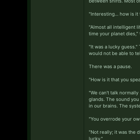
between shifts. Most of
"Interesting... how is it
"Almost all intelligen
time your planet dies,
"It was a lucky guess.
would not be able to te
There was a pause.
"How is it that you sp
"We can't talk normall
glands. The sound you 
in our brains. The syste
"You overrode your ow
"Not really; it was the
lucky."