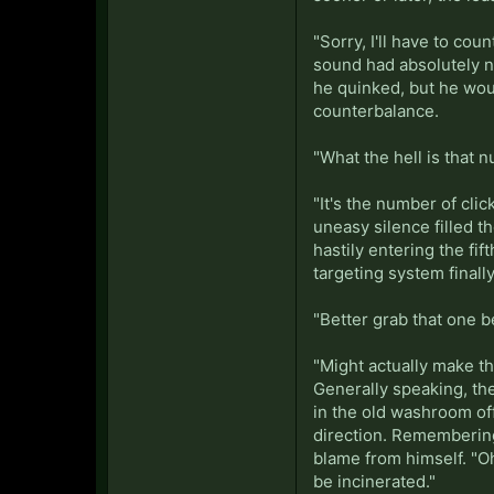
"Sorry, I'll have to cou
sound had absolutely no
he quinked, but he wou
counterbalance.
"What the hell is that 
"It's the number of clic
uneasy silence filled t
hastily entering the fi
targeting system finall
"Better grab that one b
"Might actually make th
Generally speaking, the
in the old washroom off
direction. Remembering
blame from himself. "Oh
be incinerated."