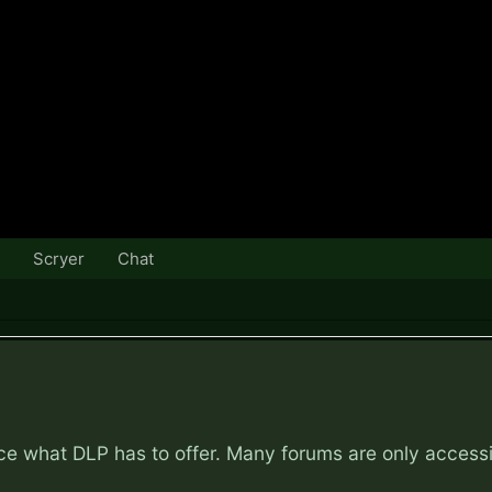
Scryer
Chat
nce what DLP has to offer. Many forums are only access