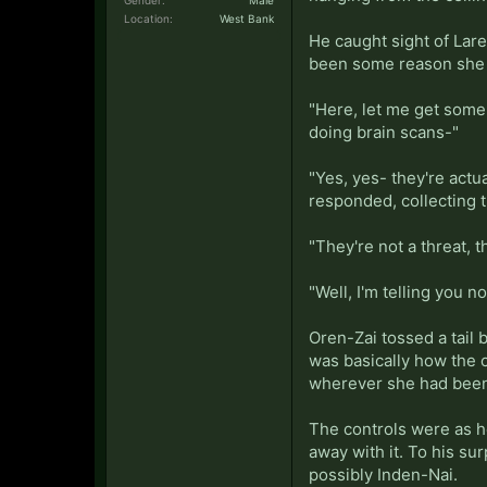
Location:
West Bank
He caught sight of Lare
been some reason she w
"Here, let me get some 
doing brain scans-"
"Yes, yes- they're actu
responded, collecting t
"They're not a threat, 
"Well, I'm telling you no
Oren-Zai tossed a tail 
was basically how the 
wherever she had been 
The controls were as he
away with it. To his s
possibly Inden-Nai.