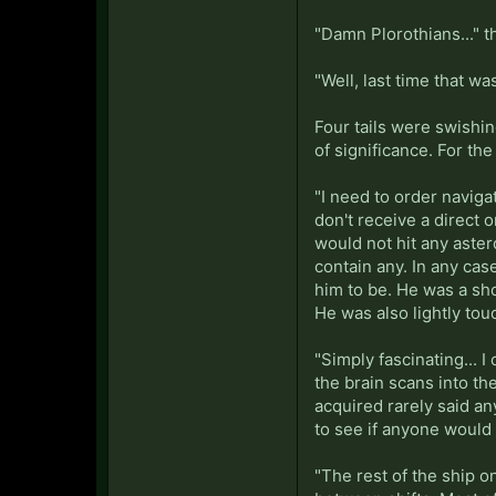
"Damn Plorothians..." t
"Well, last time that wa
Four tails were swishin
of significance. For th
"I need to order navigat
don't receive a direct o
would not hit any aste
contain any. In any ca
him to be. He was a sho
He was also lightly tou
"Simply fascinating... 
the brain scans into th
acquired rarely said a
to see if anyone would 
"The rest of the ship o