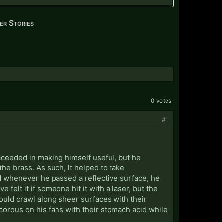
er Stories
0 votes
#1
cceeded in making himself useful, but he
e brass. As such, it helped to take
nd whenever he passed a reflective surface, he
felt it if someone hit it with a laser, but the
ould crawl along sheer surfaces with their
ecorous on his fans with their stomach acid while