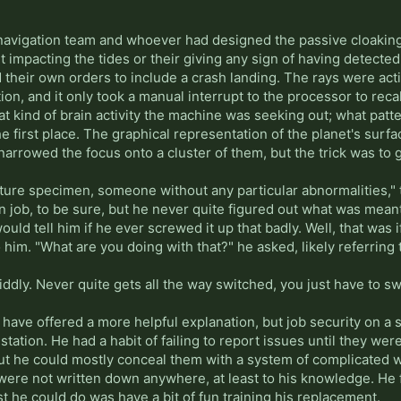
navigation team and whoever had designed the passive cloaking,
t impacting the tides or their giving any sign of having detected 
 their own orders to include a crash landing. The rays were act
ation, and it only took a manual interrupt to the processor to re
 kind of brain activity the machine was seeking out; what patter
he first place. The graphical representation of the planet's surf
 narrowed the focus onto a cluster of them, but the trick was t
ature specimen, someone without any particular abnormalities,"
job, to be sure, but he never quite figured out what was meant 
ld tell him if he ever screwed it up that badly. Well, that was i
 him. "What are you doing with that?" he asked, likely referring 
 fiddly. Never quite gets all the way switched, you just have to swit
 have offered a more helpful explanation, but job security on a sh
 station. He had a habit of failing to report issues until they w
but he could mostly conceal them with a system of complicated w
were not written down anywhere, at least to his knowledge. He fi
ast he could do was have a bit of fun training his replacement.