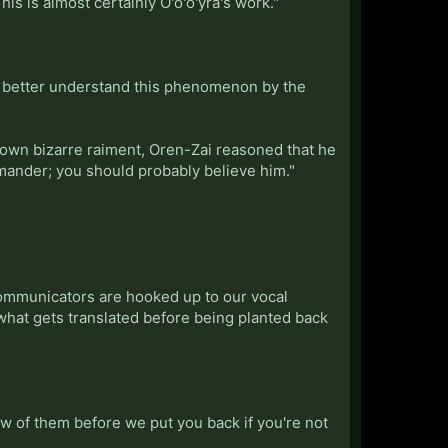
is is almost certainly O'o'o'yra's work."
to better understand this phenomenon by the
 own bizarre raiment, Oren-Zai reasoned that he
ommander; you should probably believe him."
communicators are hooked up to our vocal
what gets translated before being planted back
few of them before we put you back if you're not