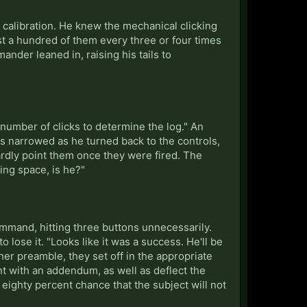
the calibration. He knew the mechanical clicking
st a hundred of them every three or four times
der leaned in, raising his tails to
he number of clicks to determine the log." An
yes narrowed as he turned back to the controls,
ardly point them once they were fired. The
ing space, is he?"
ommand, hitting three buttons unnecessarily.
 lose it. "Looks like it was a success. He'll be
her preamble, they set off in the appropriate
 with an addendum, as well as deflect the
 eighty percent chance that the subject will not