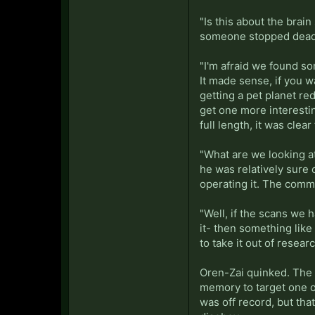
"Is this about the bra
someone stopped dead 
"I'm afraid we found som
It made sense, if you 
getting a pet planet re
get one more interesti
full length, it was clea
"What are we looking at
he was relatively sure
operating it. The comm
"Well, if the scans we 
it- then something like 
to take it out of rese
Oren-Zai quinked. The p
memory to target one o
was off record, but tha