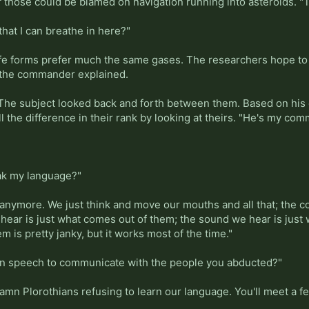
 those could be blamed on navigation running into asteroids. "Th
 that I can breathe in here?"
t life forms prefer much the same gases. The researchers hope 
" the commander explained.
" The subject looked back and forth between them. Based on his
ll the difference in their rank by looking at theirs. "He's my c
eak my language?"
y anymore. We just think and move our mouths and all that; the 
hear is just what comes out of them; the sound we hear is just 
m is pretty janky, but it works most of the time."
n speech to communicate with the people you abducted?"
 damn Plorothians refusing to learn our language. You'll meet a 