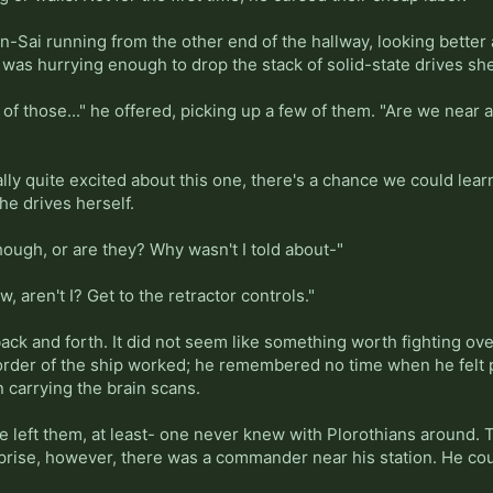
n-Sai running from the other end of the hallway, looking better 
as hurrying enough to drop the stack of solid-state drives she
of those..." he offered, picking up a few of them. "Are we near
ally quite excited about this one, there's a chance we could learn
he drives herself.
though, or are they? Why wasn't I told about-"
w, aren't I? Get to the retractor controls."
back and forth. It did not seem like something worth fighting o
order of the ship worked; he remembered no time when he felt pr
carrying the brain scans.
 left them, at least- one never knew with Plorothians around. T
urprise, however, there was a commander near his station. He c