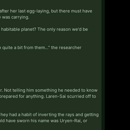
after her last egg-laying, but there must have
 was carrying.
 a habitable planet? The only reason we'd be
 quite a bit from them..." the researcher
ver. Not telling him something he needed to know
epared for anything. Laren-Sai scurried off to
hey had a habit of inverting the rays and getting
ould have sworn his name was Uryen-Rai, or