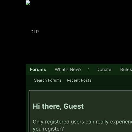
Forums
What's New?
Donate
Rules
Search Forums
Recent Posts
Hi there, Guest
Only registered users can really experie
you
register?