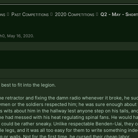
ons
Past Competitions
2020 Competitions
Q2 - May - Short
ph0
,
May 16, 2020
.
est to fit into the legion.
e retractor and fixing the damn radio whenever it broke, he su
men or the soldiers respected him; he was sure enough about th
s wits about him in the hallway lest anyone step on his tails, a
e had messed with his heat regulating spinal fans. He would have 
p could be rather sneaky. Unlike respectable Benden-Uai, they c
tle legs, and it was all too easy for them to write something ind
 or walls. Not for the first time, he cursed their cheap labor.