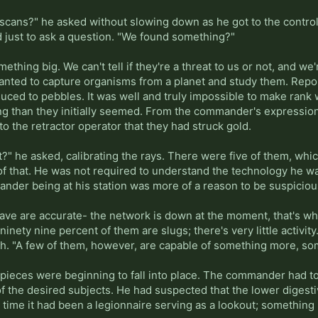
in scans?" he asked without slowing down as he got to the contr
just to ask a question. "We found something?"
ething big. We can't tell if they're a threat to us or not, and we
wanted to capture organisms from a planet and study them. Repo
duced to pebbles. It was well and truly impossible to make rank w
ng than they initially seemed. From the commander's expression,
r to the retractor operator that they had struck gold.
?" he asked, calibrating the rays. There were five of them, whic
 of that. He was not required to understand the technology he w
ander being at his station was more of a reason to be suspiciou
have are accurate- the network is down at the moment, that's w
ninety nine percent of them are slugs; there's very little activit
arch. "A few of them, however, are capable of something more, s
ieces were beginning to fall into place. The commander had to u
f the desired subjects. He had suspected that the lower digesti
t time it had been a legionnaire serving as a lookout; something 