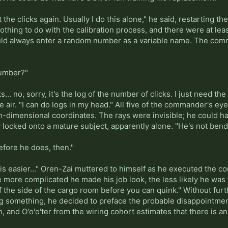
nt the clicks again. Usually I do this alone," he said, restarting 
thing to do with the calibration process, and there were at lea
ld always enter a random number as a variable name. The comman
number?"
ks... no, sorry, it's the log of the number of clicks. I just need t
he air. "I can do logs in my head." All five of the commander's e
fth-dimensional coordinates. The rays were invisible; he could h
y locked onto a mature subject, apparently alone. "He's not bend
efore he does, then."
is easier..." Oren-Zai muttered to himself as he executed the c
 more complicated he made his job look, the less likely he was to
 the side of the cargo room before you can quink." Without furt
 something, he decided to preface the probable disappointment
, and O'o'o'ter from the wiring cohort estimates that there is an