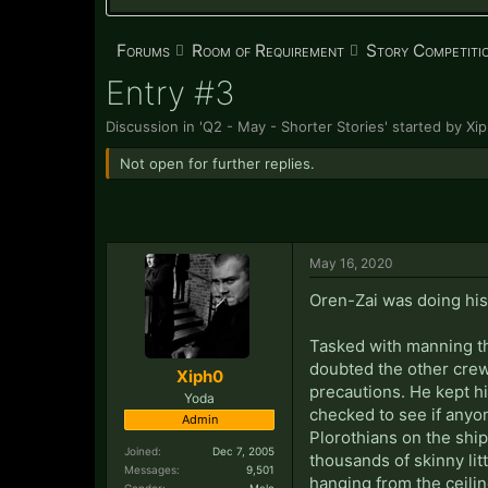
Forums
Room of Requirement
Story Competiti
Entry #3
Discussion in '
Q2 - May - Shorter Stories
' started by
Xi
Not open for further replies.
May 16, 2020
Oren-Zai was doing his b
Tasked with manning th
doubted the other crew
Xiph0
precautions. He kept hi
Yoda
checked to see if anyon
Admin
Plorothians on the shi
Joined:
Dec 7, 2005
thousands of skinny lit
Messages:
9,501
hanging from the ceiling
Gender:
Male