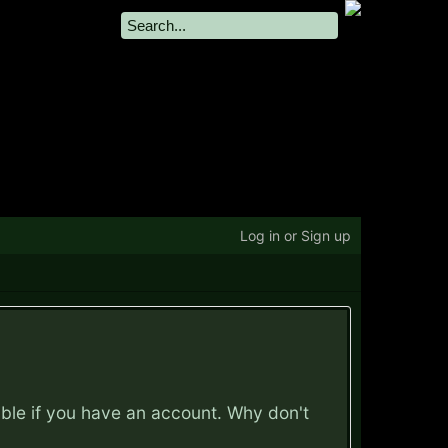
Log in or Sign up
ible if you have an account. Why don't