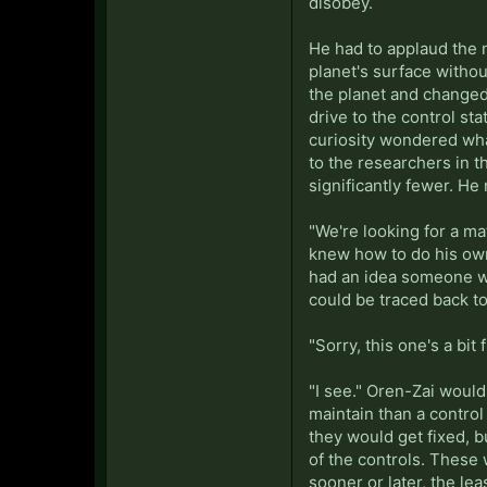
disobey.
He had to applaud the 
planet's surface withou
the planet and changed
drive to the control st
curiosity wondered what
to the researchers in t
significantly fewer. He
"We're looking for a m
knew how to do his own 
had an idea someone wou
could be traced back to
"Sorry, this one's a bit
"I see." Oren-Zai would
maintain than a control
they would get fixed, 
of the controls. These 
sooner or later, the le