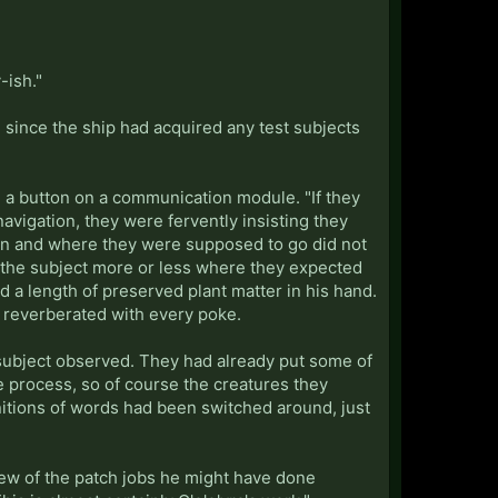
"
-ish."
 since the ship had acquired any test subjects
ing a button on a communication module. "If they
 navigation, they were fervently insisting they
tion and where they were supposed to go did not
d the subject more or less where they expected
 a length of preserved plant matter in his hand.
It reverberated with every poke.
he subject observed. They had already put some of
e process, so of course the creatures they
nitions of words had been switched around, just
 few of the patch jobs he might have done