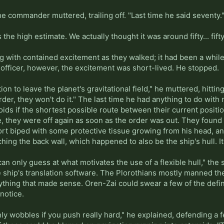
he commander muttered, trailing off. "Last time he said seventy.
s the high estimate. We actually thought it was around fifty... fifty
g with contained excitement as they walked; it had been a while
e officer, however, the excitement was short-lived. He stopped.
ion to leave the planet's gravitational field," he muttered, hitt
rder, they won't do it." The last time he had anything to do with
roids if the shortest possible route between their current posi
se, they were off again as soon as the order was out. They foun
rt biped with some protective tissue growing from his head, and
ching the back wall, which happened to also be the ship's hull. 
I can only guess at what motivates the use of a flexible hull," t
e ship's translation software. The Plorothians mostly manned th
nything that made sense. Oren-Zai could swear a few of the defi
notice.
nly wobbles if you push really hard," he explained, defending a