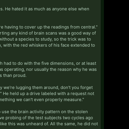
ols. He hated it as much as anyone else when
're having to cover up the readings from central."
rting any kind of brain scans was a good way of
ithout a species to study, so the trick was to
 with the red whiskers of his face extended to
h had to do with the five dimensions, or at least
as operating, nor usually the reason why he was
s than proud.
hy we're lugging them around, don't you forget
y." He held up a drive labeled with a request not
omething we can't even properly measure."
se the brain activity pattern on the stolen
ve probing of the test subjects two cycles ago
like this was unheard of. All the same, he did not