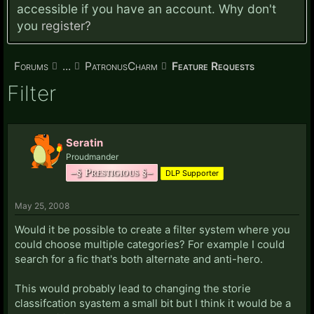
accessible if you have an account. Why don't
you
register?
Forums
...
PatronusCharm
Feature Requests
Filter
Seratin
Proudmander
–§ Prestigious §–
DLP Supporter
May 25, 2008
Would it be possible to create a filter system where you
could choose multiple categories? For example I could
search for a fic that's both alternate and anti-hero.
This would probably lead to changing the storie
classifcation syastem a small bit but I think it would be a