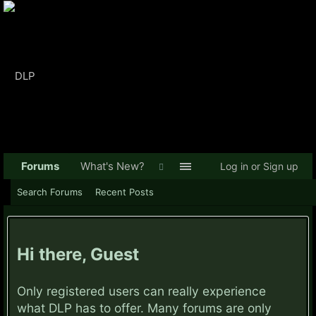
Forums
What's New?
Log in or Sign up
Search Forums
Recent Posts
Hi there, Guest
Only registered users can really experience
what DLP has to offer. Many forums are only