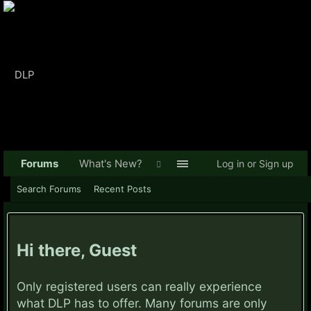
Forums
What's New?
Log in or Sign up
Search Forums
Recent Posts
Hi there, Guest
Only registered users can really experience
what DLP has to offer. Many forums are only