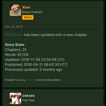
Xion
Robot Overlord
Admin
Nov 10, 2018
Full Circle
has been updated with a new chapter.
Story Stats
Chapters: 25
Words: 67,139
Updated: 2018-11-09 23:04:09 UTC
Published: 2016-04-21 08:42:30 UTC
Previously updated: 3 months ago
Brought to you by
Scryer
story thread updates.
zekses
First Year