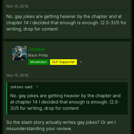
Nov 15, 2018
No. gay jokes are getting heavier by the chapter and at
chapter 14 I decided that enough is enough. (2.5-3)/5 for
writing, drop for content
Zombie
Black Philip
Moderator
DLP Supporter
⭐
Nov 15, 2018
zekses said:
↑
No. gay jokes are getting heavier by the chapter and
at chapter 14 I decided that enough is enough. (2.5-
3)/5 for writing, drop for content
So the slash story actually writes gay jokes? Or am I
misunderstanding your review.