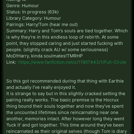
Genre: Humour
Status: In progress (63k)
Library Category: Humour
Pairings: Harry/Tom (hear me out)
Summary: Harry and Tom's souls are tied together. Which
is why they're in this endless loop of rebirth. At some
point, they stopped caring and just started fucking with
people. (slightly crack AU w/ some seriousness)
MoD!Harry, kinda soulmates!TMRHP
Link:
https://www.fanfiction.net/s/11907443/1/Full-Circle
So this got recommended during that thing with Earthie
and actually I've really enjoyed it.
It is strange to say but in this slightly cracked setting the
pairing really works. The basic premise is the Hocrux
thing bound their souls together and now they've spent
the uncounted lifetimes since reincarnating near one
another, memories intact. After however long they went
'fuck it' and got together. This time around they've been
reincarnated as their original selves (though Tom is diary