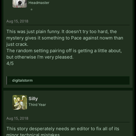
Headmaster
⭐
Aug 15, 2018
This was just plain funny. It doesn't try too hard, the
mystery gives it something to Pace against nowm than
just crack.
The random setting pairing off is getting a little about,
but otherwise I'm very pleased.
4/5
digitalstorm
Silly
Third Year
Aug 15, 2018
This story desperately needs an editor to fix all of its
minor technical mistakes.