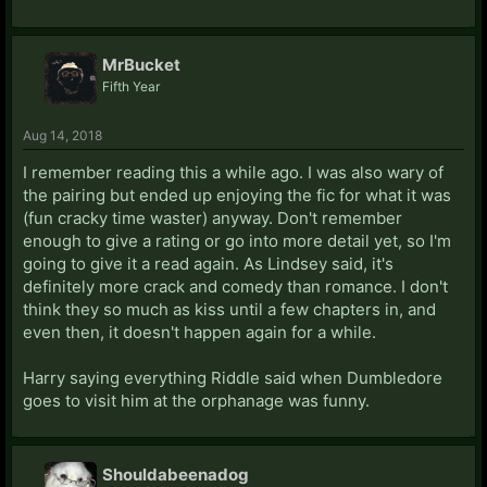
MrBucket
Fifth Year
Aug 14, 2018
I remember reading this a while ago. I was also wary of
the pairing but ended up enjoying the fic for what it was
(fun cracky time waster) anyway. Don't remember
enough to give a rating or go into more detail yet, so I'm
going to give it a read again. As Lindsey said, it's
definitely more crack and comedy than romance. I don't
think they so much as kiss until a few chapters in, and
even then, it doesn't happen again for a while.
Harry saying everything Riddle said when Dumbledore
goes to visit him at the orphanage was funny.
Shouldabeenadog