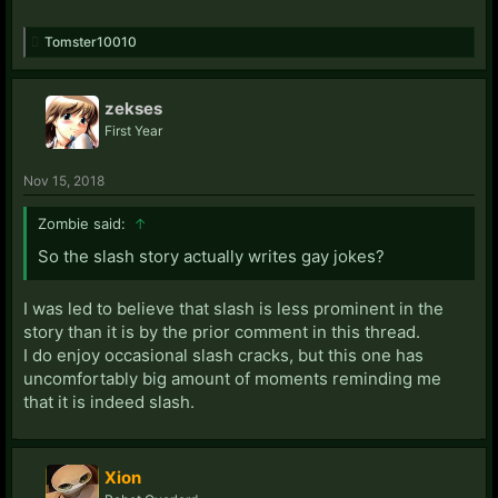
Tomster10010
zekses
First Year
Nov 15, 2018
Zombie said:
↑
So the slash story actually writes gay jokes?
I was led to believe that slash is less prominent in the
story than it is by the prior comment in this thread.
I do enjoy occasional slash cracks, but this one has
uncomfortably big amount of moments reminding me
that it is indeed slash.
Xion