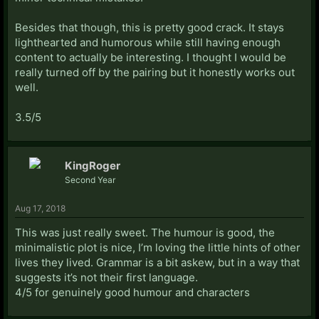
Besides that though, this is pretty good crack. It stays
lighthearted and humorous while still having enough
content to actually be interesting. I thought I would be
really turned off by the pairing but it honestly works out
well.
3.5/5
KingRoger
Second Year
Aug 17, 2018
This was just really sweet. The humour is good, the
minimalistic plot is nice, I’m loving the little hints of other
lives they lived. Grammar is a bit askew, but in a way that
suggests it’s not their first language.
4/5 for genuinely good humour and characters