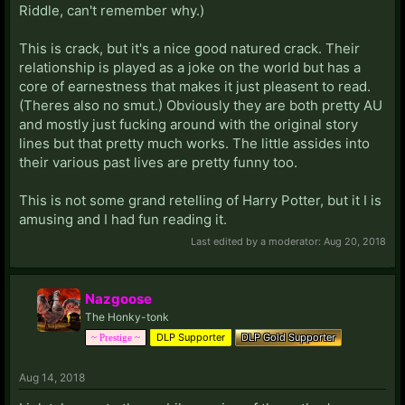
Riddle, can't remember why.)
This is crack, but it's a nice good natured crack. Their
relationship is played as a joke on the world but has a
core of earnestness that makes it just pleasent to read.
(Theres also no smut.) Obviously they are both pretty AU
and mostly just fucking around with the original story
lines but that pretty much works. The little assides into
their various past lives are pretty funny too.
This is not some grand retelling of Harry Potter, but it I is
amusing and I had fun reading it.
Last edited by a moderator:
Aug 20, 2018
Nazgoose
The Honky-tonk
DLP Supporter
DLP Gold Supporter
~ Prestige ~
Aug 14, 2018