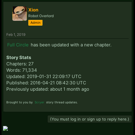
Xion
Robot Overlord
Admin
Feb 1, 2019
Full Circle
has been updated with a new chapter.
Story Stats
Chapters: 27
Words: 71,334
Updated: 2019-01-31 22:09:17 UTC
Published: 2016-04-21 08:42:30 UTC
Previously updated: about 1 month ago
Brought to you by
Scryer
story thread updates.
(You must log in or sign up to reply here.)