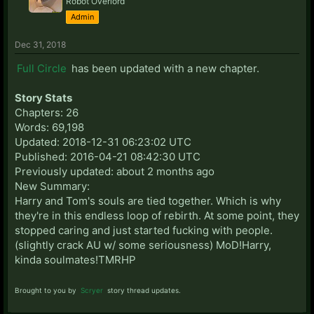
Robot Overlord
Admin
Dec 31, 2018
Full Circle
has been updated with a new chapter.
Story Stats
Chapters: 26
Words: 69,198
Updated: 2018-12-31 06:23:02 UTC
Published: 2016-04-21 08:42:30 UTC
Previously updated: about 2 months ago
New Summary:
Harry and Tom's souls are tied together. Which is why
they're in this endless loop of rebirth. At some point, they
stopped caring and just started fucking with people.
(slightly crack AU w/ some seriousness) MoD!Harry,
kinda soulmates!TMRHP
Brought to you by
Scryer
story thread updates.