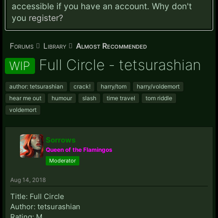
accessible if you have an account. Why don't
you
register?
Forums
Library
Almost Recommended
Full Circle - tetsurashian
WIP
author: tetsurashian
crack!
harry/tom
harry/voldemort
hear me out
humour
slash
time travel
tom riddle
voldemort
Sorrows
Queen of the Flamingos
Moderator
Aug 14, 2018
Title: Full Circle
Author: tetsurashian
Rating: M