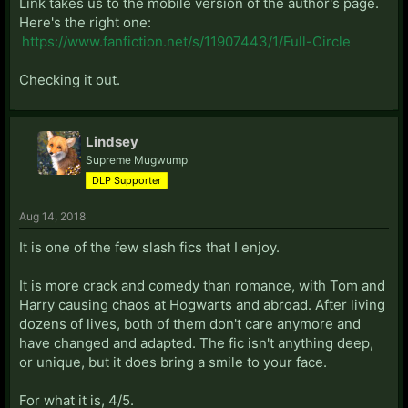
Link takes us to the mobile version of the author's page.
Here's the right one:
https://www.fanfiction.net/s/11907443/1/Full-Circle
Checking it out.
Lindsey
Supreme Mugwump
DLP Supporter
Aug 14, 2018
It is one of the few slash fics that I enjoy.
It is more crack and comedy than romance, with Tom and
Harry causing chaos at Hogwarts and abroad. After living
dozens of lives, both of them don't care anymore and
have changed and adapted. The fic isn't anything deep,
or unique, but it does bring a smile to your face.
For what it is, 4/5.