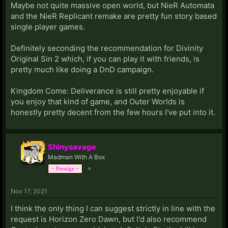
Maybe not quite massive open world, but NieR Automata
and the NieR Replicant remake are pretty fun story based
single player games.
Definitely seconding the recommendation for Divinity
Original Sin 2 which, if you can play it with friends, is
pretty much like doing a DnD campaign.
Kingdom Come: Deliverance is still pretty enjoyable if
you enjoy that kind of game, and Outer Worlds is
honestly pretty decent from the few hours I've put into it.
Shinysavage
Madman With A Box
⭐
~ Prestige ~
Nov 17, 2021
I think the only thing I can suggest strictly in line with the
request is Horizon Zero Dawn, but I'd also recommend