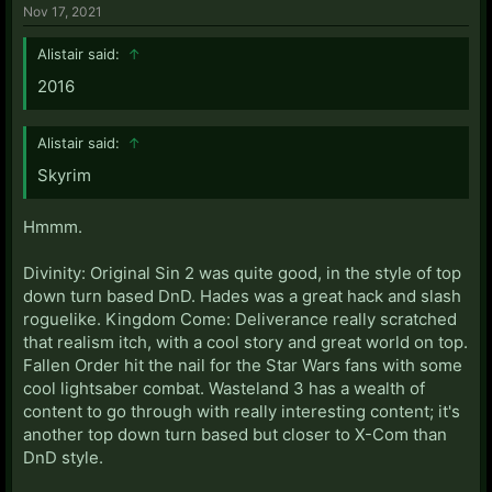
Nov 17, 2021
Alistair said:
↑
2016
Alistair said:
↑
Skyrim
Hmmm.
Divinity: Original Sin 2 was quite good, in the style of top
down turn based DnD. Hades was a great hack and slash
roguelike. Kingdom Come: Deliverance really scratched
that realism itch, with a cool story and great world on top.
Fallen Order hit the nail for the Star Wars fans with some
cool lightsaber combat. Wasteland 3 has a wealth of
content to go through with really interesting content; it's
another top down turn based but closer to X-Com than
DnD style.