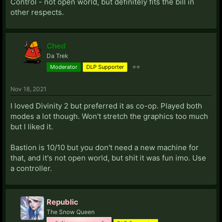
Control - not open world, but definitely fits the bill in
other respects.
Ched
Da Trek
Moderator
DLP Supporter
⭐⭐
Nov 18, 2021
I loved Divinity 2 but preferred it as co-op. Played both
modes a lot though. Won't stretch the graphics too much
but I liked it.
Bastion is 10/10 but you don't need a new machine for
that, and it's not open world, but shit it was fun imo. Use
a controller.
Republic
The Snow Queen