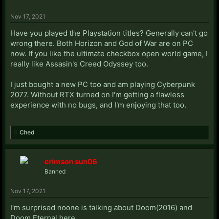
Nov 17, 2021
Have you played the Playstation titles? Generally can't go
wrong there. Both Horizon and God of War are on PC
now. If you like the ultimate checkbox open world game, I
really like Assasin's Creed Odyssey too.
I just bought a new PC too and am playing Cyberpunk
2077. Without RTX turned on I'm getting a flawless
experience with no bugs, and I'm enjoying that too.
Ched
crimson sun06
Banned
Nov 17, 2021
I'm surprised noone is talking about Doom(2016) and
Doom Eternal here.