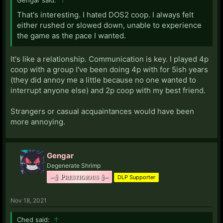
That's interesting. I hated DOS2 coop. I always felt
either rushed or slowed down, unable to experience
the game as the pace I wanted.
It's like a relationship. Communication is key. I played 4p
coop with a group I've been doing 4p with for 5ish years
(they did annoy me a little because no one wanted to
interrupt anyone else) and 2p coop with my best friend.
Strangers or casual acquaintances would have been
more annoying.
Gengar
Degenerate Shrimp
–§ Prestigious §–
DLP Supporter
Nov 18, 2021
Ched said:
↑