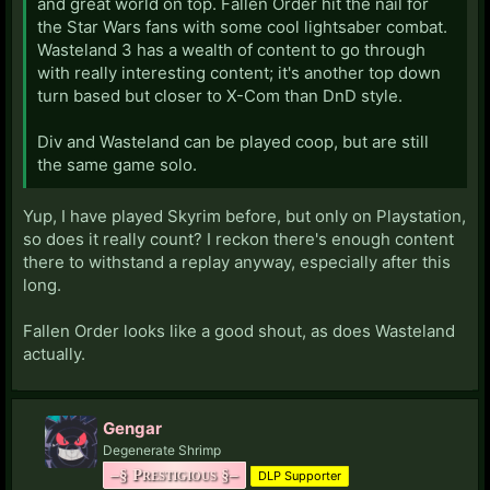
and great world on top. Fallen Order hit the nail for
the Star Wars fans with some cool lightsaber combat.
Wasteland 3 has a wealth of content to go through
with really interesting content; it's another top down
turn based but closer to X-Com than DnD style.
Div and Wasteland can be played coop, but are still
the same game solo.
Yup, I have played Skyrim before, but only on Playstation,
so does it really count? I reckon there's enough content
there to withstand a replay anyway, especially after this
long.
Fallen Order looks like a good shout, as does Wasteland
actually.
Gengar
Degenerate Shrimp
–§ Prestigious §–
DLP Supporter