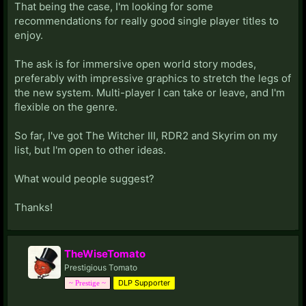
That being the case, I'm looking for some
recommendations for really good single player titles to
enjoy.
The ask is for immersive open world story modes,
preferably with impressive graphics to stretch the legs of
the new system. Multi-player I can take or leave, and I'm
flexible on the genre.
So far, I've got The Witcher III, RDR2 and Skyrim on my
list, but I'm open to other ideas.
What would people suggest?
Thanks!
TheWiseTomato
Prestigious Tomato
DLP Supporter
~ Prestige ~