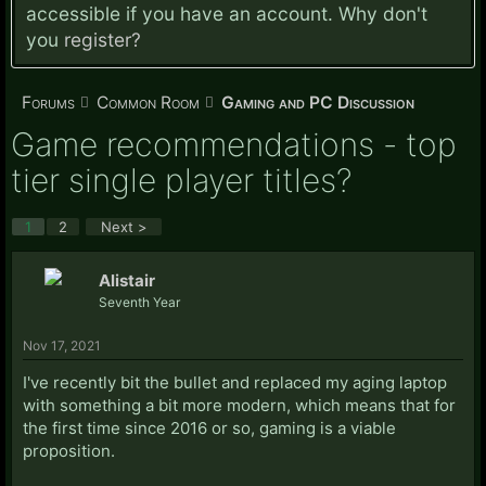
accessible if you have an account. Why don't
you
register?
Forums
Common Room
Gaming and PC Discussion
Game recommendations - top
tier single player titles?
1
2
Next >
Alistair
Seventh Year
Nov 17, 2021
I've recently bit the bullet and replaced my aging laptop
with something a bit more modern, which means that for
the first time since 2016 or so, gaming is a viable
proposition.