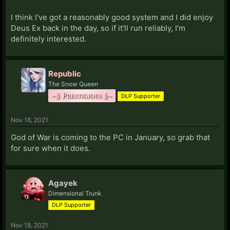
I think I've got a reasonably good system and I did enjoy
Deus Ex back in the day, so if it'll run reliably, I'm
definitely interested.
Republic
The Snow Queen
–§ Prestigious §–
DLP Supporter
Nov 18, 2021
God of War is coming to the PC in January, so grab that
for sure when it does.
Agayek
Dimensional Trunk
DLP Supporter
Nov 18, 2021