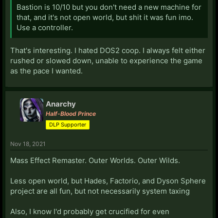
Bastion is 10/10 but you don't need a new machine for
that, and it's not open world, but shit it was fun imo.
Use a controller.
That's interesting. I hated DOS2 coop. I always felt either
rushed or slowed down, unable to experience the game
as the pace I wanted.
Anarchy
Half-Blood Prince
DLP Supporter
Nov 18, 2021
Mass Effect Remaster. Outer Worlds. Outer Wilds.
Less open world, but Hades, Factorio, and Dyson Sphere
project are all fun, but not necessarily system taxing
Also, I know I'd probably get crucified for even