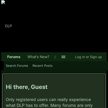
Forums
What's New?
Log in or Sign up
Search Forums
Recent Posts
Hi there, Guest
Only registered users can really experience
what DLP has to offer. Many forums are only