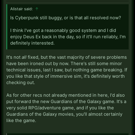
Alistair said:
↑
Is Cyberpunk still buggy, or is that all resolved now?
I think I've got a reasonably good system and I did
enjoy Deus Ex back in the day, so if it'll run reliably, I'm
definitely interested.
It's not
all
fixed, but the vast majority of severe problems
have been ironed out by now. There's still some minor
technical issues, last I saw, but nothing game breaking. If
you like that style of immersive sim, it's definitely worth
checking out.
As for other recs not already mentioned in here, I'd also
put forward the new Guardians of the Galaxy game. It's a
very solid RPG/adventure game, and if you like the
Guardians of the Galaxy movies, you'll almost certainly
like the game.