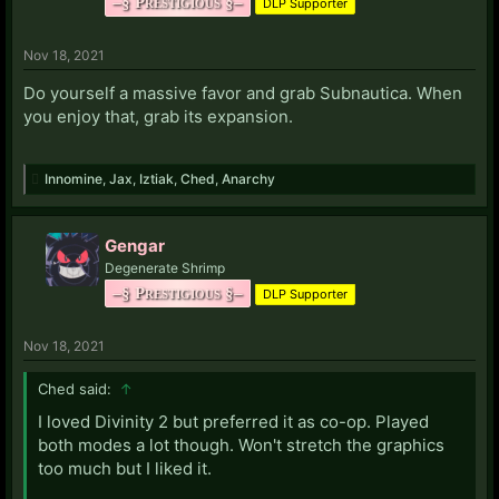
–§ Prestigious §–
DLP Supporter
Nov 18, 2021
Do yourself a massive favor and grab Subnautica. When
you enjoy that, grab its expansion.
Innomine
,
Jax
,
Iztiak
,
Ched
,
Anarchy
Gengar
Degenerate Shrimp
–§ Prestigious §–
DLP Supporter
Nov 18, 2021
Ched said:
↑
I loved Divinity 2 but preferred it as co-op. Played
both modes a lot though. Won't stretch the graphics
too much but I liked it.