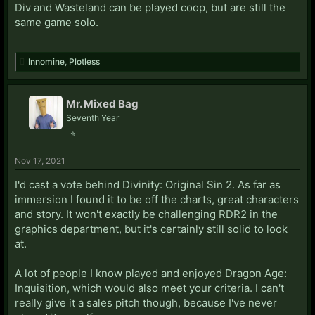
Div and Wasteland can be played coop, but are still the
same game solo.
Innomine
,
Plotless
Mr. Mixed Bag
Seventh Year
⭐
Nov 17, 2021
I'd cast a vote behind Divinity: Original Sin 2. As far as
immersion I found it to be off the charts, great characters
and story. It won't exactly be challenging RDR2 in the
graphics department, but it's certainly still solid to look
at.
A lot of people I know played and enjoyed Dragon Age:
Inquisition, which would also meet your criteria. I can't
really give it a sales pitch though, because I've never