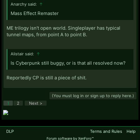
Anarchy said:
↑
Mass Effect Remaster
ME trilogy isn't open world. Singleplayer has typical
tunnel maps, from point A to point B.
Alistair said:
↑
Is Cyberpunk still buggy, or is that all resolved now?
Reportedly CP is still a piece of shit.
(You must log in or sign up to reply here.)
1
2
Next >
DLP
Terms and Rules
Help
Forum software by XenForo™