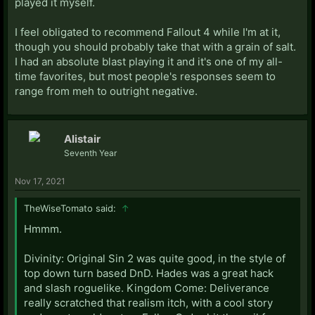
played it myself.
I feel obligated to recommend Fallout 4 while I'm at it,
though you should probably take that with a grain of salt.
I had an absolute blast playing it and it's one of my all-
time favorites, but most people's responses seem to
range from meh to outright negative.
Alistair
Seventh Year
Nov 17, 2021
TheWiseTomato said:
↑
Hmmm.
Divinity: Original Sin 2 was quite good, in the style of
top down turn based DnD. Hades was a great hack
and slash roguelike. Kingdom Come: Deliverance
really scratched that realism itch, with a cool story