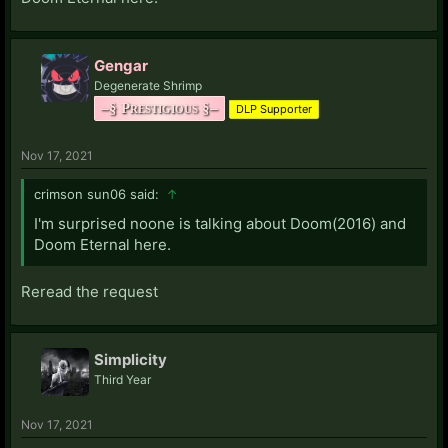
Gengar
Degenerate Shrimp
–§ Prestigious §–
DLP Supporter
Nov 17, 2021
crimson sun06 said:
↑
I'm surprised noone is talking about Doom(2016) and
Doom Eternal here.
Reread the request
Simplicity
Third Year
Nov 17, 2021