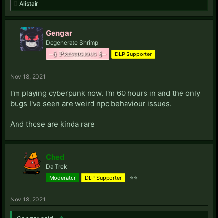
Alistair
Gengar
Degenerate Shrimp
–§ Prestigious §–
DLP Supporter
Nov 18, 2021
I'm playing cyberpunk now. I'm 60 hours in and the only
bugs I've seen are weird npc behaviour issues.
And those are kinda rare
Ched
Da Trek
Moderator
DLP Supporter
⭐⭐
Nov 18, 2021
Gengar said:
↑