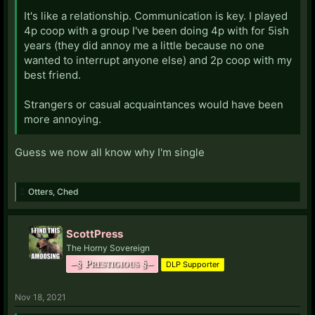
It's like a relationship. Communication is key. I played
4p coop with a group I've been doing 4p with for 5ish
years (they did annoy me a little because no one
wanted to interrupt anyone else) and 2p coop with my
best friend.
Strangers or casual acquaintances would have been
more annoying.
Guess we now all know why I'm single
Otters
,
Ched
ScottPress
The Horny Sovereign
–§ Prestigious §–
DLP Supporter
Nov 18, 2021