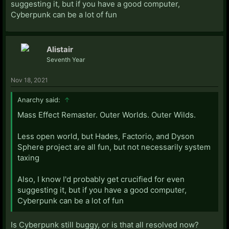
suggesting it, but if you have a good computer,
Cyberpunk can be a lot of fun
Alistair
Seventh Year
Nov 18, 2021
Anarchy said:
↑
Mass Effect Remaster. Outer Worlds. Outer Wilds.
Less open world, but Hades, Factorio, and Dyson
Sphere project are all fun, but not necessarily system
taxing
Also, I know I'd probably get crucified for even
suggesting it, but if you have a good computer,
Cyberpunk can be a lot of fun
Is Cyberpunk still buggy, or is that all resolved now?