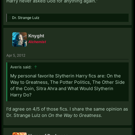
Harry never asked God for anything again."
Dr. Strange Lulz
Knyght
Alchemist
Apr 5, 2012
Averis said:
↑
My personal favorite Slytherin Harry fics are: On the
Way to Greatness, The Potter Politics, The Other Side
of the Coin, Sitra Ahra and What Would Slytherin
Harry Do?
I'd agree on 4/5 of those fics. I share the same opinion as
Dr. Strange Lulz on
On the Way to Greatness.