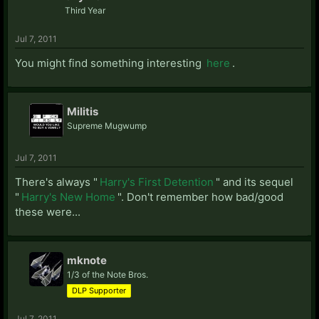
Third Year
Jul 7, 2011
You might find something interesting
here
.
Militis
Supreme Mugwump
Jul 7, 2011
There's always "
Harry's First Detention
" and its sequel
"
Harry's New Home
". Don't remember how bad/good
these were...
mknote
1/3 of the Note Bros.
DLP Supporter
Jul 7, 2011