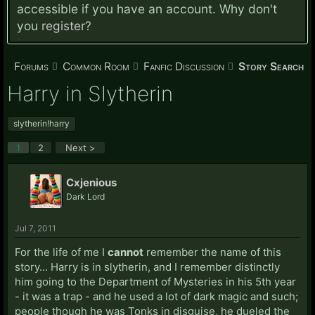
accessible if you have an account. Why don't
you
register?
Forums
Common Room
Fanfic Discussion
Story Search
Harry in Slytherin
slytherin!harry
1
2
Next >
Cxjenious
Dark Lord
Jul 7, 2011
For the life of me I
cannot
remember the name of this
story... Harry is in slytherin, and I remember distinctly
him going to the Department of Mysteries in his 5th year
- it was a trap - and he used a lot of dark magic and such;
people though he was Tonks in disguise, he dueled the