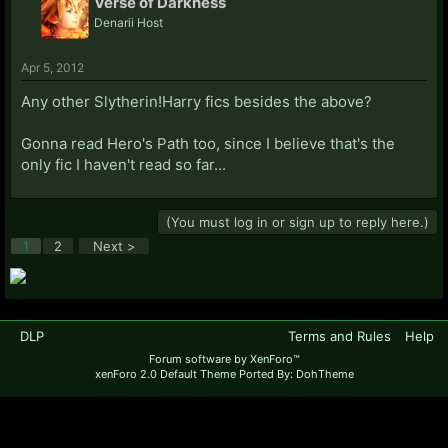
Verse of Darkness
Denarii Host
Apr 5, 2012
Any other Slytherin!Harry fics besides the above?
Gonna read Hero's Path too, since I believe that's the
only fic I haven't read so far...
(You must log in or sign up to reply here.)
1
2
Next >
DLP
Terms and Rules
Help
Forum software by XenForo™
xenForo 2.0 Default Theme Ported By: DohTheme