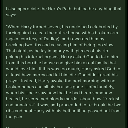
I also appreciate the Hero's Path, but loathe anything that
says:
"When Harry turned seven, his uncle had celebrated by
forcing him to clean the entire house with a broken arm
(again courtesy of Dudley), and rewarded him by
breaking two ribs and accusing him of being too slow.
That night, as he lay in agony with pieces of his rib
poking his internal organs, Harry asked God to take him
from this horrible house and give him a real family that
would love him. If this was too much, Harry asked God to
at least have mercy and let him die. God didn't grant his
prayer. Instead, Harry awoke the next morning with no
broken bones and all his bruises gone. Unfortunately,
when his Uncle saw how that he had been somehow
healed, he screamed bloody murder about how "freakish
and unnatural" it was, and proceeded to re-break the two
ribs and beat Harry with his belt until he passed out from
the pain.