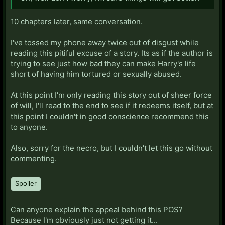
10 chapters later, same conversation.
I've tossed my phone away twice out of disgust while
reading this pitiful excuse of a story. Its as if the author is
trying to see just how bad they can make Harry's life
short of having him tortured or sexually abused.
At this point I'm only reading this story out of sheer force
of will, I'll read to the end to see if it redeems itself, but at
this point I couldn't in good conscience recommend this
to anyone.
Also, sorry for the necro, but I couldn't let this go without
commenting.
Spoiler
Can anyone explain the appeal behind this POS?
Because I'm obviously just not getting it...