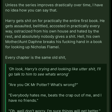
Unless the series improves drastically over time, I have
no idea how you can say that.
Harry gets shit on for practically the entire first book. He
gets assaulted, belittled, accosted in practically every
way, ostracized from his own house and hated by the
rest, and absolutely nobody gives a shit. Hell, his own
Mother/Aunt Daphne breaks his fucking hand in a book
for looking up Nicholas Flamel.
Every chapter is the same old shit,
'Oh look, Harry's crying and looking like utter shit, I'll
go talk to him to see whats wrong'
"Are you OK Mr Potter? What's wrong?"
"Everybody hates me, beats the crap out of me, and I
have no friends."
"Oh, well don't worry, I'm sure things will get better."