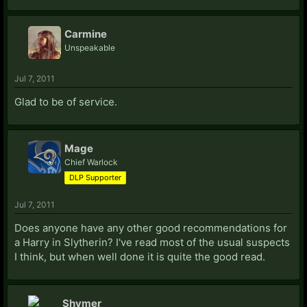
Carmine
Unspeakable
Jul 7, 2011
Glad to be of service.
Mage
Chief Warlock
DLP Supporter
Jul 7, 2011
Does anyone have any other good recommendations for
a Harry in Slytherin? I've read most of the usual suspects
I think, but when well done it is quite the good read.
Shymer