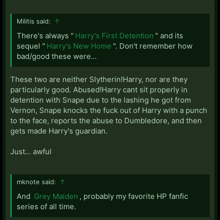
Militis said:
↑
There's always "
Harry's First Detention
" and its
sequel "
Harry's New Home
". Don't remember how
bad/good these were...
These two are neither Slytherin!Harry, nor are they
particularly good. Abused!Harry cant sit properly in
detention with Snape due to the lashing he got from
Vernon, Snape knocks the fuck out of Harry with a punch
to the face, reports the abuse to Dumbledore, and then
gets made Harry's guardian.
Just... awful
mknote said:
↑
And
Grey Maiden
, probably my favorite HP fanfic
series of all time.