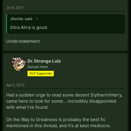
Jul 8, 2011
JNottle said:
↑
Sitra Ahra is good.
Understatement.
Dr. Strange Lulz
Denarii Host
DLP Supporter
Apr 5, 2012
Had a sudden urge to read some decent Slytherin!Harry,
came here to look for some... incredibly disappointed
with what I've found.
On the Way to Greatness is probably the best fic
mentioned in this thread, and it's at best mediocre.