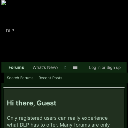
Forums
What's New?
Log in or Sign up
Search Forums
Recent Posts
Hi there, Guest
Only registered users can really experience
what DLP has to offer. Many forums are only