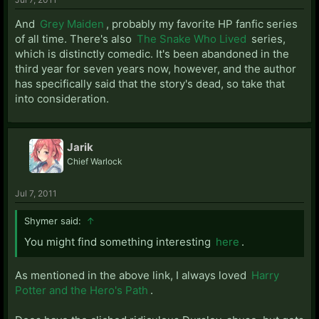
And
Grey Maiden
, probably my favorite HP fanfic series
of all time. There's also
The Snake Who Lived
series,
which is distinctly comedic. It's been abandoned in the
third year for seven years now, however, and the author
has specifically said that the story's dead, so take that
into consideration.
Jarik
Chief Warlock
Jul 7, 2011
Shymer said:
↑
You might find something interesting
here
.
As mentioned in the above link, I always loved
Harry
Potter and the Hero's Path
.