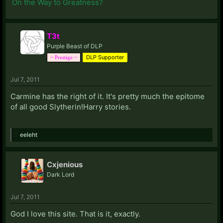
On the Way to Greatness?
T3t
Purple Beast of DLP
DLP Supporter
~ Prestige ~
Jul 7, 2011
Carmine has the right of it. It's pretty much the epitome
of all good Slytherin!Harry stories.
eeleht
Cxjenious
Dark Lord
Jul 7, 2011
God I love this site. That is it, exactly.