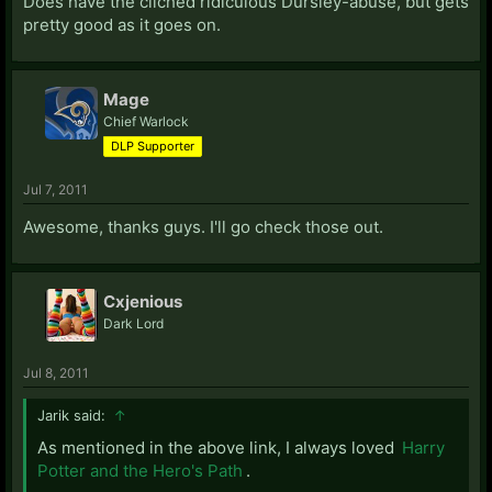
Does have the cliched ridiculous Dursley-abuse, but gets
pretty good as it goes on.
Mage
Chief Warlock
DLP Supporter
Jul 7, 2011
Awesome, thanks guys. I'll go check those out.
Cxjenious
Dark Lord
Jul 8, 2011
Jarik said:
↑
As mentioned in the above link, I always loved
Harry
Potter and the Hero's Path
.