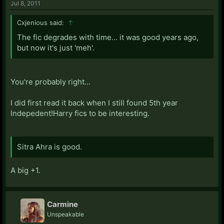
Jul 8, 2011
Cxjenious said:
↑
The fic degrades with time... it was good years ago,
but now it's just 'meh'.
You're probably right...
I did first read it back when I still found 5th year
Indepedent!Harry fics to be interesting.
Sitra Ahra is good.
A big +1.
Carmine
Unspeakable