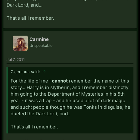
Dark Lord, and...
That's all I remember.
Carmine
Unspeakable
Jul 7, 2011
Cxjenious said:
↑
For the life of me I
cannot
remember the name of this
story... Harry is in slytherin, and I remember distinctly
him going to the Department of Mysteries in his 5th
year - it was a trap - and he used a lot of dark magic
and such; people though he was Tonks in disguise, he
dueled the Dark Lord, and...
That's all I remember.