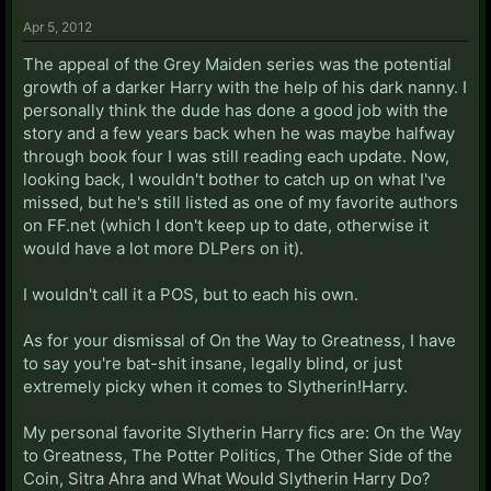
Apr 5, 2012
The appeal of the Grey Maiden series was the potential
growth of a darker Harry with the help of his dark nanny. I
personally think the dude has done a good job with the
story and a few years back when he was maybe halfway
through book four I was still reading each update. Now,
looking back, I wouldn't bother to catch up on what I've
missed, but he's still listed as one of my favorite authors
on FF.net (which I don't keep up to date, otherwise it
would have a lot more DLPers on it).
I wouldn't call it a POS, but to each his own.
As for your dismissal of On the Way to Greatness, I have
to say you're bat-shit insane, legally blind, or just
extremely picky when it comes to Slytherin!Harry.
My personal favorite Slytherin Harry fics are: On the Way
to Greatness, The Potter Politics, The Other Side of the
Coin, Sitra Ahra and What Would Slytherin Harry Do?