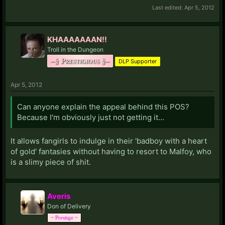
Last edited:
Apr 5, 2012
KHAAAAAAAN!!
Troll in the Dungeon
–§ Prestigious §–
DLP Supporter
Apr 5, 2012
Can anyone explain the appeal behind this POS?
Because I'm obviously just not getting it...
It allows fangirls to indulge in their 'badboy with a heart
of gold' fantasies without having to resort to Malfoy, who
is a slimy piece of shit.
Averis
Don of Delivery
~ Prestige ~