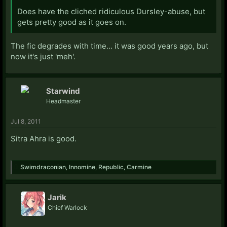
Does have the cliched ridiculous Dursley-abuse, but
gets pretty good as it goes on.
The fic degrades with time... it was good years ago, but
now it's just 'meh'.
Starwind
Headmaster
Jul 8, 2011
Sitra Ahra is good.
Swimdraconian
,
Innomine
,
Republic
,
Carmine
Jarik
Chief Warlock