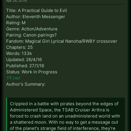
Apr 26, 2016
Title: A Practical Guide to Evil
Author: Eleventh Messenger
Rating: M
Genre: Action/Adventure
Pairing: Canon pairings?
Fandom: Magical Girl Lyrical Nanoha/RWBY crossover
Chapters: 25
Words: 133k
Updated: 26/4/16
Published: 27/1/16
Status: Work in Progress
FF.net
Author's Summary:
Crippled in a battle with pirates beyond the edges of
Administered Space, the TSAB Cruiser Arthra is
forced to crash land on an unadministered world with
a shattered moon. With no way to get a message out
of the planet's strange field of interference, they're