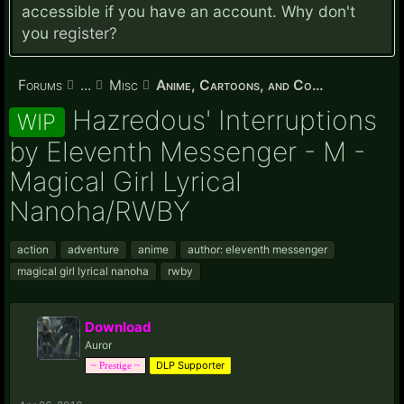
accessible if you have an account. Why don't
you
register?
Forums
...
Misc
Anime, Cartoons, and Comics
Hazredous' Interruptions
WIP
by Eleventh Messenger - M -
Magical Girl Lyrical
Nanoha/RWBY
action
adventure
anime
author: eleventh messenger
magical girl lyrical nanoha
rwby
Download
Auror
DLP Supporter
~ Prestige ~