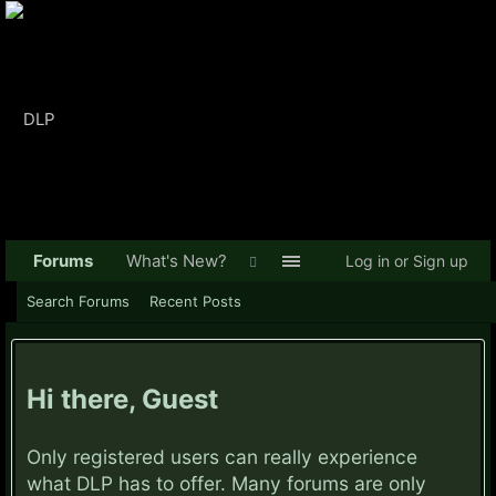
Forums
What's New?
Log in or Sign up
Search Forums
Recent Posts
Hi there, Guest
Only registered users can really experience
what DLP has to offer. Many forums are only