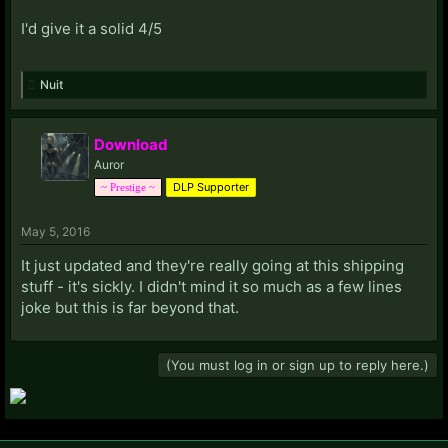
I'd give it a solid 4/5
Nuit
Download
Auror
DLP Supporter
~ Prestige ~
May 5, 2016
It just updated and they're really going at this shipping
stuff - it's sickly. I didn't mind it so much as a few lines
joke but this is far beyond that.
(You must log in or sign up to reply here.)