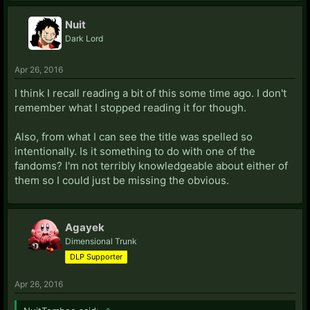
Nuit
Dark Lord
Apr 26, 2016
I think I recall reading a bit of this some time ago. I don't
remember what I stopped reading it for though.
Also, from what I can see the title was spelled so
intentionally. Is it something to do with one of the
fandoms? I'm not terribly knowledgeable about either of
them so I could just be missing the obvious.
Agayek
Dimensional Trunk
DLP Supporter
Apr 26, 2016