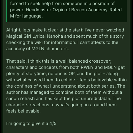
forced to seek help from someone in a position of
power; Headmaster Ozpin of Beacon Academy. Rated
M for language.
Alright, lets make it clear at the start: I've never watched
Magical Girl Lyrical Nanoha and spent much of this story
checking the wiki for information. I can't attests to the
accuracy of MGLN characters.
That said, I think this is a well balanced crossover;
characters and concepts from both RWBY and MGLN get
plenty of storytime, no one is OP, and the plot - along
with what caused them to collide - feels believable within
the confines of what I understand about both series. The
author has managed to combine both of them without a
canon rehash and has kept the plot unpredictable. The
characters reactions to what's going on around them
feels believable.
I'm going to give it a 4/5