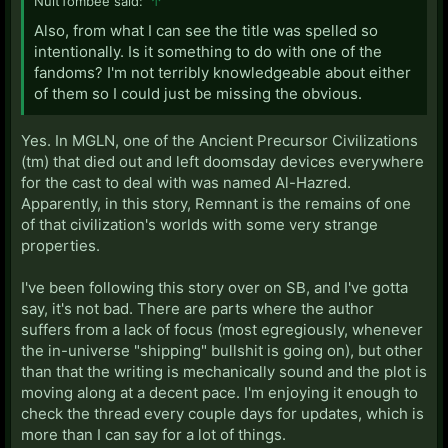
NuitTombee said:
↑
Also, from what I can see the title was spelled so
intentionally. Is it something to do with one of the
fandoms? I'm not terribly knowledgeable about either
of them so I could just be missing the obvious.
Yes. In MGLN, one of the Ancient Precursor Civilizations
(tm) that died out and left doomsday devices everywhere
for the cast to deal with was named Al-Hazred.
Apparently, in this story, Remnant is the remains of one
of that civilization's worlds with some very strange
properties.
I've been following this story over on SB, and I've gotta
say, it's not bad. There are parts where the author
suffers from a lack of focus (most egregiously, whenever
the in-universe "shipping" bullshit is going on), but other
than that the writing is mechanically sound and the plot is
moving along at a decent pace. I'm enjoying it enough to
check the thread every couple days for updates, which is
more than I can say for a lot of things.