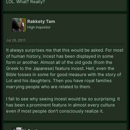
LOL. What? Really?
Rakkety Tam
High Inquisitor
Jul 26, 2011
It always surprises me that this would be asked. For most
of human history, incest has been displayed in some
form or another. Almost all of the old gods (from the
Greek to the Japanese) feature incest. Hell, even the
Bible tosses in some for good measure with the story of
Lot and his daughters. Then you have royal families
marrying people who are related to them.
I fail to see why seeing incest would be so surprising. It
has been a prominent feature in almost every culture
even if most people don't consciously realize it.