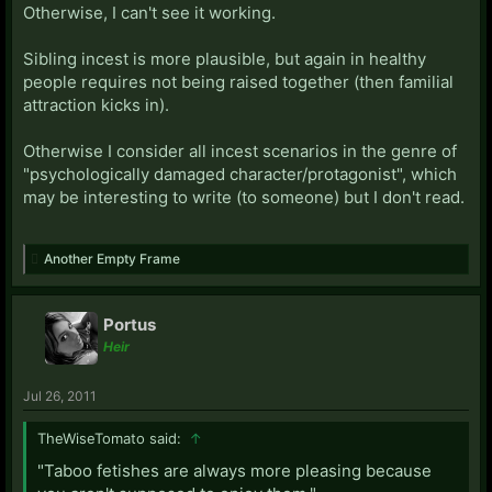
Otherwise, I can't see it working.
Sibling incest is more plausible, but again in healthy
people requires not being raised together (then familial
attraction kicks in).
Otherwise I consider all incest scenarios in the genre of
"psychologically damaged character/protagonist", which
may be interesting to write (to someone) but I don't read.
Another Empty Frame
Portus
Heir
Jul 26, 2011
TheWiseTomato said:
↑
"Taboo fetishes are always more pleasing because