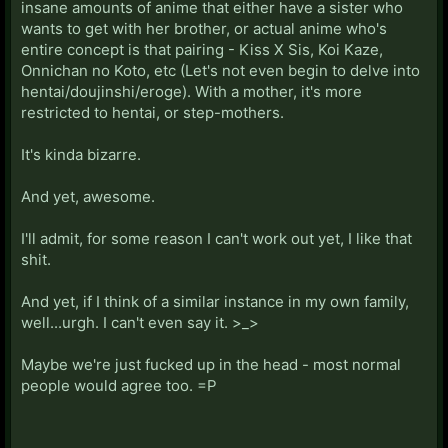
insane amounts of anime that either have a sister who
wants to get with her brother, or actual anime who's
entire concept is that pairing - Kiss X Sis, Koi Kaze,
Onnichan no Koto, etc (Let's not even begin to delve into
hentai/doujinshi/eroge). With a mother, it's more
restricted to hentai, or step-mothers.
It's kinda bizarre.
And yet, awesome.
I'll admit, for some reason I can't work out yet, I like that
shit.
And yet, if I think of a similar instance in my own family,
well...urgh. I can't even say it. >_>
Maybe we're just fucked up in the head - most normal
people would agree too. =P