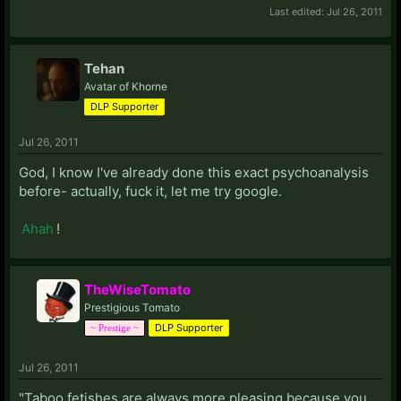
Last edited:
Jul 26, 2011
Tehan
Avatar of Khorne
DLP Supporter
Jul 26, 2011
God, I know I've already done this exact psychoanalysis
before- actually, fuck it, let me try google.
Ahah
!
TheWiseTomato
Prestigious Tomato
DLP Supporter
~ Prestige ~
Jul 26, 2011
"Taboo fetishes are always more pleasing because you