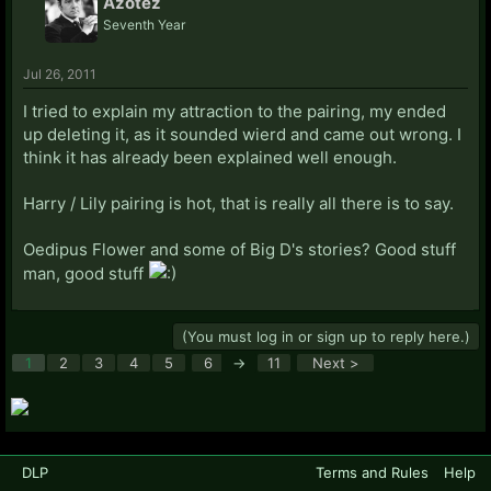
Azotez
Seventh Year
Jul 26, 2011
I tried to explain my attraction to the pairing, my ended
up deleting it, as it sounded wierd and came out wrong. I
think it has already been explained well enough.
Harry / Lily pairing is hot, that is really all there is to say.
Oedipus Flower and some of Big D's stories? Good stuff
man, good stuff
(You must log in or sign up to reply here.)
1
2
3
4
5
6
→
11
Next >
DLP
Terms and Rules
Help