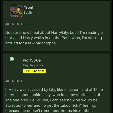
Trent
Squib
Jul 26, 2011
Not sure how I feel about Harry/Lily, but if I'm reading a
story and Harry walks in on the Patil twins, I'm sticking
around for a few paragraphs
wolf550e
High Inquisitor
DLP Supporter
Jul 26, 2011
If Harry wasn't raised by Lily, like in canon, and at 17 he
meets a good looking Lily, who in some stories is at the
age she died, i.e. 20-ish, I can see how he would be
attracted to her and no get the taboo "icky" feeling,
because he doesn't remember her as his mother.