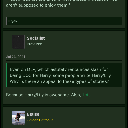
aren't supposed to enjoy them."
yak
Socialist
Professor
Jul 26, 2011
Even on DLP, which astutely renounces slash for
being OOC for Harry, some people write Harry/Lily.
Why, is there an appeal to these types of stories?
Because Harry/Lily is awesome. Also,
this
.
Blaise
Golden Patronus