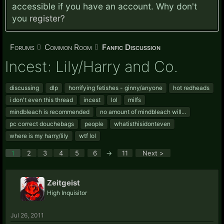
accessible if you have an account. Why don't
you
register?
Forums
Common Room
Fanfic Discussion
Incest: Lily/Harry and Co.
discussing
dlp
horrifying fetishes - ginny/anyone
hot redheads
i don't even this thread
incest
lol
milfs
mindbleach is recommended
no amount of mindbleach will...
pc correct douchebags
people
whatisthisidonteven
where is my harry/lily
wtf lol
1
2
3
4
5
6
→
11
Next >
Zeitgeist
High Inquisitor
Jul 26, 2011