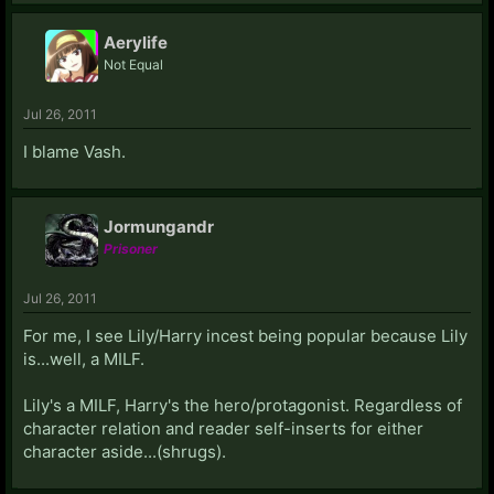
Aerylife
Not Equal
Jul 26, 2011
I blame Vash.
Jormungandr
Prisoner
Jul 26, 2011
For me, I see Lily/Harry incest being popular because Lily
is...well, a MILF.
Lily's a MILF, Harry's the hero/protagonist. Regardless of
character relation and reader self-inserts for either
character aside...(shrugs).