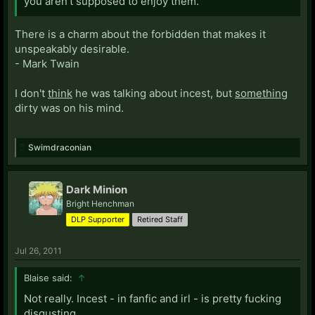
you aren't supposed to enjoy them."
There is a charm about the forbidden that makes it
unspeakably desirable.
- Mark Twain
I don't
think
he was talking about incest, but
something
dirty was on his mind.
Swimdraconian
Dark Minion
Bright Henchman
DLP Supporter
Retired Staff
Jul 26, 2011
Blaise said:
↑
Not really. Incest - in fanfic and irl - is pretty fucking
disgusting.