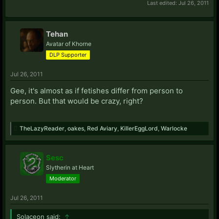
Last edited:
Jul 26, 2011
Tehan
Avatar of Khorne
DLP Supporter
Jul 26, 2011
Gee, it's almost as if fetishes differ from person to
person. But that would be crazy, right?
TheLazyReader
,
oakes
,
Red Aviary
,
KillerEggLord
,
Warlocke
Sesc
Slytherin at Heart
Moderator
Jul 26, 2011
Solaceon said:
↑