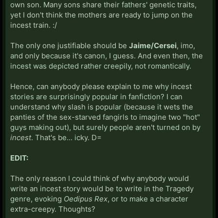
own son. Many sons share their fathers' genetic traits,
yet I don't think the mothers are ready to jump on the
incest train. :/
The only one justifiable should be
Jaime/Cersei
, imo,
and only because it's canon, I guess. And even then, the
incest was depicted rather creepily, not romantically.
Hence, can anybody please explain to me why incest
stories are surprisingly popular in fanfiction? I can
understand why slash is popular (because it wets the
panties of the sex-starved fangirls to imagine two "hot"
guys making out), but surely people aren't turned on by
incest
. That's be... icky. D=
EDIT:
The only reason I could think of why anybody would
write an incest story would be to write in the Tragedy
genre, evoking
Oedipus Rex
, or to make a character
extra-creepy. Thoughts?