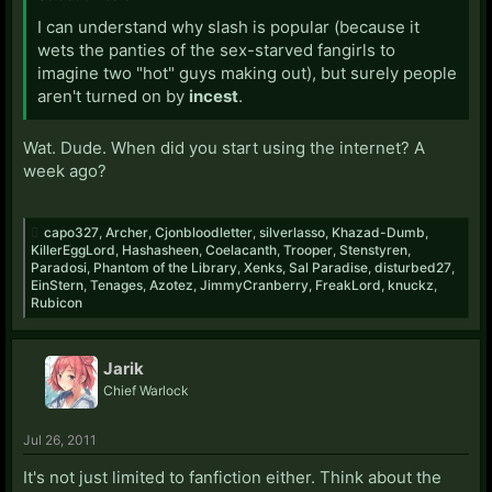
I can understand why slash is popular (because it
wets the panties of the sex-starved fangirls to
imagine two "hot" guys making out), but surely people
aren't turned on by
incest
.
Wat. Dude. When did you start using the internet? A
week ago?
capo327
,
Archer
,
Cjonbloodletter
,
silverlasso
,
Khazad-Dumb
,
KillerEggLord
,
Hashasheen
,
Coelacanth
,
Trooper
,
Stenstyren
,
Paradosi
,
Phantom of the Library
,
Xenks
,
Sal Paradise
,
disturbed27
,
EinStern
,
Tenages
,
Azotez
,
JimmyCranberry
,
FreakLord
,
knuckz
,
Rubicon
Jarik
Chief Warlock
Jul 26, 2011
It's not just limited to fanfiction either. Think about the