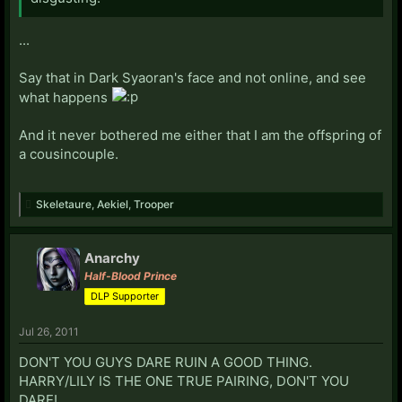
...
Say that in Dark Syaoran's face and not online, and see
what happens
And it never bothered me either that I am the offspring of
a cousincouple.
Skeletaure
,
Aekiel
,
Trooper
Anarchy
Half-Blood Prince
DLP Supporter
Jul 26, 2011
DON'T YOU GUYS DARE RUIN A GOOD THING.
HARRY/LILY IS THE ONE TRUE PAIRING, DON'T YOU
DARE!