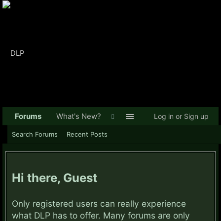
Forums
What's New?
Log in or Sign up
Search Forums
Recent Posts
Hi there, Guest
Only registered users can really experience
what DLP has to offer. Many forums are only