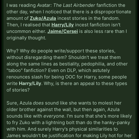
I was reading
Avatar: The Last Airbender
fanfiction the
other day, when I noticed that there is a disproportionate
amount of
Zuko/Azula
incest stories in the fandom.
Then, I realised that
Harry/Lily
incest fanfiction isn't
uncommon either.
Jaime/Cersei
is also less rare than I
originally thought.
Why? Why do people write/support these stories,
without disregarding them? Shouldn't we treat them
along the same lines as bestiality, pedophilia, and other
"taboo" fanfiction? Even on DLP, which astutely
renounces slash for being OOC for Harry, some people
write
Harry/Lily
. Why, is there an appeal to these types
of stories?
Sure, Azula
does
sound like she wants to molest her
older brother against the wall, but then again, Azula
sounds like with
everyone
. I'm sure that she's more likely
to fry Zuko with a lightning bolt than do the hanky-panky
with him. And surely Harry's physical similarities to
James wouldn't be justification for making Lily hot for her