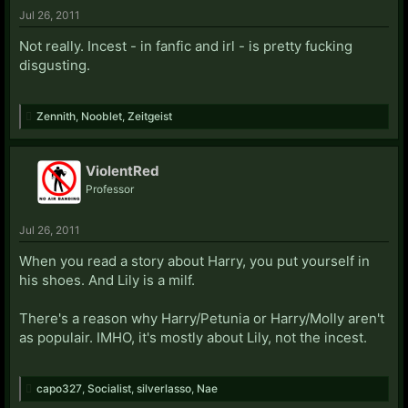
Jul 26, 2011
Not really. Incest - in fanfic and irl - is pretty fucking
disgusting.
Zennith
,
Nooblet
,
Zeitgeist
ViolentRed
Professor
Jul 26, 2011
When you read a story about Harry, you put yourself in
his shoes. And Lily is a milf.
There's a reason why Harry/Petunia or Harry/Molly aren't
as populair. IMHO, it's mostly about Lily, not the incest.
capo327
,
Socialist
,
silverlasso
,
Nae