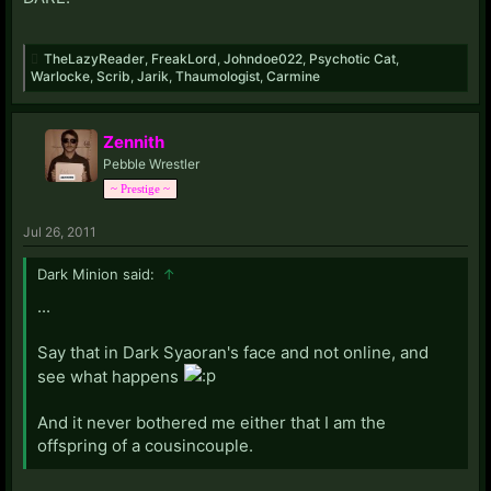
TheLazyReader
,
FreakLord
,
Johndoe022
,
Psychotic Cat
,
Warlocke
,
Scrib
,
Jarik
,
Thaumologist
,
Carmine
Zennith
Pebble Wrestler
~ Prestige ~
Jul 26, 2011
Dark Minion said:
↑
...
Say that in Dark Syaoran's face and not online, and
see what happens
And it never bothered me either that I am the
offspring of a cousincouple.