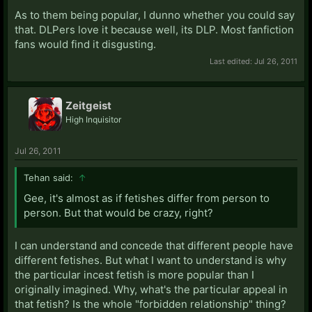
As to them being popular, I dunno whether you could say
that. DLPers love it because well, its DLP. Most fanfiction
fans would find it disgusting.
Last edited:
Jul 26, 2011
Zeitgeist
High Inquisitor
Jul 26, 2011
Tehan said:
↑
Gee, it's almost as if fetishes differ from person to
person. But that would be crazy, right?
I can understand and concede that different people have
different fetishes. But what I want to understand is why
the particular incest fetish is more popular than I
originally imagined. Why, what's the particular appeal in
that fetish? Is the whole "forbidden relationship" thing?