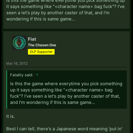
Is this the game where everytime you pick something up
it says something like "<character name> bag fuck"? I've
seen a let's play by another caster of that, and I'm
wondering if this is same game...
Fiat
The Chosen One
DLP Supporter
Mar 16, 2012
Fatality said:
↑
Is this the game where everytime you pick something
up it says something like "<character name> bag
fuck"? I've seen a let's play by another caster of that,
and I'm wondering if this is same game...
It is.
Best I can tell, there's a Japanese word meaning 'put in'