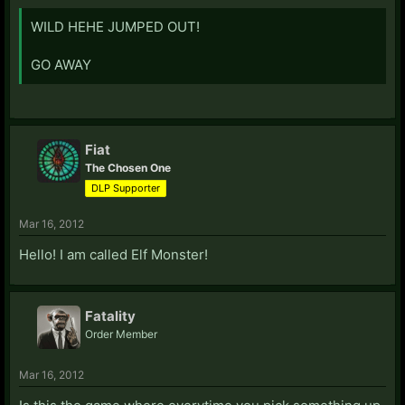
WILD HEHE JUMPED OUT!
GO AWAY
Fiat
The Chosen One
DLP Supporter
Mar 16, 2012
Hello! I am called Elf Monster!
Fatality
Order Member
Mar 16, 2012