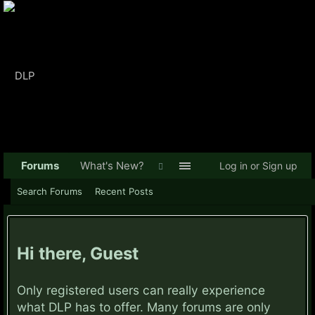
Forums
What's New?
Log in or Sign up
Search Forums
Recent Posts
Hi there, Guest
Only registered users can really experience
what DLP has to offer. Many forums are only