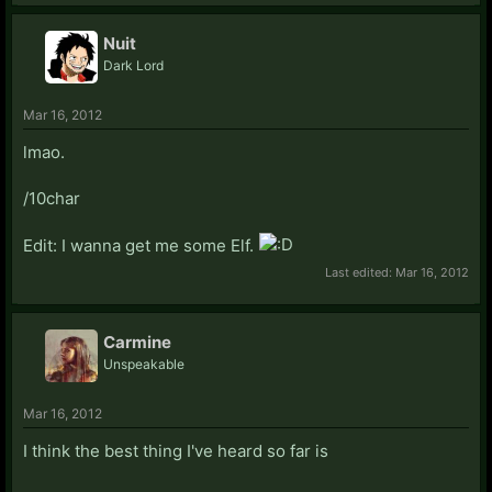
Nuit
Dark Lord
Mar 16, 2012
lmao.
/10char
Edit: I wanna get me some Elf.
Last edited:
Mar 16, 2012
Carmine
Unspeakable
Mar 16, 2012
I think the best thing I've heard so far is