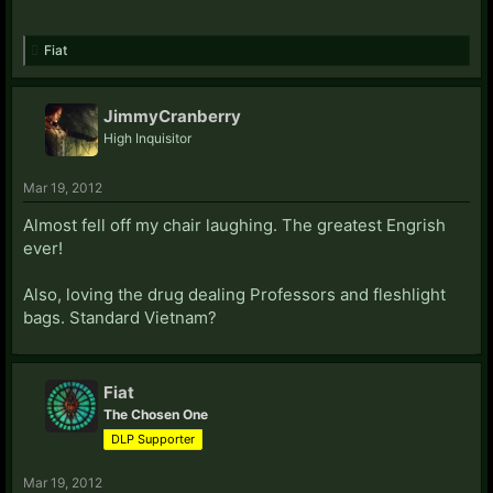
Fiat
JimmyCranberry
High Inquisitor
Mar 19, 2012
Almost fell off my chair laughing. The greatest Engrish
ever!
Also, loving the drug dealing Professors and fleshlight
bags. Standard Vietnam?
Fiat
The Chosen One
DLP Supporter
Mar 19, 2012