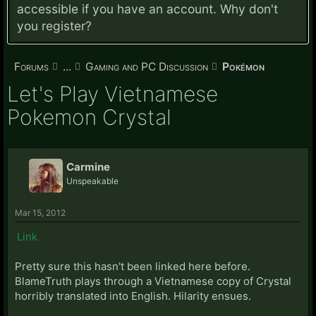
accessible if you have an account. Why don't
you
register?
Forums
...
Gaming and PC Discussion
Pokémon
Let's Play Vietnamese
Pokemon Crystal
Carmine
Unspeakable
Mar 15, 2012
Link
Pretty sure this hasn't been linked here before.
BlameTruth plays through a Vietnamese copy of Crystal
horribly translated into English. Hilarity ensues.