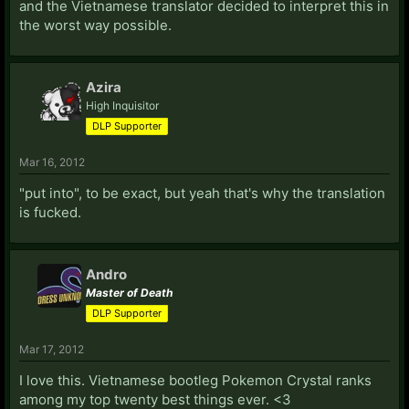
and the Vietnamese translator decided to interpret this in
the worst way possible.
Azira
High Inquisitor
DLP Supporter
Mar 16, 2012
"put into", to be exact, but yeah that's why the translation
is fucked.
Andro
Master of Death
DLP Supporter
Mar 17, 2012
I love this. Vietnamese bootleg Pokemon Crystal ranks
among my top twenty best things ever. <3