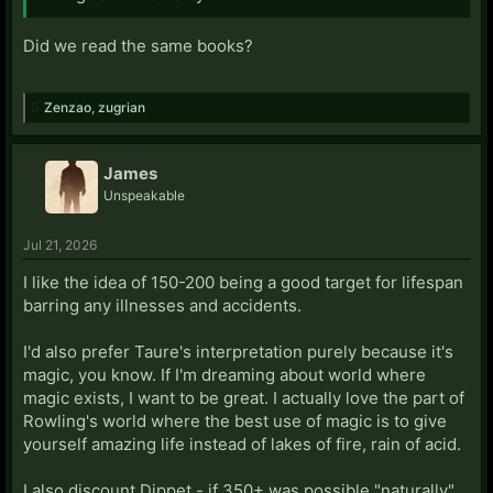
Did we read the same books?
Zenzao
,
zugrian
James
Unspeakable
Jul 21, 2026
I like the idea of 150-200 being a good target for lifespan
barring any illnesses and accidents.
I'd also prefer Taure's interpretation purely because it's
magic, you know. If I'm dreaming about world where
magic exists, I want to be great. I actually love the part of
Rowling's world where the best use of magic is to give
yourself amazing life instead of lakes of fire, rain of acid.
I also discount Dippet - if 350+ was possible "naturally",