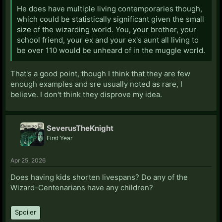
He does have multiple living contemporaries though,
which could be statistically significant given the small
size of the wizarding world. You, your brother, your
school friend, your ex and your ex's aunt all living to
be over 110 would be unheard of in the muggle world.
That's a good point, though I think that they are few
enough examples and sre usually noted as rare, I
believe. I don't think they disprove my idea.
SeverusTheKnight
First Year
Apr 25, 2026
Does having kids shorten livespans? Do any of the
Wizard-Centenarians have any children?
Spoiler