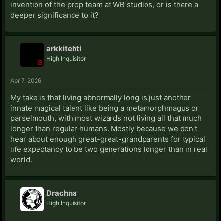
invention of the prop team at WB studios, or is there a
However, it’s not all bad news because Dumbledore at
deeper significance to it?
age 116 is still very spry. He is able to swim to the
horcrux cave through the sea and can draw his wand
at lightning speed. So I think that while wizards don’t
arkkitehti
get an extended youth aesthetically, their underlying
High Inquisitor
physical fitness is extended significantly.
Apr 7, 2026
In fanfic however I tend to prefer to have wizards age
at roughly half the rate that Muggles do once they
My take is that living abnormally long is just another
reach adulthood (let’s say age 20) such that they do
innate magical talent like being a metamorphmagus or
have an extended (aesthetic) youth.
parselmouth, with most wizards not living all that much
longer than regular humans. Mostly because we don't
So at age 40 they look 30, at age 60 they look 40, at
hear about enough great-great-grandparents for typical
age 80 they look 50, at age 100 they look 60, at age
life expectancy to be two generations longer than in real
120 they look 70, at age 140 they look 80. With life
world.
expectancy around 140-150.
Drachna
High Inquisitor