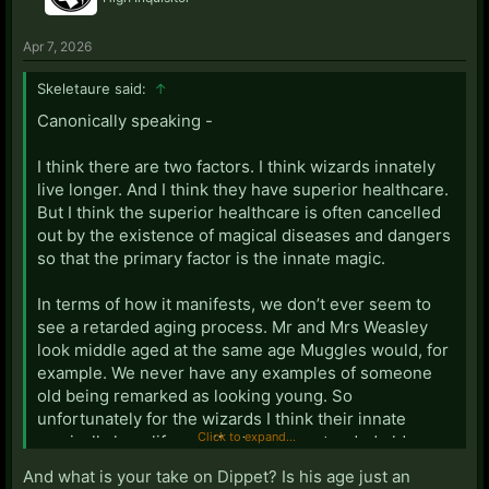
Apr 7, 2026
Skeletaure said:
↑
Canonically speaking -
I think there are two factors. I think wizards innately
live longer. And I think they have superior healthcare.
But I think the superior healthcare is often cancelled
out by the existence of magical diseases and dangers
so that the primary factor is the innate magic.
In terms of how it manifests, we don’t ever seem to
see a retarded aging process. Mr and Mrs Weasley
look middle aged at the same age Muggles would, for
example. We never have any examples of someone
old being remarked as looking young. So
unfortunately for the wizards I think their innate
Click to expand...
magically long life manifests as an extended old age
rather than an extended youth.
And what is your take on Dippet? Is his age just an