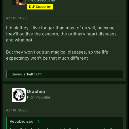
The Cursed Child
DLP Supporter
Apr 13, 2026
I think they'll live longer than most of us will, because
they'll outlive the cancers, the ordinary heart diseases
and what not.
But they won't outrun magical diseases, so the life
expectancy won't be that much different
SeverusTheKnight
Drachna
High Inquisitor
Apr 14, 2026
Republic said:
↑