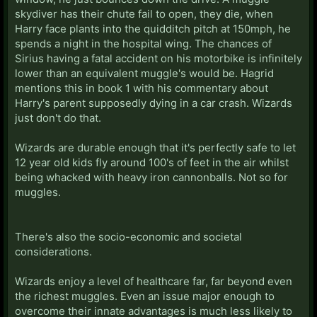
skydiver has their chute fail to open, they die, when
Harry face plants into the quidditch pitch at 150mph, he
spends a night in the hospital wing. The chances of
Sirius having a fatal accident on his motorbike is infinitely
lower than an equivalent muggle's would be. Hagrid
mentions this in book 1 with his commentary about
Harry's parent supposedly dying in a car crash. Wizards
just don't do that.
Wizards are durable enough that it's perfectly safe to let
12 year old kids fly around 100's of feet in the air whilst
being whacked with heavy iron cannonballs. Not so for
muggles.
There's also the socio-economic and societal
considerations.
Wizards enjoy a level of healthcare far, far beyond even
the richest muggles. Even an issue major enough to
overcome their innate advantages is much less likely to