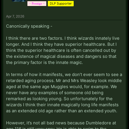
DLP Supporter
~ Prestige ~
Apr 7, 2026
Canonically speaking -
I think there are two factors. I think wizards innately live
longer. And I think they have superior healthcare. But I
think the superior healthcare is often cancelled out by
the existence of magical diseases and dangers so that
the primary factor is the innate magic.
In terms of how it manifests, we don’t ever seem to see a
retarded aging process. Mr and Mrs Weasley look middle
aged at the same age Muggles would, for example. We
never have any examples of someone old being
remarked as looking young. So unfortunately for the
wizards I think their innate magically long life manifests
as an extended old age rather than an extended youth.
However, it’s not all bad news because Dumbledore at
age 116 is still very spry. He is able to swim to the