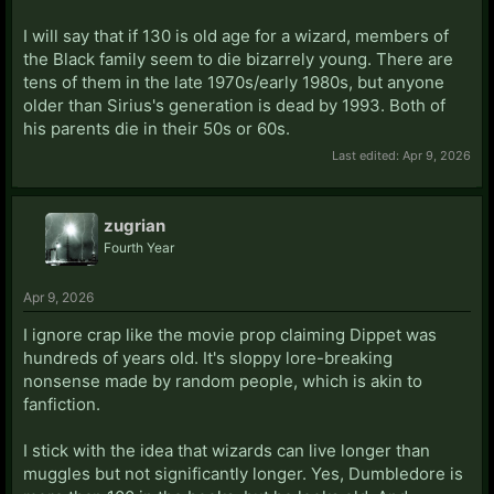
I will say that if 130 is old age for a wizard, members of
the Black family seem to die bizarrely young. There are
tens of them in the late 1970s/early 1980s, but anyone
older than Sirius's generation is dead by 1993. Both of
his parents die in their 50s or 60s.
Last edited:
Apr 9, 2026
zugrian
Fourth Year
Apr 9, 2026
I ignore crap like the movie prop claiming Dippet was
hundreds of years old. It's sloppy lore-breaking
nonsense made by random people, which is akin to
fanfiction.
I stick with the idea that wizards can live longer than
muggles but not significantly longer. Yes, Dumbledore is