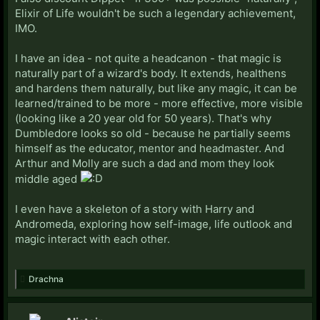
Elixir of Life wouldn't be such a legendary achievement,
IMO.
I have an idea - not quite a headcanon - that magic is
naturally part of a wizard's body. It extends, healthens
and hardens them naturally, but like any magic, it can be
learned/trained to be more - more effective, more visible
(looking like a 20 year old for 50 years). That's why
Dumbledore looks so old - because he partially seems
himself as the educator, mentor and headmaster. And
Arthur and Molly are such a dad and mom they look
middle aged
I even have a skeleton of a story with Harry and
Andromeda, exploring how self-image, life outlook and
magic interact with each other.
Drachna