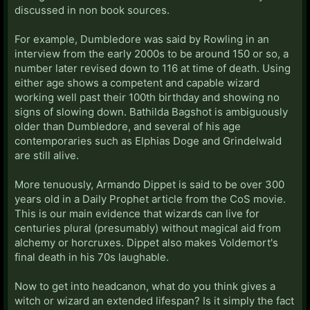
discussed in non book sources.
For example, Dumbledore was said by Rowling in an
interview from the early 2000s to be around 150 or so, a
number later revised down to 116 at time of death. Using
either age shows a competent and capable wizard
working well past their 100th birthday and showing no
signs of slowing down. Bathilda Bagshot is ambiguously
older than Dumbledore, and several of his age
contemporaries such as Elphias Doge and Grindelwald
are still alive.
More tenuously, Armando Dippet is said to be over 300
years old in a Daily Prophet article from the CoS movie.
This is our main evidence that wizards can live for
centuries plural (presumably) without magical aid from
alchemy or horcruxes. Dippet also makes Voldemort's
final death in his 70s laughable.
Now to get into headcanon, what do you think gives a
witch or wizard an extended lifespan? Is it simply the fact