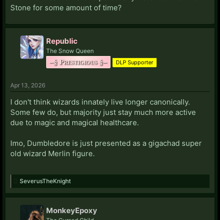
Stone for some amount of time?
Republic
The Snow Queen
–§ Prestigious §–
DLP Supporter
Apr 13, 2026
I don't think wizards innately live longer canonically.
Some few do, but majority just stay much more active
due to magic and magical healthcare.
Imo, Dumbledore is just presented as a gigachad super
old wizard Merlin figure.
SeverusTheKnight
MonkeyEpoxy