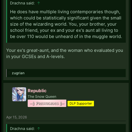
Drachna said:
↑
He does have multiple living contemporaries though,
which could be statistically significant given the small
size of the wizarding world. You, your brother, your
school friend, your ex and your ex's aunt all living to
be over 110 would be unheard of in the muggle world.
Your ex's
great
-aunt, and the woman who evaluated you
in your GCSEs and A-levels.
zugrian
Republic
The Snow Queen
–§ Prestigious §–
DLP Supporter
Apr 15, 2026
Drachna said:
↑