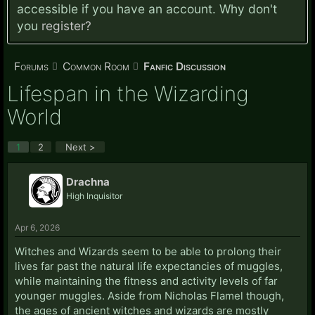
accessible if you have an account. Why don't
you
register?
Forums
Common Room
Fanfic Discussion
Lifespan in the Wizarding
World
1
2
Next >
Drachna
High Inquisitor
Apr 6, 2026
Witches and Wizards seem to be able to prolong their
lives far past the natural life expectancies of muggles,
while maintaining the fitness and activity levels of far
younger muggles. Aside from Nicholas Flamel though,
the ages of ancient witches and wizards are mostly