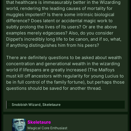
that healthcare is immeasurably better in the Wizarding
world, rendering the leading causes of mortality for
muggles impotent? Is there some intrinsic biological
difference? Does latent or accidental magic work to
subtly prolong the lives of its users? Or are the above
examples merely edgecases? Also, do you consider
Dippet's incredibly long life to be canon, and if so, what,
if anything distinguishes him from his peers?
There are definitely questions to be asked about wealth
concentration and generational wealth in the wizarding
world if lifespans are greatly increased (The Malfoys
must kill off ancestors with regularity for young Lucius to
be in full control of the family fortune), but perhaps those
questions should be saved for another thread.
Snobbish Wizard
,
Skeletaure
Skeletaure
Magical Core Enthusiast