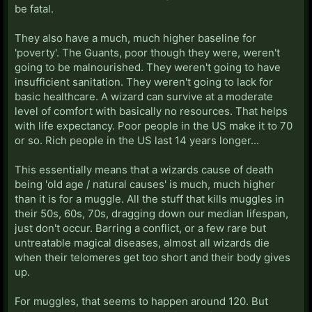
be fatal.
They also have a much, much higher baseline for
'poverty'. The Guants, poor though they were, weren't
going to be malnourished. They weren't going to have
insufficient sanitation. They weren't going to lack for
basic healthcare. A wizard can survive at a moderate
level of comfort with basically no resources. That helps
with life expectancy. Poor people in the US make it to 70
or so. Rich people in the US last 14 years longer...
This essentially means that a wizards cause of death
being 'old age / natural causes' is much, much higher
than it is for a muggle. All the stuff that kills muggles in
their 50s, 60s, 70s, dragging down our median lifespan,
just don't occur. Barring a conflict, or a few rare but
untreatable magical diseases, almost all wizards die
when their telomeres get too short and their body gives
up.
For muggles, that seems to happen around 120. But