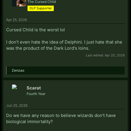
The Cursed Child
DLP Supporter
Apr 25, 2026
Cursed Child is the worst lol
I don't even hate the idea of Delphini. I just hate that she
was the product of the Dark Lord's loins.
Last edited:
Apr 25, 2026
Zenzao
Scarat
Fourth Year
Jun 25, 2026
Do we have any reason to believe wizards don't have
biological immortality?