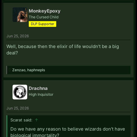
MonkeyEpoxy
The Cursed Child
DLP Supporter
Jun 25, 2026
Well, because then the elixir of life wouldn't be a big
deal?
Zenzao
,
haphnepls
Drachna
High Inquisitor
Jun 25, 2026
Scarat said:
↑
Do we have any reason to believe wizards don't have
biological immortality?