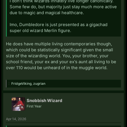
I don't think wizards innately live longer canonically.
Some few do, but majority just stay much more active
due to magic and magical healthcare.
Imo, Dumbledore is just presented as a gigachad
super old wizard Merlin figure.
He does have multiple living contemporaries though,
which could be statistically significant given the small
size of the wizarding world. You, your brother, your
school friend, your ex and your ex's aunt all living to be
over 110 would be unheard of in the muggle world.
FridgeViking
,
zugrian
Snobbish Wizard
First Year
Apr 14, 2026