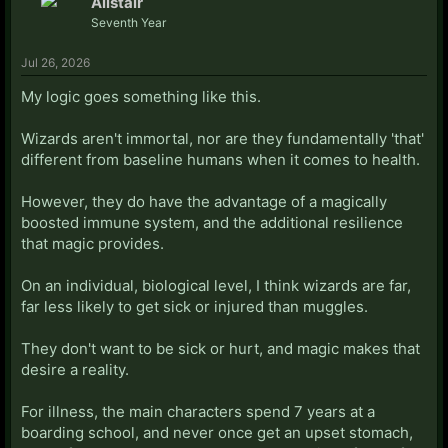
Alistair
Seventh Year
Jul 26, 2026
My logic goes something like this.
Wizards aren't immortal, nor are they fundamentally 'that'
different from baseline humans when it comes to health.
However, they do have the advantage of a magically
boosted immune system, and the additional resilience
that magic provides.
On an individual, biological level, I think wizards are far,
far less likely to get sick or injured than muggles.
They don't want to be sick or hurt, and magic makes that
desire a reality.
For illness, the main characters spend 7 years at a
boarding school, and never once get an upset stomach,