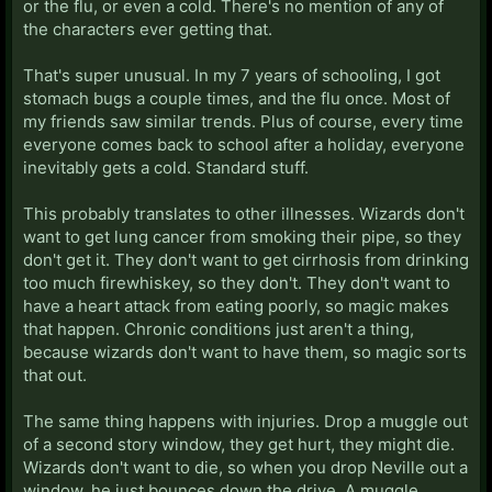
or the flu, or even a cold. There's no mention of any of
the characters ever getting that.
That's super unusual. In my 7 years of schooling, I got
stomach bugs a couple times, and the flu once. Most of
my friends saw similar trends. Plus of course, every time
everyone comes back to school after a holiday, everyone
inevitably gets a cold. Standard stuff.
This probably translates to other illnesses. Wizards don't
want to get lung cancer from smoking their pipe, so they
don't get it. They don't want to get cirrhosis from drinking
too much firewhiskey, so they don't. They don't want to
have a heart attack from eating poorly, so magic makes
that happen. Chronic conditions just aren't a thing,
because wizards don't want to have them, so magic sorts
that out.
The same thing happens with injuries. Drop a muggle out
of a second story window, they get hurt, they might die.
Wizards don't want to die, so when you drop Neville out a
window, he just bounces down the drive. A muggle