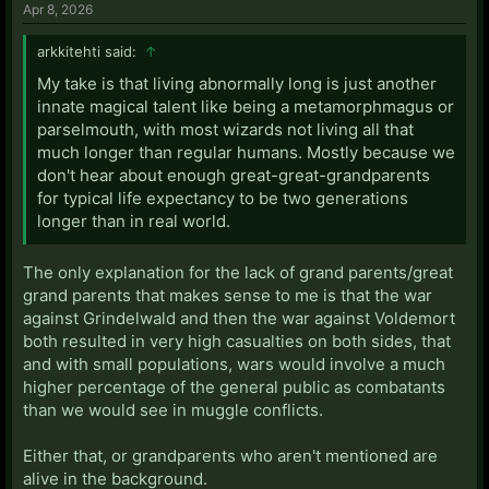
Apr 8, 2026
arkkitehti said:
↑
My take is that living abnormally long is just another
innate magical talent like being a metamorphmagus or
parselmouth, with most wizards not living all that
much longer than regular humans. Mostly because we
don't hear about enough great-great-grandparents
for typical life expectancy to be two generations
longer than in real world.
The only explanation for the lack of grand parents/great
grand parents that makes sense to me is that the war
against Grindelwald and then the war against Voldemort
both resulted in very high casualties on both sides, that
and with small populations, wars would involve a much
higher percentage of the general public as combatants
than we would see in muggle conflicts.
Either that, or grandparents who aren't mentioned are
alive in the background.