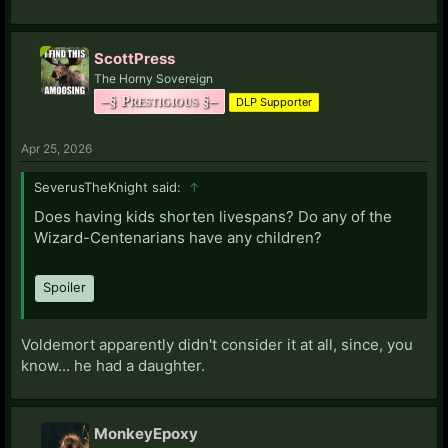
ScottPress
The Horny Sovereign
–§ Prestigious §–
DLP Supporter
Apr 25, 2026
SeverusTheKnight said:
↑
Does having kids shorten livespans? Do any of the
Wizard-Centenarians have any children?
Spoiler
Voldemort apparently didn't consider it at all, since, you
know... he had a daughter.
MonkeyEpoxy