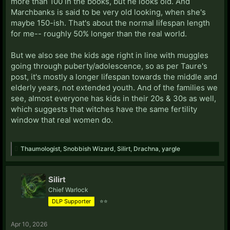
more than 100 in the books, but he looks old. And
Marchbanks is said to be very old looking, when she's
maybe 150-ish. That's about the normal lifespan length
for me-- roughly 50% longer than the real world.
But we also see the kids age right in line with muggles
going through puberty/adolescence, so as per Taure's
post, it's mostly a longer lifespan towards the middle and
elderly years, not extended youth. And of the families we
see, almost everyone has kids in their 20s & 30s as well,
which suggests that witches have the same fertility
window that real women do.
Thaumologist
,
Snobbish Wizard
,
Silirt
,
Drachna
,
yargle
Silirt
Chief Warlock
DLP Supporter
⭐⭐
Apr 10, 2026