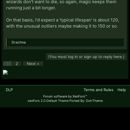
wizards don't want to die, so again, magic keeps them
running just a bit longer.
On that basis, I'd expect a 'typical lifespan' is about 120,
with the unusual outliers maybe making it to 150 or so.
Drachna
(You must log in or sign up to reply here.)
1
2
Next >
DLP
Terms and Rules
Help
Forum software by XenForo™
xenForo 2.0 Default Theme Ported By: DohTheme