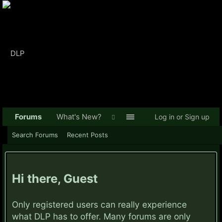
Forums
What's New?
Log in or Sign up
Search Forums
Recent Posts
Hi there, Guest
Only registered users can really experience
what DLP has to offer. Many forums are only