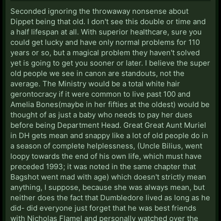
Seconded ignoring the throwaway nonsense about
Dippet being that old. I don't see this double or time and
a half lifespan at all. With superior healthcare, sure you
could get lucky and have only normal problems for 110
years or so, but a magical problem they haven't solved
yet is going to get you sooner or later. I believe the super
old people we see in canon are standouts, not the
average. The Ministry would be a total white hair
gerontocracy if it were common to live past 100 and
Amelia Bones(maybe in her fifties at the oldest) would be
thought of as just a baby who needs to pay her dues
before being Department Head. Great Great Aunt Muriel
in DH gets mean and snappy like a lot of old people do in
a season of complete helplessness, (Uncle Bilius, went
loopy towards the end of his own life, which must have
preceded 1993; it was noted in the same chapter that
Bagshot went mad with age) which doesn't strictly mean
anything, I suppose, because she was always mean, but
neither does the fact that Dumbledore lived as long as he
did- did everyone just forget that he was best friends
with Nicholas Flamel and personally watched over the