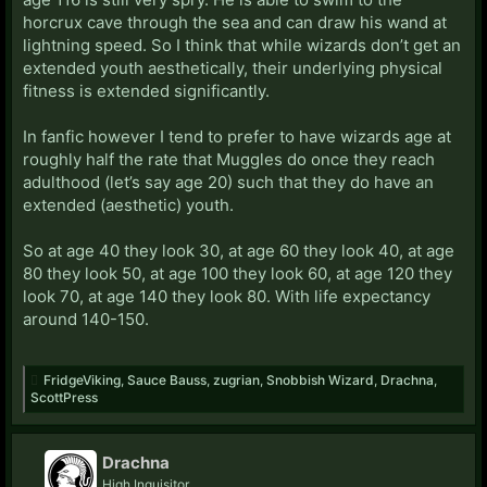
horcrux cave through the sea and can draw his wand at
lightning speed. So I think that while wizards don’t get an
extended youth aesthetically, their underlying physical
fitness is extended significantly.
In fanfic however I tend to prefer to have wizards age at
roughly half the rate that Muggles do once they reach
adulthood (let’s say age 20) such that they do have an
extended (aesthetic) youth.
So at age 40 they look 30, at age 60 they look 40, at age
80 they look 50, at age 100 they look 60, at age 120 they
look 70, at age 140 they look 80. With life expectancy
around 140-150.
FridgeViking
,
Sauce Bauss
,
zugrian
,
Snobbish Wizard
,
Drachna
,
ScottPress
Drachna
High Inquisitor