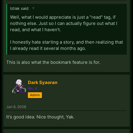
Iztiak said:
↑
Well, what I would appreciate is just a "read" tag, if
nothing else. Just so I can actually figure out what I
read, and what I haven't.
I honestly hate starting a story, and then realizing that
I already read it several months ago.
This is also what the bookmark feature is for.
Dark Syaoran
No. 4
Admin
Jan 6, 2008
It's good idea. Nice thought, Yak.