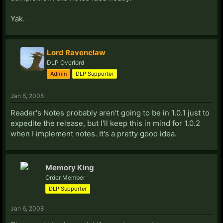
Yak.
Lord Ravenclaw
DLP Overlord
Admin
DLP Supporter
Jan 6, 2008
Reader's Notes probably aren't going to be in 1.0.1 just to
expedite the release, but I'll keep this in mind for 1.0.2
when I implement notes. It's a pretty good idea.
Memory King
Order Member
DLP Supporter
Jan 6, 2008