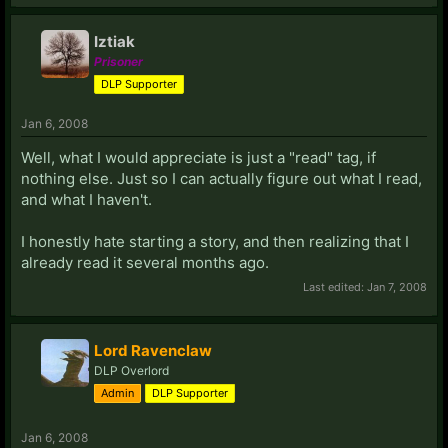
Iztiak
Prisoner
DLP Supporter
Jan 6, 2008
Well, what I would appreciate is just a "read" tag, if
nothing else. Just so I can actually figure out what I read,
and what I haven't.
I honestly hate starting a story, and then realizing that I
already read it several months ago.
Last edited:
Jan 7, 2008
Lord Ravenclaw
DLP Overlord
Admin
DLP Supporter
Jan 6, 2008