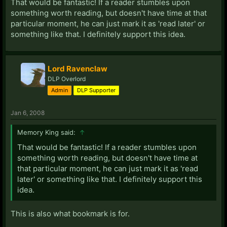
That would be fantastic! If a reader stumbles upon
something worth reading, but doesn't have time at that
particular moment, he can just mark it as 'read later' or
something like that. I definitely support this idea.
Lord Ravenclaw
DLP Overlord
Admin
DLP Supporter
Jan 6, 2008
Memory King said:
↑
That would be fantastic! If a reader stumbles upon
something worth reading, but doesn't have time at
that particular moment, he can just mark it as 'read
later' or something like that. I definitely support this
idea.
This is also what bookmark is for.