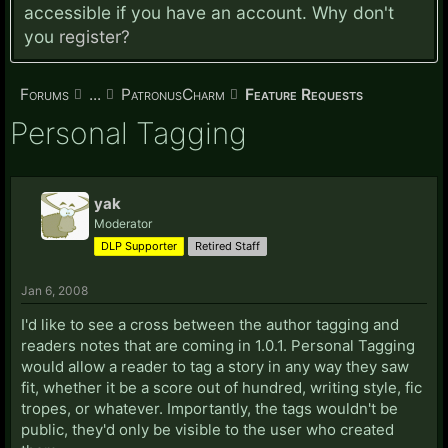
accessible if you have an account. Why don't
you
register?
Forums
...
PatronusCharm
Feature Requests
Personal Tagging
yak
Moderator
DLP Supporter
Retired Staff
Jan 6, 2008
I'd like to see a cross between the author tagging and
readers notes that are coming in 1.0.1. Personal Tagging
would allow a reader to tag a story in any way they saw
fit, whether it be a score out of hundred, writing style, fic
tropes, or whatever. Importantly, the tags wouldn't be
public, they'd only be visible to the user who created