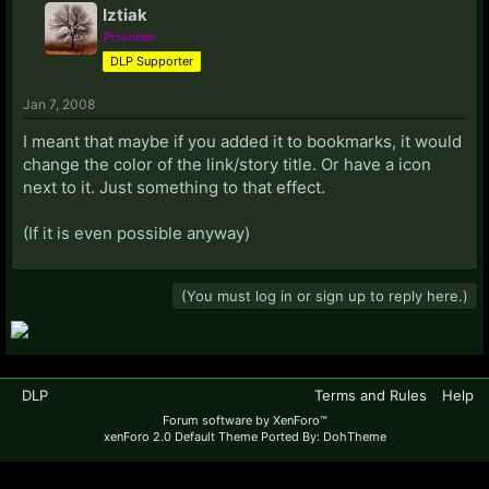
Iztiak
Prisoner
DLP Supporter
Jan 7, 2008
I meant that maybe if you added it to bookmarks, it would
change the color of the link/story title. Or have a icon
next to it. Just something to that effect.
(If it is even possible anyway)
(You must log in or sign up to reply here.)
DLP
Terms and Rules
Help
Forum software by XenForo™
xenForo 2.0 Default Theme Ported By: DohTheme