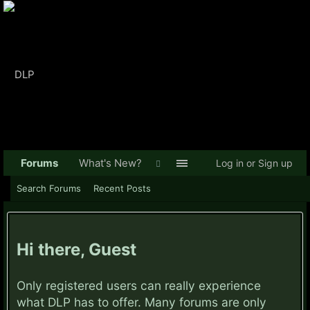
Forums
What's New?
Log in or Sign up
Search Forums
Recent Posts
Hi there, Guest
Only registered users can really experience
what DLP has to offer. Many forums are only