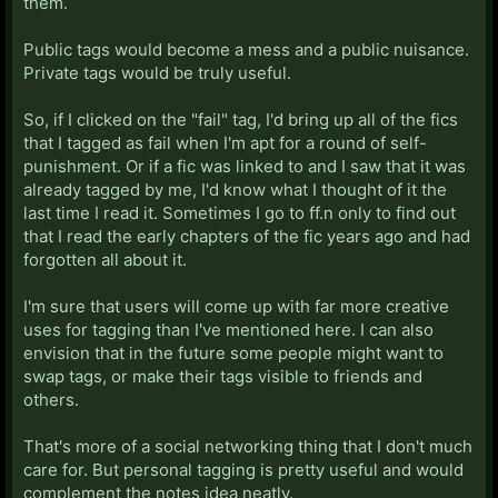
them.
Public tags would become a mess and a public nuisance.
Private tags would be truly useful.
So, if I clicked on the "fail" tag, I'd bring up all of the fics
that I tagged as fail when I'm apt for a round of self-
punishment. Or if a fic was linked to and I saw that it was
already tagged by me, I'd know what I thought of it the
last time I read it. Sometimes I go to ff.n only to find out
that I read the early chapters of the fic years ago and had
forgotten all about it.
I'm sure that users will come up with far more creative
uses for tagging than I've mentioned here. I can also
envision that in the future some people might want to
swap tags, or make their tags visible to friends and
others.
That's more of a social networking thing that I don't much
care for. But personal tagging is pretty useful and would
complement the notes idea neatly.