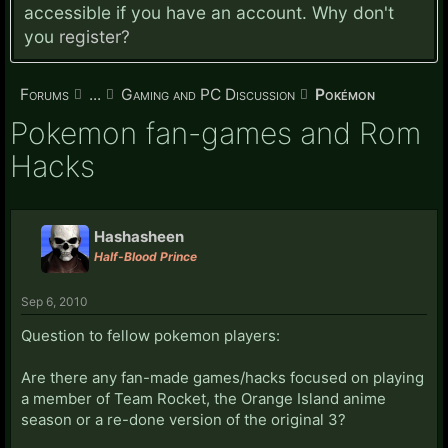
accessible if you have an account. Why don't
you
register?
Forums
...
Gaming and PC Discussion
Pokémon
Pokemon fan-games and Rom
Hacks
Hashasheen
Half-Blood Prince
Sep 6, 2010
Question to fellow pokemon players:
Are there any fan-made games/hacks focused on playing
a member of Team Rocket, the Orange Island anime
season or a re-done version of the original 3?