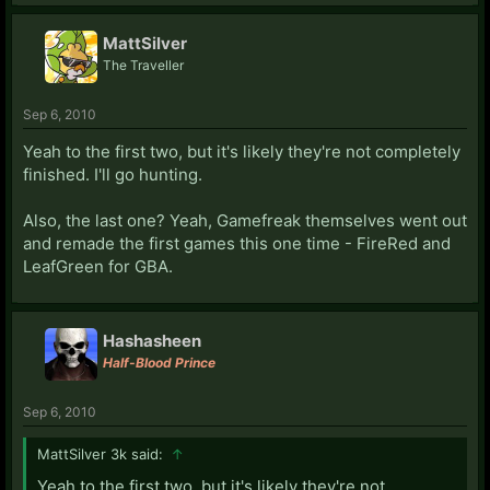
MattSilver
The Traveller
Sep 6, 2010
Yeah to the first two, but it's likely they're not completely
finished. I'll go hunting.
Also, the last one? Yeah, Gamefreak themselves went out
and remade the first games this one time - FireRed and
LeafGreen for GBA.
Hashasheen
Half-Blood Prince
Sep 6, 2010
MattSilver 3k said:
↑
Yeah to the first two, but it's likely they're not