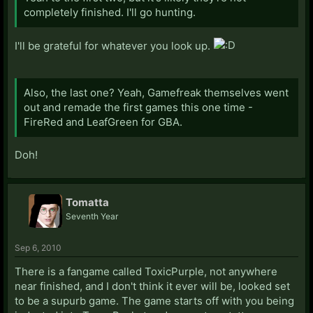
completely finished. I'll go hunting.
I'll be grateful for whatever you look up.
Also, the last one? Yeah, Gamefreak themselves went
out and remade the first games this one time -
FireRed and LeafGreen for GBA.
Doh!
Tomatta
Seventh Year
Sep 6, 2010
There is a fangame called ToxicPurple, not anywhere
near finished, and I don't think it ever will be, looked set
to be a supurb game. The game starts off with you being