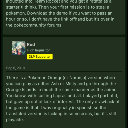
inducted into Team Rocket and you get a ratatta as a
starter (I think). Then your first mission is to steal a
pokemon. Download the demo if you want to pass an
hour or so. I don't have the link offhand but it's over in
the pokecommunity forums.
Red
High Inquisitor
DLP Supporter
Sep 6, 2010
There is a Pokemon Orange(or Naranja) version where
you can play as either Ash or Misty and go through the
Orange Islands in much the same manner as the anime.
You know, with surfing Lapras and all. I played part of it,
but gave up out of lack of interest. The only drawback of
the game is that it was originally in spanish so the
translated version is lacking in some areas, but it's still
playable.