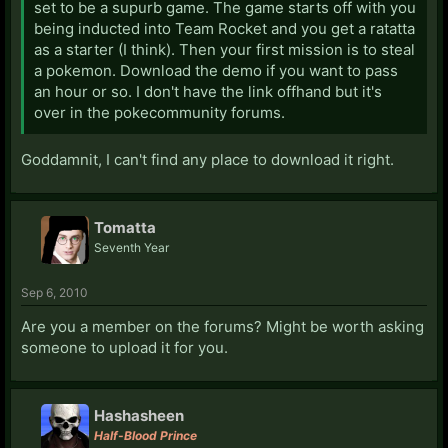
set to be a supurb game. The game starts off with you
being inducted into Team Rocket and you get a ratatta
as a starter (I think). Then your first mission is to steal
a pokemon. Download the demo if you want to pass
an hour or so. I don't have the link offhand but it's
over in the pokecommunity forums.
Goddamnit, I can't find any place to download it right.
Tomatta
Seventh Year
Sep 6, 2010
Are you a member on the forums? Might be worth asking
someone to upload it for you.
Hashasheen
Half-Blood Prince