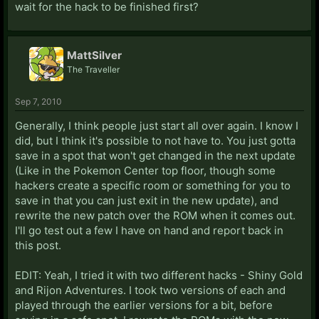
wait for the hack to be finished first?
MattSilver
The Traveller
Sep 7, 2010
Generally, I think people just start all over again. I know I
did, but I think it's possible to not have to. You just gotta
save in a spot that won't get changed in the next update
(Like in the Pokemon Center top floor, though some
hackers create a specific room or something for you to
save in that you can just exit in the new update), and
rewrite the new patch over the ROM when it comes out.
I'll go test out a few I have on hand and report back in
this post.
EDIT: Yeah, I tried it with two different hacks - Shiny Gold
and Rijon Adventures. I took two versions of each and
played through the earlier versions for a bit, before