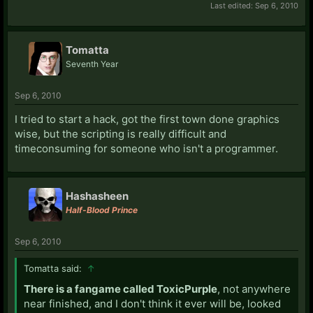
Last edited:
Sep 6, 2010
Tomatta
Seventh Year
Sep 6, 2010
I tried to start a hack, got the first town done graphics
wise, but the scripting is really difficult and
timeconsuming for someone who isn't a programmer.
Hashasheen
Half-Blood Prince
Sep 6, 2010
Tomatta said:
↑
There is a fangame called ToxicPurple
, not anywhere
near finished, and I don't think it ever will be, looked