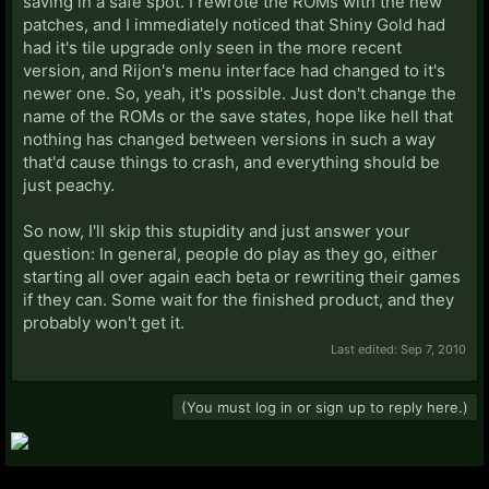
saving in a safe spot. I rewrote the ROMs with the new
patches, and I immediately noticed that Shiny Gold had
had it's tile upgrade only seen in the more recent
version, and Rijon's menu interface had changed to it's
newer one. So, yeah, it's possible. Just don't change the
name of the ROMs or the save states, hope like hell that
nothing has changed between versions in such a way
that'd cause things to crash, and everything should be
just peachy.
So now, I'll skip this stupidity and just answer your
question: In general, people do play as they go, either
starting all over again each beta or rewriting their games
if they can. Some wait for the finished product, and they
probably won't get it.
Last edited:
Sep 7, 2010
(You must log in or sign up to reply here.)