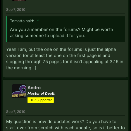
Sep 7, 2010
Tomatta said:
↑
Are you a member on the forums? Might be worth
asking someone to upload it for you.
Yeah I am, but the one on the forums is just the alpha
version (or at least the one on the first page is and
slogging through 75 pages for it isn't appealing at 3:16 in
the morning...)
Andro
Master of Death
DLP Supporter
Sep 7, 2010
My question is how do updates work? Do you have to
start over from scratch with each update, so is it better to