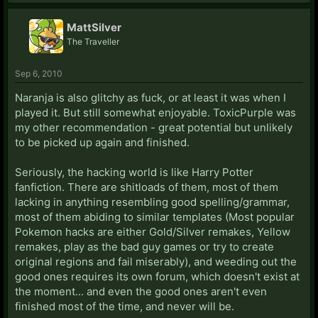
MattSilver
The Traveller
Sep 6, 2010
Naranja is also glitchy as fuck, or at least it was when I
played it. But still somewhat enjoyable. ToxicPurple was
my other recommendation - great potential but unlikely
to be picked up again and finished.
Seriously, the hacking world is like Harry Potter
fanfiction. There are shitloads of them, most of them
lacking in anything resembling good spelling/grammar,
most of them abiding to similar templates (Most popular
Pokemon hacks are either Gold/Silver remakes, Yellow
remakes, play as the bad guy games or try to create
original regions and fail miserably), and weeding out the
good ones requires its own forum, which doesn't exist at
the moment... and even the good ones aren't even
finished most of the time, and never will be.