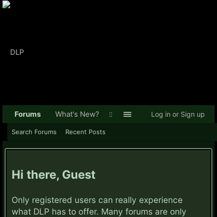
Forums
What's New?
Log in or Sign up
Search Forums
Recent Posts
Hi there, Guest
Only registered users can really experience
what DLP has to offer. Many forums are only