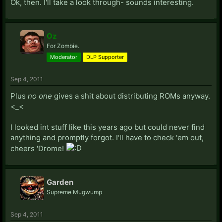
Ok, then. I'll take a look through- sounds interesting.
Oz
For Zombie.
Moderator
DLP Supporter
Sep 4, 2011
Plus
no one
gives a shit about distributing ROMs anyway.
<_<
I looked int stuff like this years ago but could never find
anything and promptly forgot. I'll have to check 'em out,
cheers 'Drome!
Garden
Supreme Mugwump
Sep 4, 2011