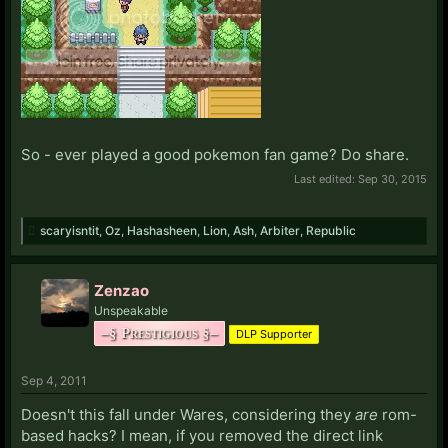
So - ever played a good pokemon fan game? Do share.
Last edited:
Sep 30, 2015
scaryisntit
,
Oz
,
Hashasheen
,
Lion
,
Ash
,
Arbiter
,
Republic
Zenzao
Unspeakable
–§ Prestigious §–
DLP Supporter
Sep 4, 2011
Doesn't this fall under Wares, considering they
are
rom-
based hacks? I mean, if you removed the direct link