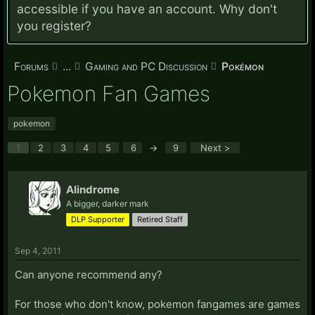
accessible if you have an account. Why don't
you
register?
Forums
...
Gaming and PC Discussion
Pokémon
Pokemon Fan Games
pokemon
1
2
3
4
5
6
→
9
Next >
Alindrome
A bigger, darker mark
DLP Supporter
Retired Staff
Sep 4, 2011
Can anyone recommend any?
For those who don't know, pokemon fangames are games