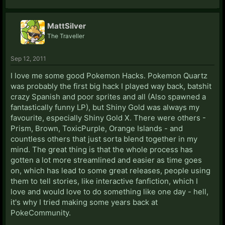
MattSilver
The Traveller
Sep 12, 2011
I love me some good Pokemon Hacks. Pokemon Quartz
was probably the first big hack I played way back, batshit
crazy Spanish and poor sprites and all (Also spawned a
fantastically funny LP), but Shiny Gold was always my
favourite, especially Shiny Gold X. There were others -
Prism, Brown, ToxicPurple, Orange Islands - and
countless others that just sorta blend together in my
mind. The great thing is that the whole process has
gotten a lot more streamlined and easier as time goes
on, which has lead to some great releases, people using
them to tell stories, like interactive fanfiction, which I
love and would love to do something like one day - hell,
it's why I tried making some years back at
PokeCommunity.