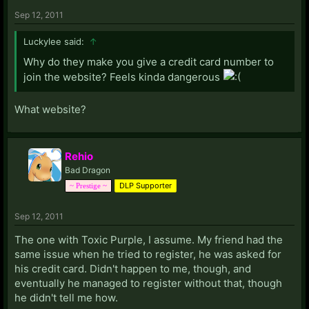
Sep 12, 2011
Luckylee said:
↑
Why do they make you give a credit card number to
join the website? Feels kinda dangerous
What website?
Rehio
Bad Dragon
DLP Supporter
~ Prestige ~
Sep 12, 2011
The one with Toxic Purple, I assume. My friend had the
same issue when he tried to register, he was asked for
his credit card. Didn't happen to me, though, and
eventually he managed to register without that, though
he didn't tell me how.