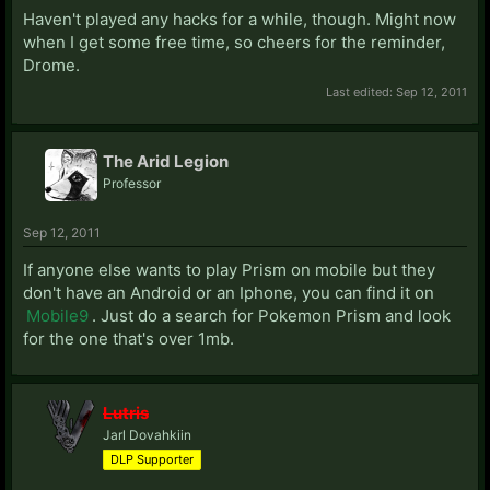
Haven't played any hacks for a while, though. Might now
when I get some free time, so cheers for the reminder,
Drome.
Last edited:
Sep 12, 2011
The Arid Legion
Professor
Sep 12, 2011
If anyone else wants to play Prism on mobile but they
don't have an Android or an Iphone, you can find it on
Mobile9
. Just do a search for Pokemon Prism and look
for the one that's over 1mb.
Lutris
Jarl Dovahkiin
DLP Supporter