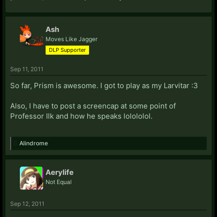
Ash
Moves Like Jagger
DLP Supporter
Sep 11, 2011
So far, Prism is awesome. I got to play as my Larvitar :3
Also, I have to post a screencap at some point of
Professor Ilk and how he speaks lolololol.
Alindrome
Aerylife
Not Equal
Sep 12, 2011