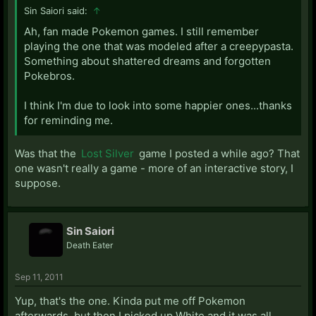
Sin Saiori said:
↑
Ah, fan made Pokemon games. I still remember
playing the one that was modeled after a creepypasta.
Something about shattered dreams and forgotten
Pokebros.
I think I'm due to look into some happier ones...thanks
for reminding me.
Was that the
Lost Silver
game I posted a while ago? That
one wasn't really a game - more of an interactive story, I
suppose.
Sin Saiori
Death Eater
Sep 11, 2011
Yup, that's the one. Kinda put me off Pokemon
afterwards, but then I picked up White and it was all