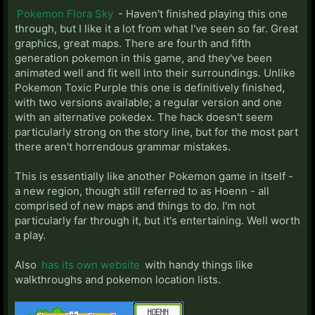
Pokemon Flora Sky
- Haven't finished playing this one
through, but I like it a lot from what I've seen so far. Great
graphics, great maps. There are fourth and fifth
generation pokemon in this game, and they've been
animated well and fit well into their surroundings. Unlike
Pokemon Toxic Purple this one is definitively finished,
with two versions available; a regular version and one
with an alternative pokedex. The hack doesn't seem
particularly strong on the story line, but for the most part
there aren't horrendous grammar mistakes.
This is essentially like another Pokemon game in itself -
a new region, though still referred to as Hoenn - all
comprised of new maps and things to do. I'm not
particularly far through it, but it's entertaining. Well worth
a play.
Also
has its own website
with handy things like
walkthroughs and pokemon location lists.