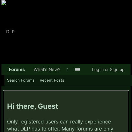
Forums
What's New?
Log in or Sign up
Search Forums
Recent Posts
Hi there, Guest
Only registered users can really experience
what DLP has to offer. Many forums are only