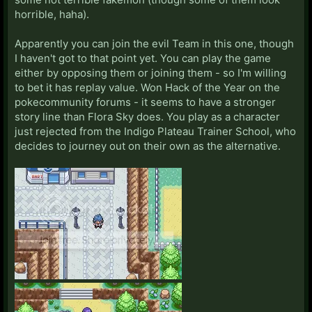
horrible, haha).
Apparently you can join the evil Team in this one, though
I haven't got to that point yet. You can play the game
either by opposing them or joining them - so I'm willing
to bet it has replay value. Won Hack of the Year on the
pokecommunity forums - it seems to have a stronger
story line than Flora Sky does. You play as a character
just rejected from the Indigo Plateau Trainer School, who
decides to journey out on their own as the alternative.