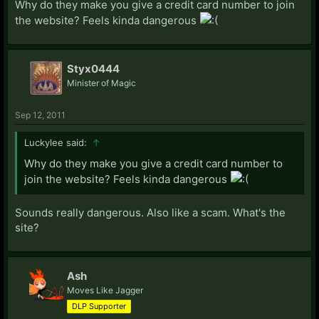
Why do they make you give a credit card number to join
the website? Feels kinda dangerous
Styx0444
Minister of Magic
Sep 12, 2011
Luckylee said:
↑
Why do they make you give a credit card number to
join the website? Feels kinda dangerous
Sounds really dangerous. Also like a scam. What's the
site?
Ash
Moves Like Jagger
DLP Supporter