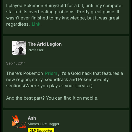
I played Pokemon ShinyGold for a bit, until my computer
started its overheating problems. Pretty great game. It
wasn't ever finished to my knowledge, but it was great
regardless.
Link.
The Arid Legion
Professor
Sep 4, 2011
There's Pokemon
Prism
, it's a Gold hack that features a
new region, story, soundtrack and Pokemon-only
sections(Where you play as your Larvitar).
And the best part? You can find it on mobile.
Ash
Moves Like Jagger
DLP Supporter