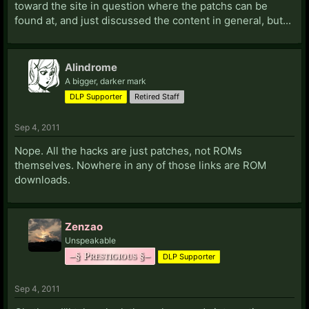
toward the site in question where the patchs can be
found at, and just discussed the content in general, but...
Alindrome
A bigger, darker mark
DLP Supporter
Retired Staff
Sep 4, 2011
Nope. All the hacks are just patches, not ROMs
themselves. Nowhere in any of those links are ROM
downloads.
Zenzao
Unspeakable
–§ Prestigious §–
DLP Supporter
Sep 4, 2011