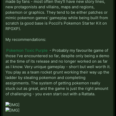
made by fans - most often they'll have new story lines,
new protagonists and villains, maps and regions,
pokemon or graphics. They tend to be either patches or
mimic pokemon games' gameplay while being built from
scratch (a good base is Poccil's Pokemon Starter Kit on
RPGXP).
My recommendations:
Pokemon Toxic Purple
- Probably my favourite game of
those I've encountered so far, despite only being a demo
at the time of its release and no longer worked on as far
as I know. Very unique gameplay - short but well worth it.
You play as a team rocket grunt working their way up the
ladder by stealing pokemon and completing
assignments. The system of getting pokemon really
stuck out as great, and the game is just the right amount
of challenging - you even start out with a Rattata.