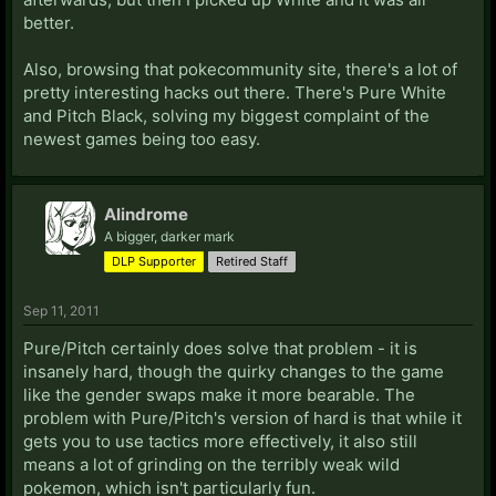
better.
Also, browsing that pokecommunity site, there's a lot of
pretty interesting hacks out there. There's Pure White
and Pitch Black, solving my biggest complaint of the
newest games being too easy.
Alindrome
A bigger, darker mark
DLP Supporter
Retired Staff
Sep 11, 2011
Pure/Pitch certainly does solve that problem - it is
insanely hard, though the quirky changes to the game
like the gender swaps make it more bearable. The
problem with Pure/Pitch's version of hard is that while it
gets you to use tactics more effectively, it also still
means a lot of grinding on the terribly weak wild
pokemon, which isn't particularly fun.