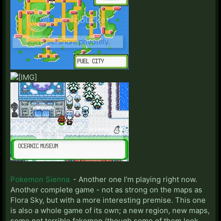
Pokemon Sienna
- Another one I'm playing right now.
Another complete game - not as strong on the maps as
Flora Sky, but with a more interesting premise. This one
is also a whole game of its own; a new region, new maps,
some not terrible fakemon (though some of them look