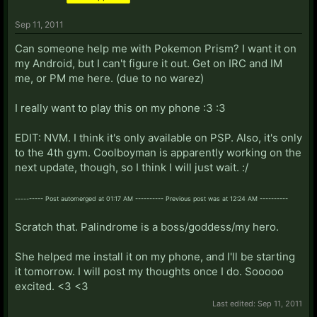
Sep 11, 2011
Can someone help me with Pokemon Prism? I want it on
my Android, but I can't figure it out. Get on IRC and IM
me, or PM me here. (due to no warez)
I really want to play this on my phone :3 :3
EDIT: NVM. I think it's only available on PSP. Also, it's only
to the 4th gym. Coolboyman is apparently working on the
next update, though, so I think I will just wait. :/
---------- Post automerged at 01:17 AM ---------- Previous post was at 12:24 AM ----------
Scratch that. Palindrome is a boss/goddess/my hero.
She helped me install it on my phone, and I'll be starting
it tomorrow. I will post my thoughts once I do. Sooooo
excited. <3 <3
Last edited:
Sep 11, 2011