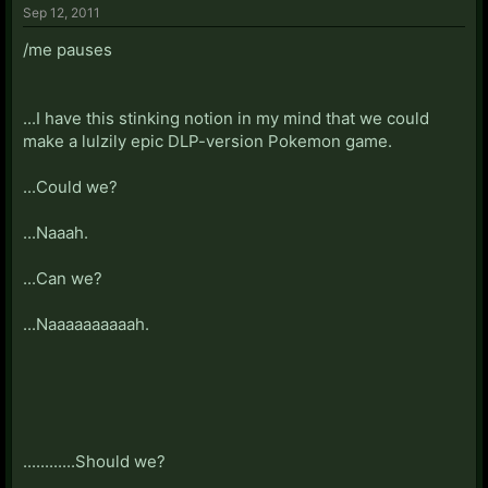
Sep 12, 2011
/me pauses
...I have this stinking notion in my mind that we could
make a lulzily epic DLP-version Pokemon game.
...Could we?
...Naaah.
...Can we?
...Naaaaaaaaaah.
............Should we?