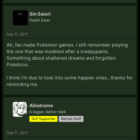
Sin Saiori
Death Eater
Sep 11, 2011
Ah, fan made Pokemon games. I still remember playing
the one that was modeled after a creepypasta.
Something about shattered dreams and forgotten
Pokebros.
I think I'm due to look into some happier ones...thanks for
reminding me.
Alindrome
A bigger, darker mark
DLP Supporter
Retired Staff
Sep 11, 2011