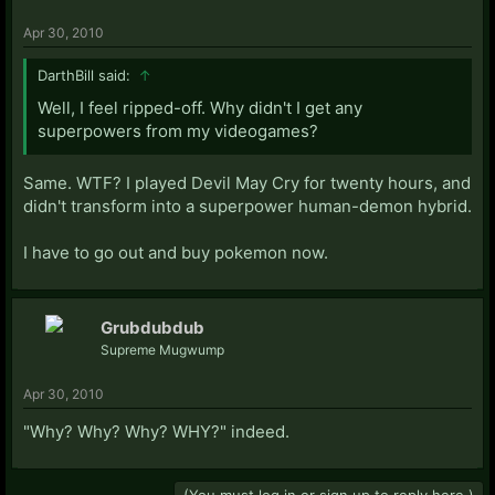
Apr 30, 2010
DarthBill said:
↑
Well, I feel ripped-off. Why didn't I get any
superpowers from my videogames?
Same. WTF? I played Devil May Cry for twenty hours, and
didn't transform into a superpower human-demon hybrid.
I have to go out and buy pokemon now.
Grubdubdub
Supreme Mugwump
Apr 30, 2010
"Why? Why? Why? WHY?" indeed.
(You must log in or sign up to reply here.)