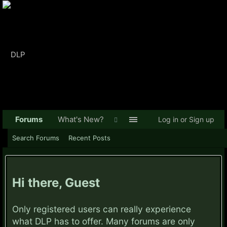
Forums
What's New?
Log in or Sign up
Search Forums
Recent Posts
Hi there, Guest
Only registered users can really experience
what DLP has to offer. Many forums are only