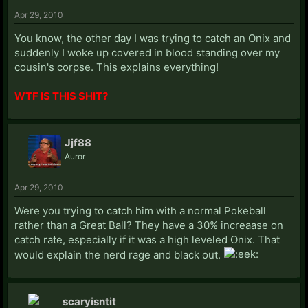
Apr 29, 2010
You know, the other day I was trying to catch an Onix and
suddenly I woke up covered in blood standing over my
cousin's corpse. This explains everything!
WTF IS THIS SHIT?
Jjf88
Auror
Apr 29, 2010
Were you trying to catch him with a normal Pokeball
rather than a Great Ball? They have a 30% increaase on
catch rate, especially if it was a high leveled Onix. That
would explain the nerd rage and black out.
scaryisntit