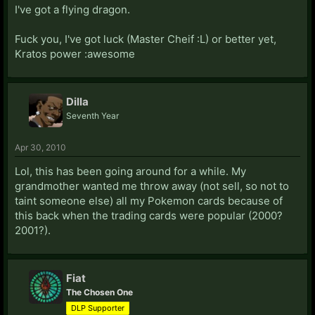
I've got a flying dragon.
Fuck you, I've got luck (Master Cheif :L) or better yet,
Kratos power :awesome
Dilla
Seventh Year
Apr 30, 2010
Lol, this has been going around for a while. My
grandmother wanted me throw away (not sell, so not to
taint someone else) all my Pokemon cards because of
this back when the trading cards were popular (2000?
2001?).
Fiat
The Chosen One
DLP Supporter