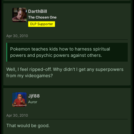
DarthBill
The Chosen One
DLP Supporter
Apr 30, 2010
Pokemon teaches kids how to harness spiritual
powers and psychic powers against others.
Well, I feel ripped-off. Why didn't I get any superpowers
from my videogames?
Jjf88
Auror
Apr 30, 2010
That would be good.