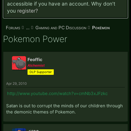
accessible if you have an account. Why don't
you
register?
Forums
...
Gaming and PC Discussion
Pokémon
Pokemon Power
Feoffic
Alchemist
DLP Supporter
Apr 29, 2010
http://www.youtube.com/watch?v=cmNb3xJFzkc
Satan is out to corrupt the minds of our children through
the demonic themes of Pokemon.