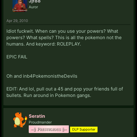
Jjf88
Auror
Apr 29, 2010
Idiot fuckwit. When can you use your powers? What
powers? What spells? This is all the pokemon not the
humans. And keyword: ROLEPLAY.
EPIC FAIL
Oh and inb4PokemonistheDevils
EDIT: And lol, pull out a 45 and pop your friends full of
bullets. Run around in Pokemon gangs.
Seratin
Proudmander
–§ Prestigious §–
DLP Supporter