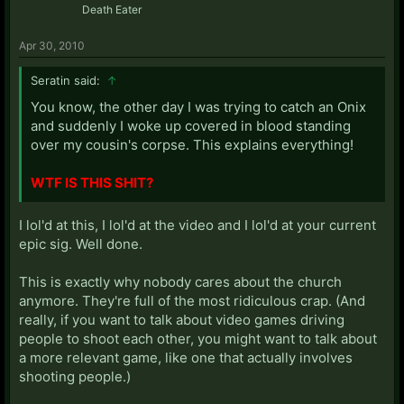
Death Eater
Apr 30, 2010
Seratin said:
↑
You know, the other day I was trying to catch an Onix
and suddenly I woke up covered in blood standing
over my cousin's corpse. This explains everything!
WTF IS THIS SHIT?
I lol'd at this, I lol'd at the video and I lol'd at your current
epic sig. Well done.
This is exactly why nobody cares about the church
anymore. They're full of the most ridiculous crap. (And
really, if you want to talk about video games driving
people to shoot each other, you might want to talk about
a more relevant game, like one that actually involves
shooting people.)