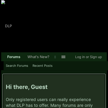
Forums
What's New?
Log in or Sign up
Search Forums
Recent Posts
Hi there, Guest
Only registered users can really experience
what DLP has to offer. Many forums are only