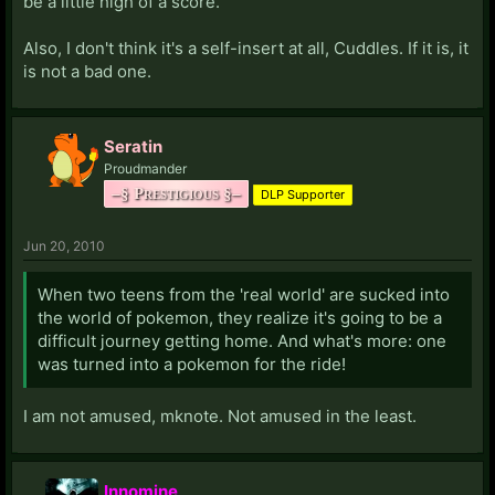
be a little high of a score.
Also, I don't think it's a self-insert at all, Cuddles. If it is, it
is not a bad one.
Seratin
Proudmander
–§ Prestigious §–
DLP Supporter
Jun 20, 2010
When two teens from the 'real world' are sucked into
the world of pokemon, they realize it's going to be a
difficult journey getting home. And what's more: one
was turned into a pokemon for the ride!
I am not amused, mknote. Not amused in the least.
Innomine