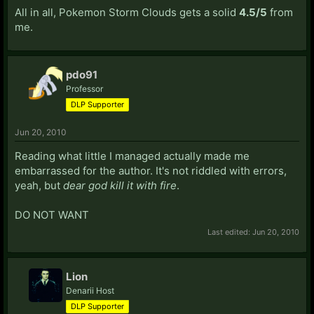
All in all, Pokemon Storm Clouds gets a solid
4.5/5
from
me.
pdo91
Professor
DLP Supporter
Jun 20, 2010
Reading what little I managed actually made me
embarrassed for the author. It's not riddled with errors,
yeah, but
dear god kill it with fire
.
DO NOT WANT
Last edited:
Jun 20, 2010
Lion
Denarii Host
DLP Supporter