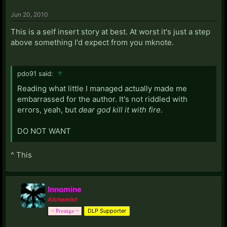
Jun 20, 2010
This is a self insert story at best. At worst it's just a step
above something I'd expect from you mknote.
pdo91 said:
↑
Reading what little I managed actually made me
embarrassed for the author. It's not riddled with
errors, yeah, but
dear god kill it with fire
.
DO NOT WANT
^ This
Innomine
Alchemist
DLP Supporter
~ Prestige ~