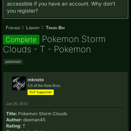
accessible if you have an account. Why don't
you
register?
Forums
Library
Trash Bin
Pokemon Storm
Complete
Clouds - T - Pokemon
pokemon
mknote
1/3 of the Note Bros.
DLP Supporter
Jun 20, 2010
Title:
Pokemon Storm Clouds
Author:
deeman45
Rating:
T