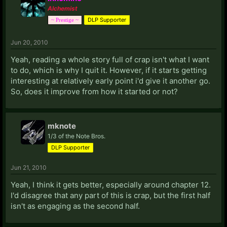
Alchemist
DLP Supporter
~ Prestige ~
Jun 20, 2010
Yeah, reading a whole story full of crap isn't what I want
to do, which is why I quit it. However, if it starts getting
interesting at relatively early point i'd give it another go.
So, does it improve from how it started or not?
mknote
1/3 of the Note Bros.
DLP Supporter
Jun 21, 2010
Yeah, I think it gets better, especially around chapter 12.
I'd disagree that any part of this is crap, but the first half
isn't as engaging as the second half.