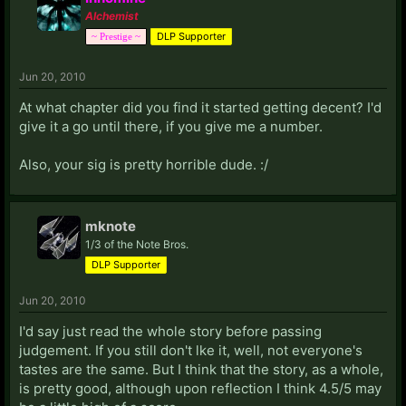
Alchemist
DLP Supporter
~ Prestige ~
Jun 20, 2010
At what chapter did you find it started getting decent? I'd
give it a go until there, if you give me a number.
Also, your sig is pretty horrible dude. :/
mknote
1/3 of the Note Bros.
DLP Supporter
Jun 20, 2010
I'd say just read the whole story before passing
judgement. If you still don't lke it, well, not everyone's
tastes are the same. But I think that the story, as a whole,
is pretty good, although upon reflection I think 4.5/5 may