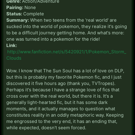
Genre:
Action/Adventure
Pairing:
None
Status:
Complete
Summary:
When two teens from the 'real world' are
sucked into the world of pokemon, they realize it's going
to be a difficult journey getting home. And what's more:
one was turned into a pokemon for the ride!
Link:
http://www.fanfiction.net/s/5420921/1/Pokemon_Storm_
Clouds
Wow. I know that The Sun Soul has a lot of love on DLP,
but this is probably my favorite Pokemon fic, and I just
discovered it five hours ago (thank you, TVTropes).
Perhaps it's because I have a strange love of fics that
cross over with the real world, but there it is. It's a
generally light-hearted fic, but it has some dark
moments, and it actually manages to question what
constitutes reality in an oddly metaphoric way. Keeping
me engrossed to the very end, it has an ending that,
while expected, doesn't seem forced.