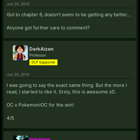
Jun 20, 2010
Got to chapter 6, doesn't seem to be getting any better...
Anyone got further care to comment?
DarkAizen
Professor
DLP Supporter
Jun 20, 2010
I was going to say the exact same thing. But the more I
read, I started to like it. Srsly, this is awesome xD.
OC x Pokemon!OC for the win!
4/5
Innomine