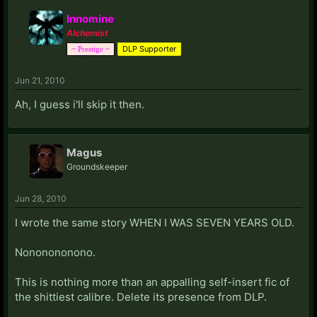
Innomine
Alchemist
DLP Supporter
~ Prestige ~
Jun 21, 2010
Ah, I guess i'll skip it then.
Magus
Groundskeeper
Jun 28, 2010
I wrote the same story WHEN I WAS SEVEN YEARS OLD.
Nononononono.
This is nothing more than an appalling self-insert fic of
the shittiest calibre. Delete its presence from DLP.