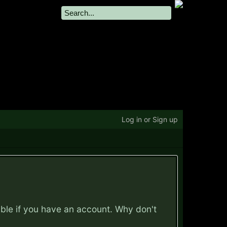
Log in or Sign up
ible if you have an account. Why don't