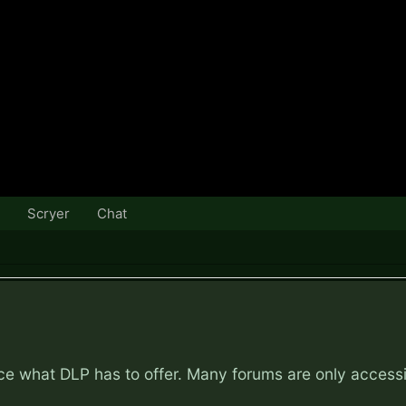
Scryer
Chat
nce what DLP has to offer. Many forums are only access