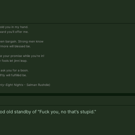
 hold you in my hand.
ward you'll offer me.
men bargain. Strong men know
more will blessed be.
ke your promise while you're in!
ools let jinni leap.
 ask you for a boon.
y will fulfillèd be.
ty-Eight Nights
- Salman Rushdie)
od old standby of "Fuck you, no that's stupid."