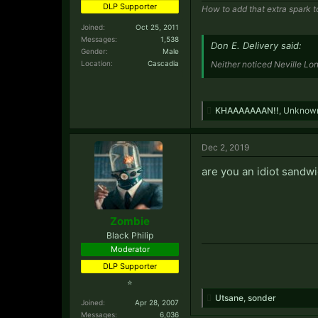
DLP Supporter
How to add that extra spark t
Joined:
Oct 25, 2011
Messages:
1,538
Don E. Delivery said:
Gender:
Male
Location:
Cascadia
Neither noticed Neville Lo
KHAAAAAAAN!!
,
Unknow
Dec 2, 2019
are you an idiot sandw
Zombie
Black Philip
Moderator
DLP Supporter
⭐
Utsane
,
sonder
Joined:
Apr 28, 2007
Messages:
6,036