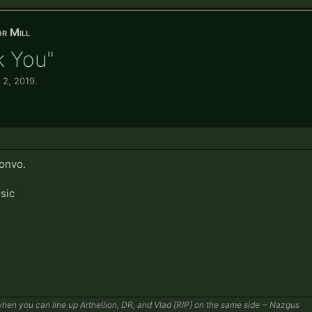
r Mill
k You"
 2, 2019
.
convo.
sic
en you can line up Arthellion, DR, and Vlad [RIP] on the same side ~ Nazgus