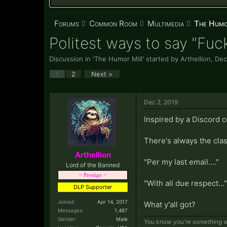
Forums
Common Room
Multimedia
The Humo
Politest ways to say "Fuc
Discussion in '
The Humor Mill
' started by
Arthellion
,
Dec
1
2
Next >
Dec 2, 2019
Inspired by a Discord 
There's always the clas
Arthellion
"Per my last email...."
Lord of the Banned
~ Prestige ~
"With all due respect..."
DLP Supporter
Joined:
Apr 14, 2017
What y'all got?
Messages:
1,467
Gender:
Male
You know you're something wh