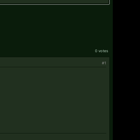
0 votes
#1