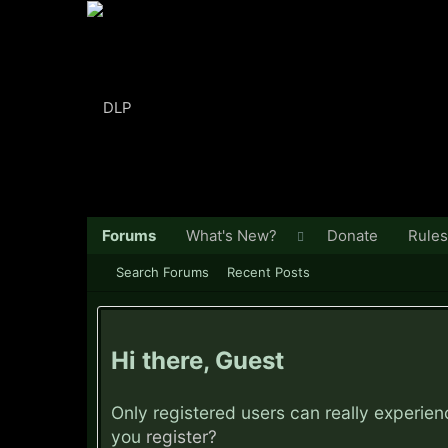
Forums
What's New?
Donate
Rules
Search Forums
Recent Posts
Hi there, Guest
Only registered users can really experie
you
register?