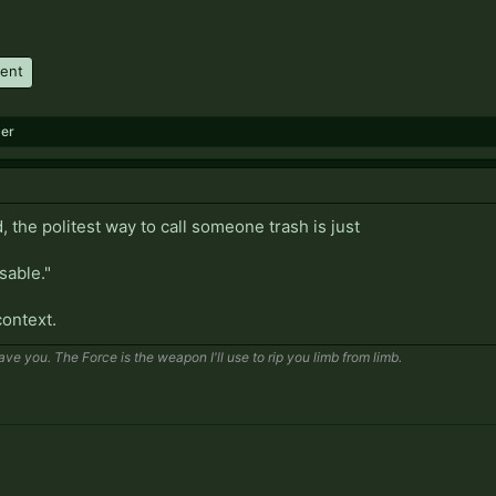
ment
er
, the politest way to call someone trash is just
isable."
context.
save you. The Force is the weapon I'll use to rip you limb from limb.