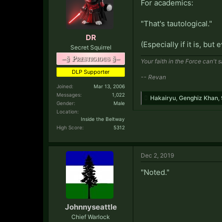
For academics:
"That's tautological."
DR
(Especially if it is, but 
Secret Squirrel
–§ Prestigious §–
Your faith in the Force can't 
DLP Supporter
-- Revan
Joined:
Mar 13, 2006
Messages:
1,022
Hakairyu
,
Genghiz Khan
,
Gender:
Male
Location:
Inside the Beltway
High Score:
5312
Dec 2, 2019
"Noted."
Johnnyseattle
Chief Warlock