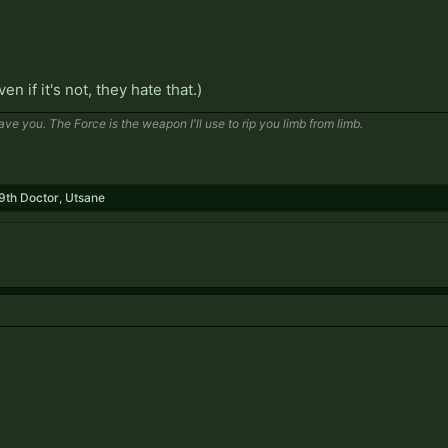
even if it's not, they hate that.)
save you. The Force is the weapon I'll use to rip you limb from limb.
9th Doctor
,
Utsane