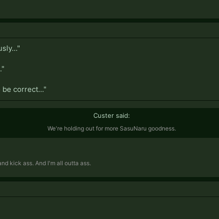
ly..."
."
be correct..."
Custer said:
We're holding out for more SasuNaru goodness.
d kick ass. And I'm all outta ass.