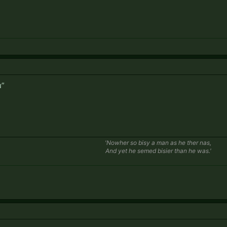
u”
'Nowher so bisy a man as he ther nas,
And yet he semed bisier than he was.'