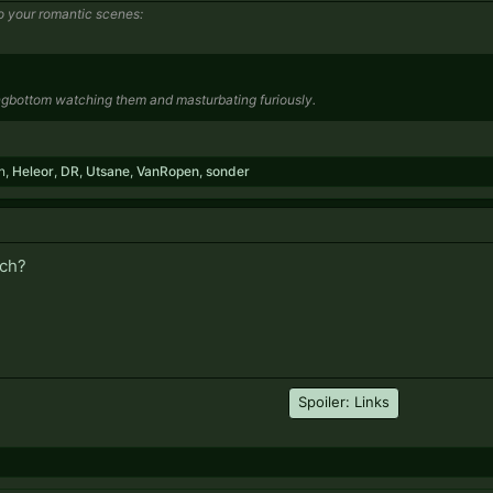
o your romantic scenes:
ngbottom watching them and masturbating furiously.
n
,
Heleor
,
DR
,
Utsane
,
VanRopen
,
sonder
ich?
Spoiler:
Links