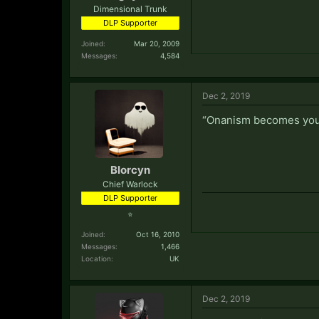
Dimensional Trunk
DLP Supporter
Joined:
Mar 20, 2009
Messages:
4,584
Dec 2, 2019
“Onanism becomes yo
Blorcyn
Chief Warlock
DLP Supporter
⭐
Joined:
Oct 16, 2010
Messages:
1,466
Location:
UK
Dec 2, 2019