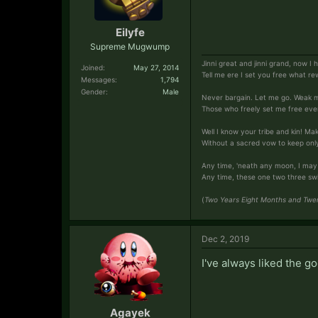
Eilyfe
Supreme Mugwump
Jinni great and jinni grand, now I
Joined:
May 27, 2014
Tell me ere I set you free what re
Messages:
1,794
Gender:
Male
Never bargain. Let me go. Weak 
Those who freely set me free ever
Well I know your tribe and kin! Ma
Without a sacred vow to keep only f
Any time, 'neath any moon, I may
Any time, these one two three swiftl
(
Two Years Eight Months and Twen
Dec 2, 2019
I've always liked the go
Agayek