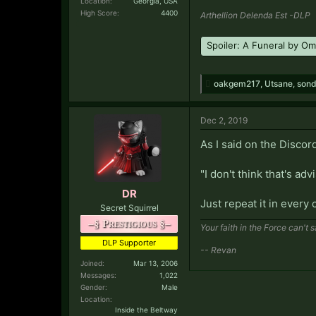
Location:
Georgia, USA
High Score:
4400
Arthellion Delenda Est -DLP
Spoiler:
A Funeral by O
oakgem217
,
Utsane
,
sond
Dec 2, 2019
As I said on the Discord
"I don't think that's adv
DR
Just repeat it in every 
Secret Squirrel
–§ Prestigious §–
Your faith in the Force can't 
DLP Supporter
-- Revan
Joined:
Mar 13, 2006
Messages:
1,022
Gender:
Male
Location:
Inside the Beltway