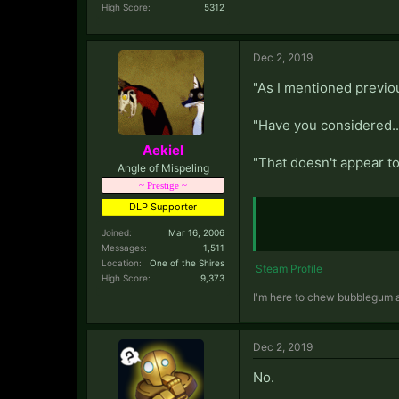
High Score:
5312
Dec 2, 2019
"As I mentioned previous
"Have you considered..
Aekiel
"That doesn't appear to 
Angle of Mispeling
~ Prestige ~
DLP Supporter
Joined:
Mar 16, 2006
Messages:
1,511
Location:
One of the Shires
Steam Profile
High Score:
9,373
I'm here to chew bubblegum an
Dec 2, 2019
No.