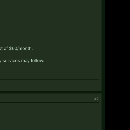
st of $60/month.
y services may follow.
#2