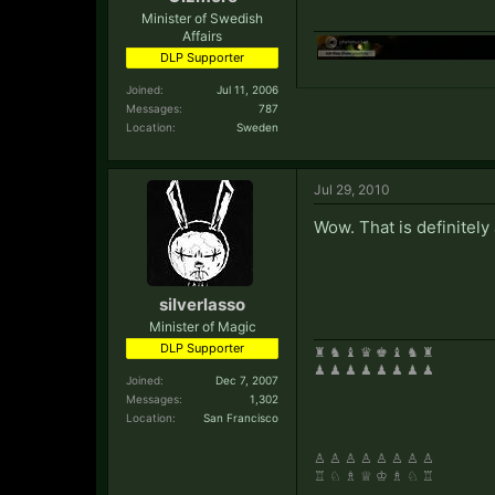
Minister of Swedish
Affairs
DLP Supporter
Joined:
Jul 11, 2006
Messages:
787
Location:
Sweden
Jul 29, 2010
Wow. That is definitely 
silverlasso
Minister of Magic
DLP Supporter
♜ ♞ ♝ ♛ ♚ ♝ ♞ ♜
♟ ♟ ♟ ♟ ♟ ♟ ♟ ♟
Joined:
Dec 7, 2007
Messages:
1,302
Location:
San Francisco
♙ ♙ ♙ ♙ ♙ ♙ ♙ ♙
♖ ♘ ♗ ♕ ♔ ♗ ♘ ♖