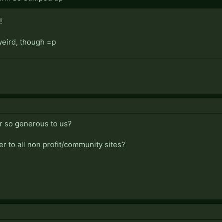
!
weird, though =p
r so generous to us?
fer to all non profit/community sites?