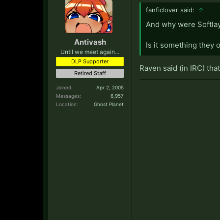
fanficlover said:
↑
And why were Softlay
Antivash
Is it something they o
Until we meet again...
DLP Supporter
Raven said (in IRC) tha
Retired Staff
Joined:
Apr 2, 2005
Messages:
6,957
Location:
Ghost Planet