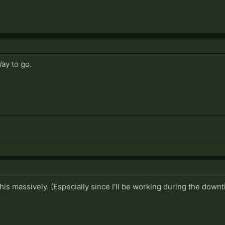
Way to go.
this massively. (Especially since I'll be working during the downt