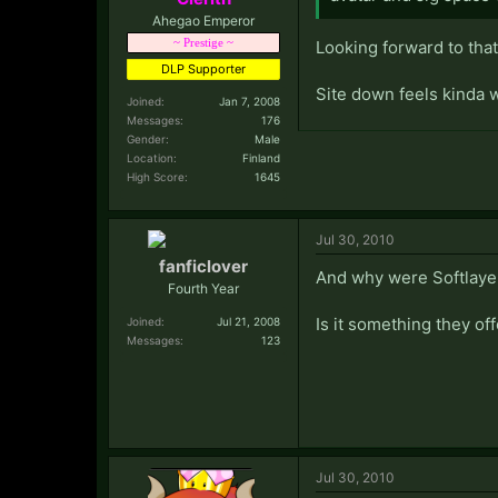
Ahegao Emperor
~ Prestige ~
Looking forward to that
DLP Supporter
Site down feels kinda 
Joined:
Jan 7, 2008
Messages:
176
Gender:
Male
Location:
Finland
High Score:
1645
Jul 30, 2010
fanficlover
And why were Softlaye
Fourth Year
Is it something they of
Joined:
Jul 21, 2008
Messages:
123
Jul 30, 2010