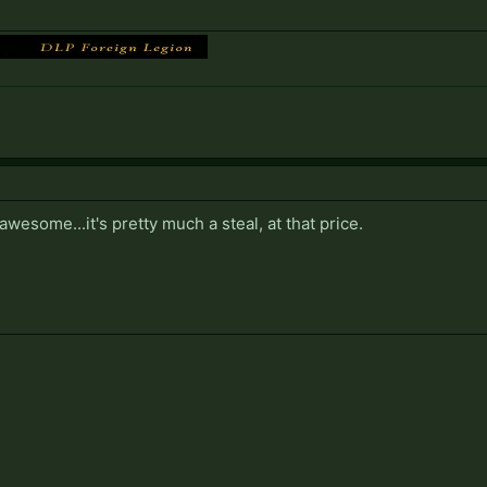
awesome...it's pretty much a steal, at that price.