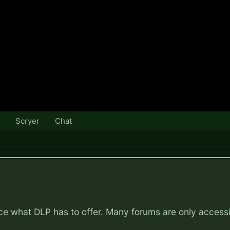
Scryer
Chat
nce what DLP has to offer. Many forums are only access