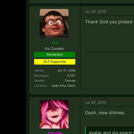
Jul 30, 2010
Thank God you picked a d
Oz
For Zombie.
Moderator
DLP Supporter
Joined:
Jan 31, 2008
Messages:
9,027
Gender:
Female
Location:
Baile Átha Cliath
Jul 30, 2010
Oooh, new shinies.
avatar and sig space
Clerith