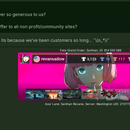
er so generous to us?
ffer to all non profit/community sites?
t its because we've been customers so long... ¯\(o_º)/¯
Fate Grand Order: Sarkhan, ID: 814 550 089
Azur Lane: Sarkhan Revane, Server: Washington UID: 2707