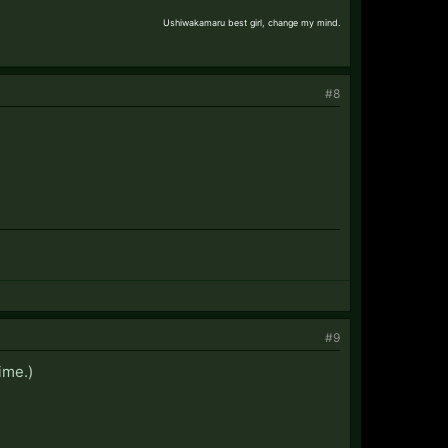
Ushiwakamaru best girl, change my mind.
#8
#9
ime.)