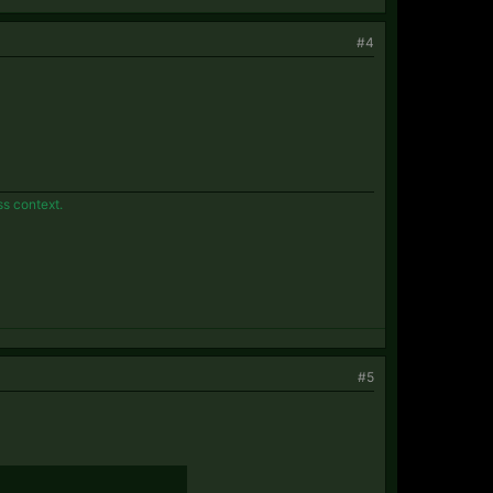
#4
ss context.
#5