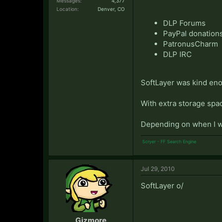
Messages:
4,377
Location:
Denver, CO
DLP Forums
PayPal donation
PatronusCharm
DLP IRC
SoftLayer was kind eno
With extra storage spa
Depending on when I w
Scryer - FF Search Engine
Jul 29, 2010
SoftLayer o/
Gizmore