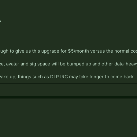
s
ugh to give us this upgrade for $5/month versus the normal co
ce, avatar and sig space will be bumped up and other data-heav
ake up, things such as DLP IRC may take longer to come back.