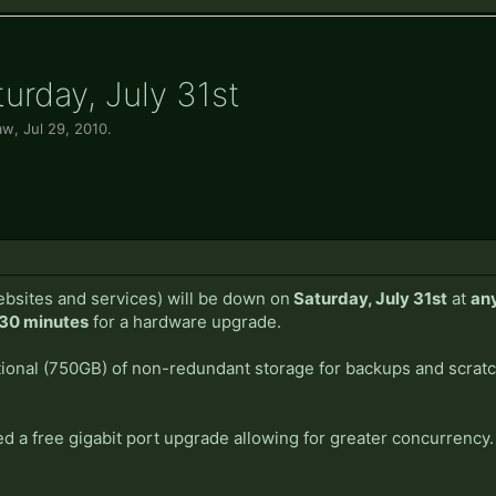
rday, July 31st
aw
,
Jul 29, 2010
.
bsites and services) will be down on
Saturday, July 31st
at
an
30 minutes
for a hardware upgrade.
itional (750GB) of non-redundant storage for backups and scra
ed a free gigabit port upgrade allowing for greater concurrency.