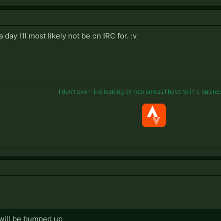
ay I'll most likely not be on IRC for. :v
I don't even like looking at men unless I have to in a busine
 will be bumped up