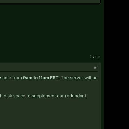
1 vote
#1
y
time from
9am to 11am EST
. The server will be
tch disk space to supplement our redundant