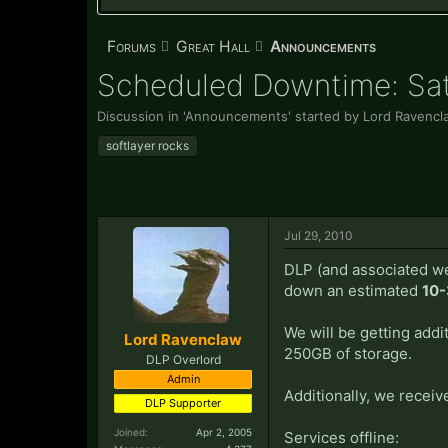
Forums
Great Hall
Announcements
Scheduled Downtime: Satu
Discussion in '
Announcements
' started by
Lord Ravencl
softlayer rocks
Jul 29, 2010
DLP (and associated we
down an estimated
10-
We will be getting add
Lord Ravenclaw
250GB of storage.
DLP Overlord
Admin
Additionally, we receiv
DLP Supporter
Joined:
Apr 2, 2005
Services offline: