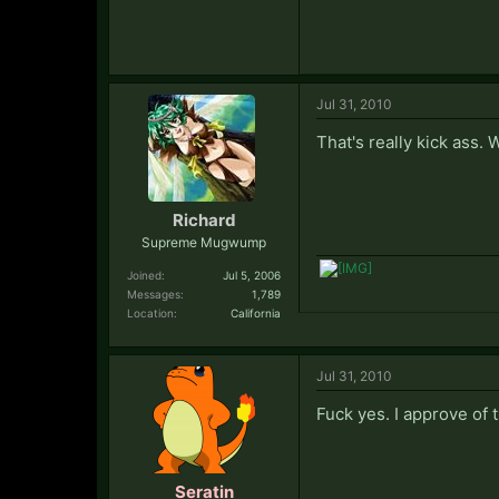
Jul 31, 2010
That's really kick ass. 
Richard
Supreme Mugwump
Joined:
Jul 5, 2006
Messages:
1,789
Location:
California
Jul 31, 2010
Fuck yes. I approve of 
Seratin