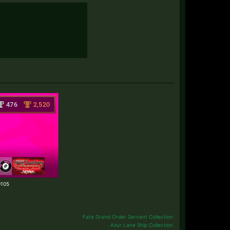
70105
Fate Grand Order Servant Collection
Azur Lane Ship Collection