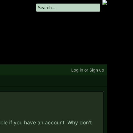
Log in or Sign up
ible if you have an account. Why don't