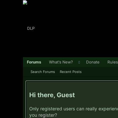
Forums
What's New?
Donate
Rules
Search Forums
Recent Posts
Hi there, Guest
Only registered users can really experie
you
register?