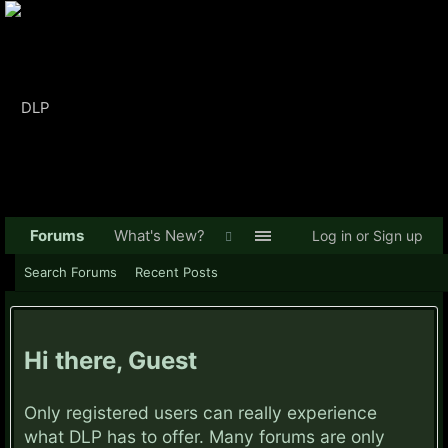
Forums
What's New?
Log in or Sign up
Search Forums
Recent Posts
Hi there, Guest
Only registered users can really experience
what DLP has to offer. Many forums are only