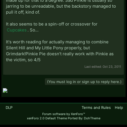
made up for that to a degree. Sad Pinkie is usually so
jarring to be unreadable, but the backstory managed to
pull it off, kind of.
It also seems to be a spin-off or crossover for
Cupcakes
. So...
It's worth reading for actually managing to combine
Silent Hill and My Little Pony properly, but
Grimdark!Pinkie Pie doesn't really work with Pinkie as
the victim, so 4/5
Last edited:
Oct 23, 2011
(You must log in or sign up to reply here.)
DLP
Terms and Rules
Help
Forum software by XenForo™
xenForo 2.0 Default Theme Ported By: DohTheme