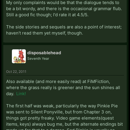
My only complaints would be that the dialogue tends to
be a bit wordy, and there is the occasional grammar flub.
Still a good fic though; I'd rate it at 4.5/5.
The side stories and sequels are also a point of interest;
haven't read them yet myself, though.
disposablehead
Seventh Year
Oct 22, 2011
Also available (and more easily read) at FiMFiction,
where the grass really is greener and the sun shines all
day.
Link!
The first half was weak, particularly the way Pinkie Pie
was sent to Silent Ponyville, but from Chapter 3 on,
things got pretty freaky. Video game elements(quest
items, keys) always bug me, but the alternate endings bit