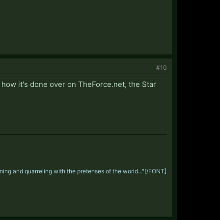
#10
 how it's done over on TheForce.net, the Star
ng and quarreling with the pretenses of the world..."
[/FONT]