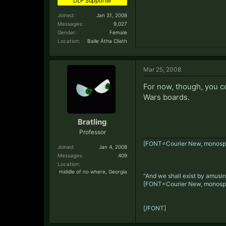
DLP Supporter
Joined:
Jan 31, 2008
Messages:
9,027
Gender:
Female
Location:
Baile Átha Cliath
Mar 25, 2008
For now, though, you c
Wars boards.
Bratling
Professor
[FONT=Courier New, monosp
Joined:
Jan 4, 2008
Messages:
409
Location:
middle of no where, Georgia
"And we shall exist by amusin
[FONT=Courier New, monosp
[/FONT]