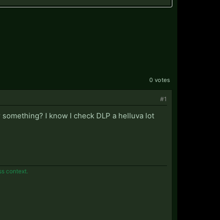
0 votes
#1
r something? I know I check DLP a helluva lot
ss context.