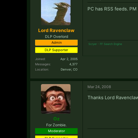
PC has RSS feeds. PM i
Lord Ravenclaw
DLP Overlord
Admin
Scryer - FF Search Engine
DLP Supporter
Joined:
Apr 2, 2005
Messages:
4,377
Location:
Denver, CO
Mar 24, 2008
Thanks Lord Ravenclaw
Oz
For Zombie.
Moderator