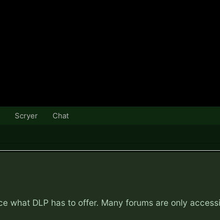
Scryer
Chat
nce what DLP has to offer. Many forums are only access