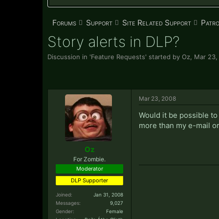
Forums
Support
Site Related Support
Patr
Story alerts in DLP?
Discussion in '
Feature Requests
' started by
Oz
,
Mar 23,
Mar 23, 2008
Would it be possible to
more than my e-mail o
Oz
For Zombie.
Moderator
DLP Supporter
Joined:
Jan 31, 2008
Messages:
9,027
Gender:
Female