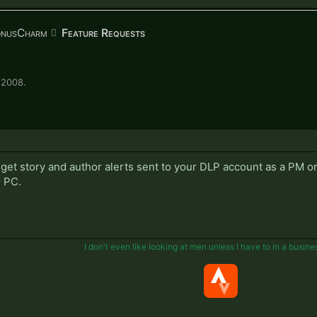
onusCharm
Feature Requests
 2008
.
 get story and author alerts sent to your DLP account as a PM o
r PC.
I don't even like looking at men unless I have to in a busine