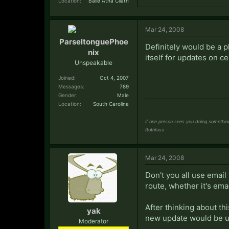
Location:
Baile Átha Cliath
Mar 24, 2008
ParseltonguePhoe
Definitely would be a p
nix
itself for updates on cer
Unspeakable
Joined:
Oct 4, 2007
Messages:
789
Gender:
Male
Location:
South Carolina
If one person sees you doing something 
Rothfuss
Mar 24, 2008
Don't you all use email f
route, whether it's emai
After thinking about th
yak
new update would be u
Moderator