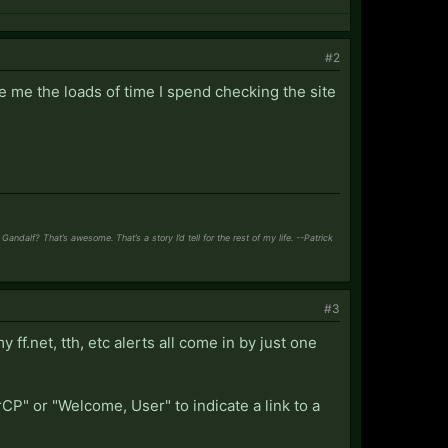
#2
ve me the loads of time I spend checking the site
ndalf? That’s awesome. That’s a story I’d tell for the rest of my life. --Patrick
#3
y ff.net, tth, etc alerts all come in by just one
CP" or "Welcome, User" to indicate a link to a