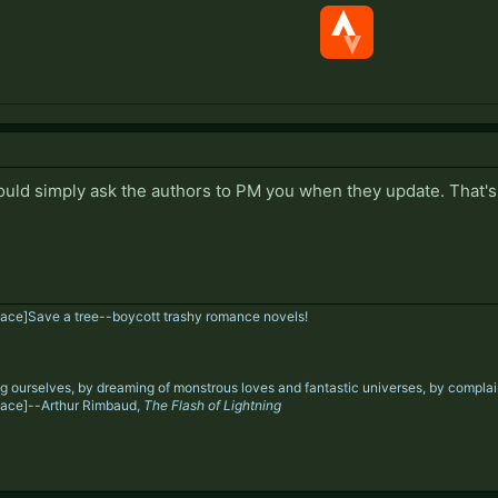
ould simply ask the authors to PM you when they update. That's
ace]
Save a tree--boycott trashy romance novels!
g ourselves, by dreaming of monstrous loves and fantastic universes, by complaini
ace]--Arthur Rimbaud,
The Flash of Lightning