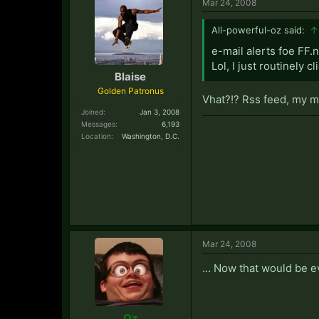
Mar 24, 2008
All-powerful-oz said:
↑
e-mail alerts foe FF.
Lol, I just routinely c
Blaise
Golden Patronus
Vhat?!? Rss feed, my m
Joined:
Jan 3, 2008
Messages:
6,193
Location:
Washington, D.C.
Mar 24, 2008
... Now that would be e
Oz