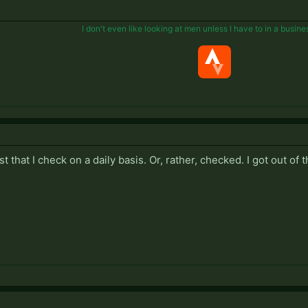
I don't even like looking at men unless I have to in a busine
ist that I check on a daily basis. Or, rather, checked. I got out of 