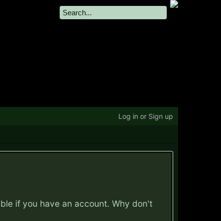
Log in or Sign up
ible if you have an account. Why don't