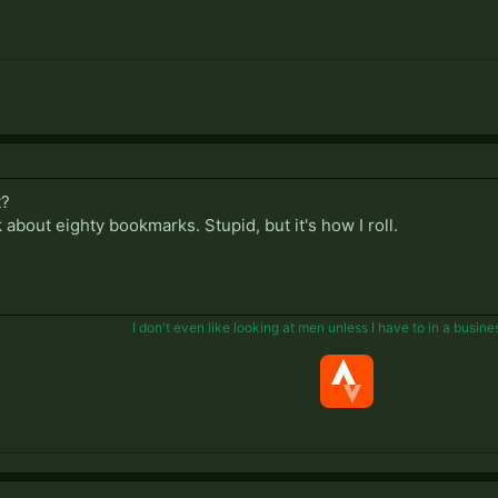
t?
ck about eighty bookmarks. Stupid, but it's how I roll.
I don't even like looking at men unless I have to in a busine