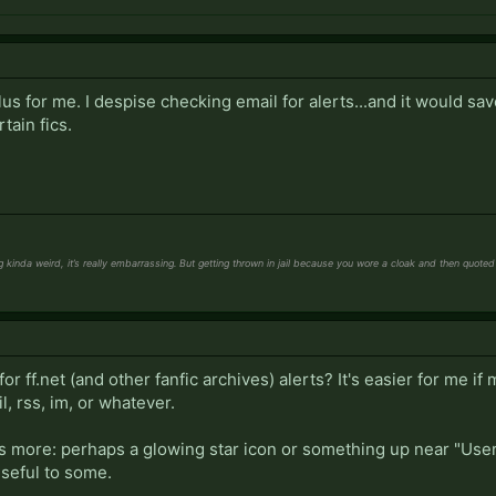
lus for me. I despise checking email for alerts...and it would sa
tain fics.
kinda weird, it’s really embarrassing. But getting thrown in jail because you wore a cloak and then quoted Ga
or ff.net (and other fanfic archives) alerts? It's easier for me if m
l, rss, im, or whatever.
is more: perhaps a glowing star icon or something up near "User
seful to some.