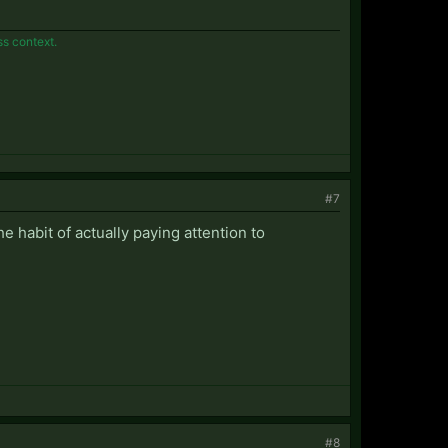
ss context.
#7
the habit of actually paying attention to
#8