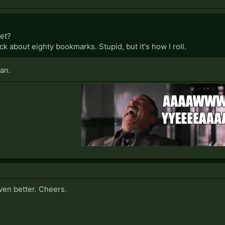
net?
lick about eighty bookmarks. Stupid, but it's how I roll.
an.
ven better. Cheers.