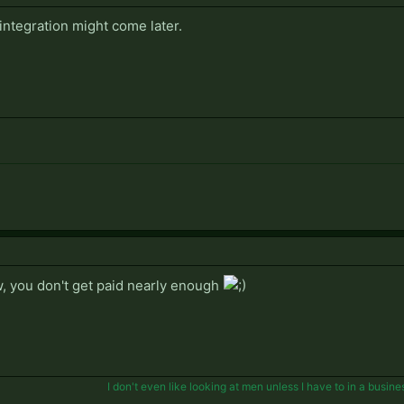
ntegration might come later.
, you don't get paid nearly enough
I don't even like looking at men unless I have to in a busine