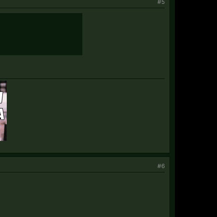
#5
#6