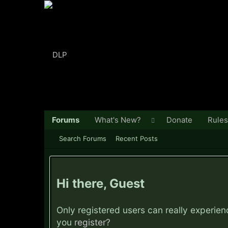
Forums
What's New?
Donate
Rules
Search Forums
Recent Posts
Hi there, Guest
Only registered users can really experie
you
register?