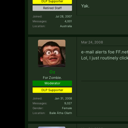
DLP Supporter
Yak.
Retired Staff
Joined:
Jul 28, 2007
Messages:
4,001
Location:
Australia
Mar 24, 2008
e-mail alerts foe FF.ne
Lol, I just routinely cli
Oz
For Zombie.
Moderator
DLP Supporter
Joined:
Jan 31, 2008
Messages:
9,027
Gender:
Female
Location:
Baile Átha Cliath