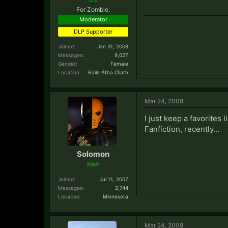
For Zombie.
Moderator
DLP Supporter
Joined:
Jan 31, 2008
Messages:
9,027
Gender:
Female
Location:
Baile Átha Cliath
Mar 24, 2008
I just keep a favorites l
Fanfiction, recently...
Solomon
Heir
Joined:
Jul 11, 2007
Messages:
2,744
Location:
Minnesota
Mar 24, 2008