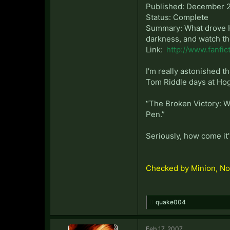
Published: December 2
Status: Complete
Summary: What drove Hog
darkness, and watch th
Link:
http://www.fanfic
I'm really astonished th
Tom Riddle days at Hogw
“The Broken Victory: Win
Pen.”
Seriously, how come it'
Checked by Minion, No
quake004
Feb 17, 2007