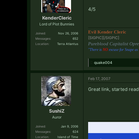
4/5
KenderCleric
Lord of Plot Bunnies
Evil Kender Cleric
Joined:
Nov 26, 2006
[SIGPIC][/SIGPIC]​
Messages:
652
Pureblood Capitalist Opre
Location:
Terra Atlantus
"There is
NO
excuse for Snape as 
quake004
Feb 17, 2007
Great link, started read
SushiZ
Auror
Joined:
Jan 9, 2006
Messages:
624
Location:
Island of Time