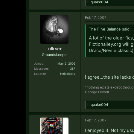
quake004
Feb 17, 2007
The Fine Balance said:
A lot of the older fi
Fictionalley.org will
ulkser
Draco/Nevile classic)
Groundskeeper
Joined:
May 2, 2005
Messages:
387
Location:
Heidelberg
i agree...the site lacks
"nothing exists except thro
George Orwell
quake004
Feb 17, 2007
I enjoyed it. Not my usu