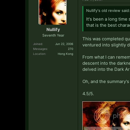
Nullify's old review said:
It's been a long time 
that is the best chara
Nullify
Seventh Year
This was completed quit
Joined:
Jun 22, 2006
ventured into slightly d
Messages:
270
Location:
Hong Kong
From what I can rememb
descent into the darkn
delved into the Dark Ar
Oh, and the summary's 
4.5/5.