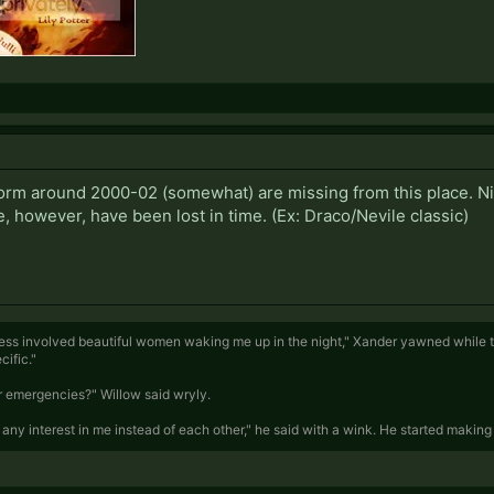
, form around 2000-02 (somewhat) are missing from this place. Nif
 however, have been lost in time. (Ex: Draco/Nevile classic)
ness involved beautiful women waking me up in the night," Xander yawned while tu
ific."
for emergencies?" Willow said wryly.
any interest in me instead of each other," he said with a wink. He started making 