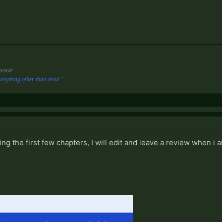
ssor
anything other than dead."
ing the first few chapters, I will edit and leave a review when i 