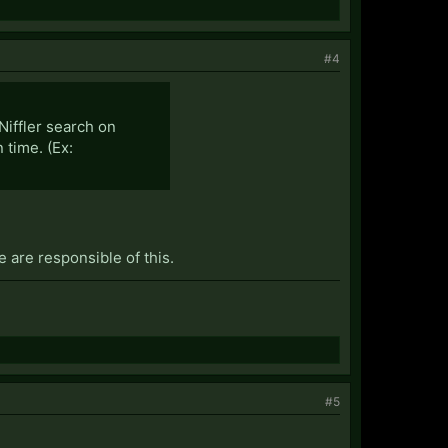
#4
Niffler search on
 time. (Ex:
we are responsible of this.
#5