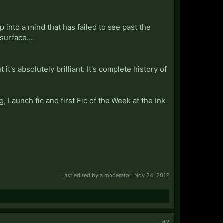
into a mind that has failed to see past the
surface...
it's absolutely brilliant. It's complete history of
g, Launch fic and first Fic of the Week at the Ink
Last edited by a moderator:
Nov 24, 2012
#2