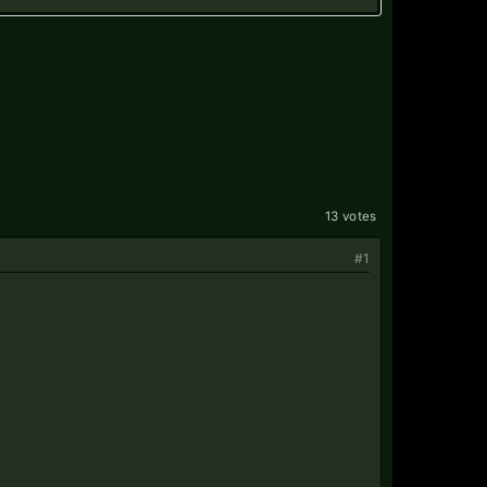
13 votes
#1