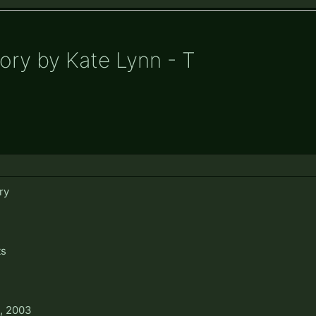
ory by Kate Lynn - T
ry
ts
, 2003