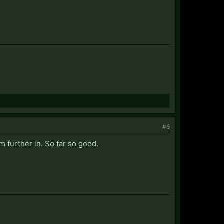
#6
am further in. So far so good.