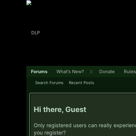
Forums
What's New?
Donate
Rules
Search Forums
Recent Posts
Hi there, Guest
Only registered users can really experie
you
register?