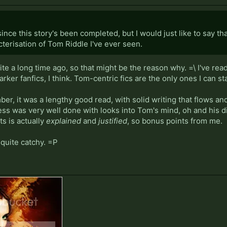
since this story's been completed, but I would just like to say t
cterisation of Tom Riddle I've ever seen.
e a long time ago, so that might be the reason why. =\ I've read
arker fanfics, I think. Tom-centric fics are the only ones I can s
er, it was a lengthy good read, with solid writing that flows a
ess was very well done with looks into Tom's mind, oh and his 
ts is actually
explained
and
justified
, so bonus points from me.
quite catchy. =P