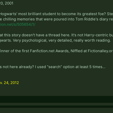
0, 2001
warts' most brilliant student to become its greatest foe? Step 
e chilling memories that were poured into Tom Riddle's diary re
tion.net/s/505654/1/
at this story doesn't have a thread here. It's not Harry-centric but 
arts. Very psychological, very detailed, really worth reading.
ner of the first Fanfiction.net Awards, Niffled at Fictionalley.or
s not here already? I used “search” option at least 5 times...
v. 24, 2012