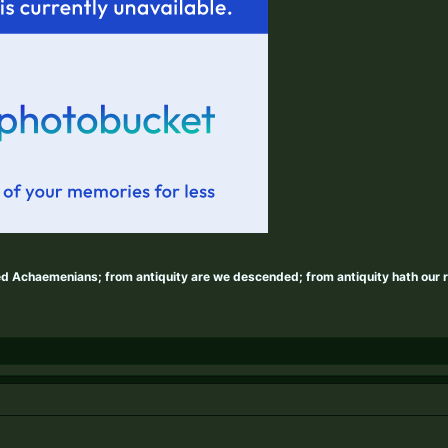
ed Achaemenians; from antiquity are we descended; from antiquity hath our 