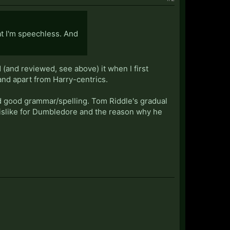
hat I'm speechless. And
 (and reviewed, see above) it when I first
tand apart from Harry-centrics.
nd good grammar/spelling. Tom Riddle's gradual
dislike for Dumbledore and the reason why he