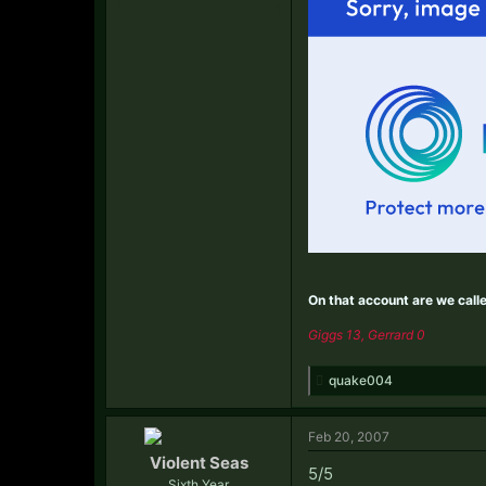
On that account are we call
Giggs 13, Gerrard 0
quake004
Feb 20, 2007
Violent Seas
5/5
Sixth Year