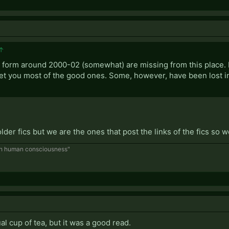
↑
cs, form around 2000-02 (somewhat) are missing from this place. 
 get you most of the good ones. Some, however, have been lost in
 older fics but we are the ones that post the links of the fics so 
ugh human consciousness"
al cup of tea, but it was a good read.