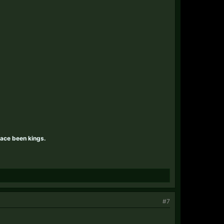
race been kings.
#7