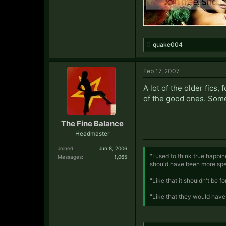
quake004
Feb 17, 2007
A lot of the older fics
of the good ones. Some,
The Fine Balance
Headmaster
Joined:
Jun 8, 2006
"I used to think true happi
Messages:
1,065
should have been more spec
"Like that it shouldn't be 
"Like that they would have 