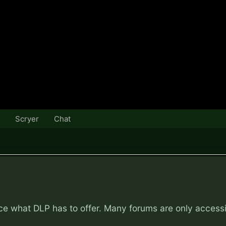
Scryer
Chat
nce what DLP has to offer. Many forums are only access