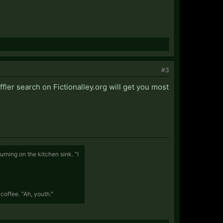
#3
fler search on Fictionalley.org will get you most
rning on the kitchen sink. "I
coffee. "Ah, youth."