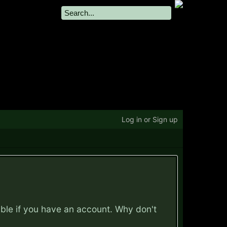
Log in or Sign up
ible if you have an account. Why don't