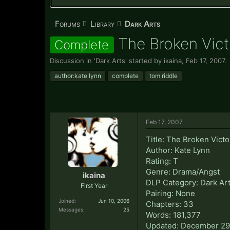
Forums
Library
Dark Arts
The Broken Vict
Complete
Discussion in '
Dark Arts
' started by
ikaina
,
Feb 17, 2007
.
author:kate lynn
complete
tom riddle
Feb 17, 2007
Title: The Broken Victo
Author: Kate Lynn
Rating: T
Genre: Drama/Angst
ikaina
DLP Category: Dark Ar
First Year
Pairing: None
Joined:
Jun 10, 2006
Chapters: 33
Messages:
25
Words: 181,377
Updated: December 29