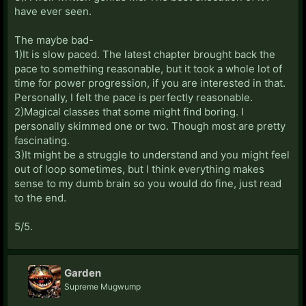
have ever seen.
The maybe bad-
1)It is slow paced. The latest chapter brought back the
pace to something reasonable, but it took a whole lot of
time for power progression, if you are interested in that.
Personally, I felt the pace is perfectly reasonable.
2)Magical classes that some might find boring. I
personally skimmed one or two. Though most are pretty
fascinating.
3)It might be a struggle to understand and you might feel
out of loop sometimes, but I think everything makes
sense to my dumb brain so you would do fine, just read
to the end.
5/5.
Garden
Supreme Mugwump