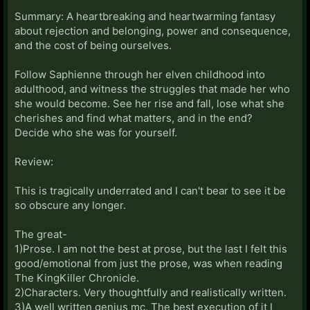
Summary: A heartbreaking and heartwarming fantasy
about rejection and belonging, power and consequence,
and the cost of being ourselves.
Follow Saphienne through her elven childhood into
adulthood, and witness the struggles that made her who
she would become. See her rise and fall, lose what she
cherishes and find what matters, and in the end?
Decide who she was for yourself.
Review:
This is tragically underrated and I can't bear to see it be
so obscure any longer.
The great-
1)Prose. I am not the best at prose, but the last I felt this
good/emotional from just the prose, was when reading
The KingKiller Chronicle.
2)Characters. Very thoughtfully and realistically written.
3)A well written genius mc. The best execution of it I