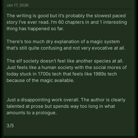
Jan 17, 2026
The writing is good but it's probably the slowest paced
story I've ever read. I'm 60 chapters in and 1 interesting
thing has happened so far.
There's too much dry explanation of a magic system
that's still quite confusing and not very evocative at all.
The elf society doesn't feel like another species at all.
Just feels like a human society with the social mores of
today stuck in 1700s tech that feels like 1989s tech
because of the magic available.
Just a disappointing work overall. The author is clearly
talented at prose but spends way too long in what
amounts to a prologue.
3/5