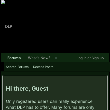
Forums
What's New?
Log in or Sign up
Search Forums
Recent Posts
Hi there, Guest
Only registered users can really experience
what DLP has to offer. Many forums are only