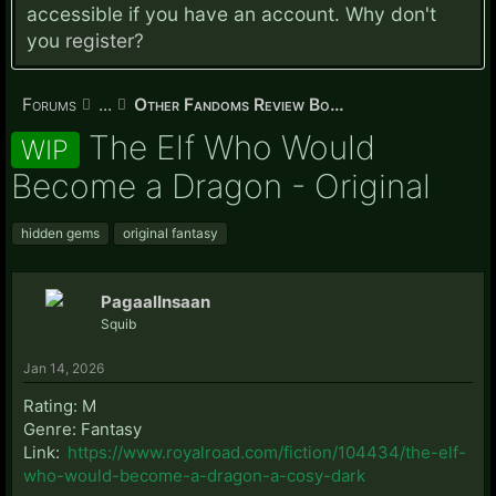
accessible if you have an account. Why don't
you
register?
Forums
...
Other Fandoms Review Board
The Elf Who Would
WIP
Become a Dragon - Original
hidden gems
original fantasy
PagaalInsaan
Squib
Jan 14, 2026
Rating: M
Genre: Fantasy
Link:
https://www.royalroad.com/fiction/104434/the-elf-
who-would-become-a-dragon-a-cosy-dark