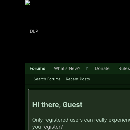
Forums
What's New?
Donate
Rules
Search Forums
Recent Posts
Hi there, Guest
Only registered users can really experie
you
register?