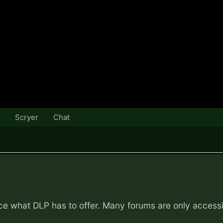
Scryer
Chat
nce what DLP has to offer. Many forums are only access