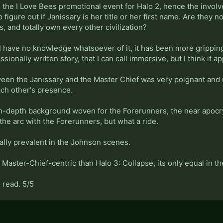
s the I Love Bees promotional event for Halo 2, hence the invo
o figure out if Janissary is her title or her first name. Are they n
s, and totally own every other civilization?
I have no knowledge whatsoever of it, it has been more gripping t
sionally written story, that I can call immersive, but I think it ap
een the Janissary and the Master Chief was very poignant and
ach other's presence.
in-depth background woven for the Forerunners, the near apoc
the arc with the Forerunners, but what a ride.
ally prevalent in the Johnson scenes.
Master-Chief-centric than Halo 3: Collapse, its only equal in t
 read. 5/5