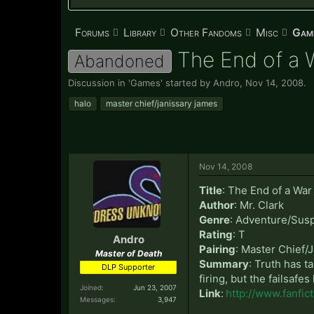
Forums
Library
Other Fandoms
Misc
Gam
The End of a W
Abandoned
Discussion in '
Games
' started by
Andro
,
Nov 14, 2008
.
halo
master chief/janissary james
Nov 14, 2008
Title
: The End of a War
Author
: Mr. Clark
Genre
: Adventure/Sus
Rating
: T
Andro
Pairing
: Master Chief/
Master of Death
Summary
: Truth has t
DLP Supporter
firing, but the failsaf
Joined:
Jun 23, 2007
Link
:
http://www.fanfi
Messages:
3,947