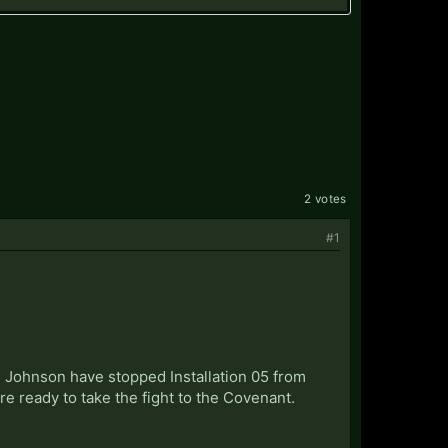
2 votes
#1
d Johnson have stopped Installation 05 from
re ready to take the fight to the Covenant.