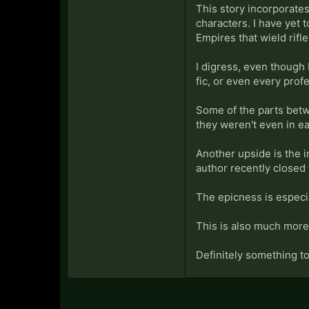
This story incorporate
characters. I have yet t
Empires that wield rifle
I digress, even though 
fic, or even every profes
Some of the parts betw
they weren't even in e
Another upside is the 
author recently closed 
The epicness is especi
This is also much more 
Definitely something to