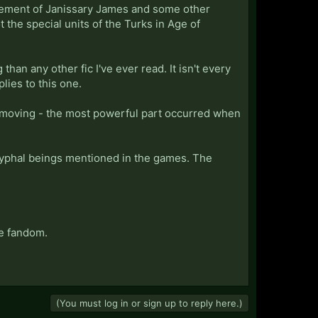
lvement of Janissary James and some other
ot the special units of the Turks in Age of
han any other fic I've ever read. It isn't every
plies to this one.
 moving - the most powerful part occurred when
ryphal beings mentioned in the games. The
he fandom.
(You must log in or sign up to reply here.)