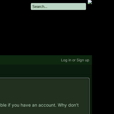
Log in or Sign up
ible if you have an account. Why don't