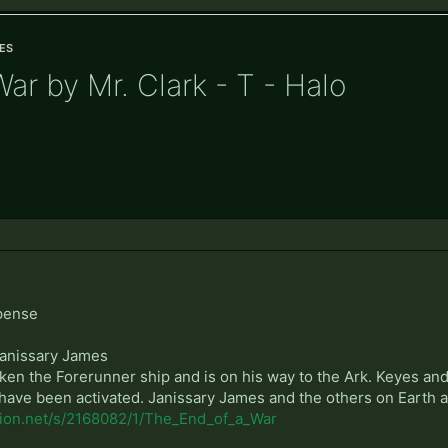
es
ar by Mr. Clark - T - Halo
pense
Janissary James
aken the Forerunner ship and is on his way to the Ark. Keyes an
es have been activated. Janissary James and the others on Earth a
ction.net/s/2168082/1/The_End_of_a_War