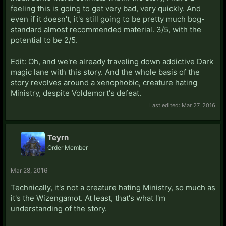
feeling this is going to get very bad, very quickly. And
even if it doesn't, it's still going to be pretty much bog-
standard almost recommended material. 3/5, with the
potential to be 2/5.
Edit: Oh, and we're already traveling down addictive Dark
magic lane with this story. And the whole basis of the
story revolves around a xenophobic, creature hating
Ministry, despite Voldemort's defeat.
Last edited:
Mar 27, 2016
Teyrn
Order Member
Mar 28, 2016
Technically, it's not a creature hating Ministry, so much as
it's the Wizengamot. At least, that's what I'm
understanding of the story.