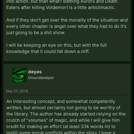
into action, but than what? Battling Aurors and Death
Eaters after killing Voldemort is a little anticlimactic.
And if they don't get over the morality of the situation and
every other chapter is angst over what they had to do it's
just going to be a shit show.
I will be keeping an eye on this, but with the full
knowledge that it could fall down a cliff.
deyas
Groundskeeper
Mar 27, 2016
An interesting concept, and somewhat competently
written, but almost certainly not going to be worthy of
the library. The author has already started relying on the
crutch of "volumes" of magic, and while I will give him
credit for making an effort (at least 33k words in) to
instill
some
moral conflicts within the story, I have a