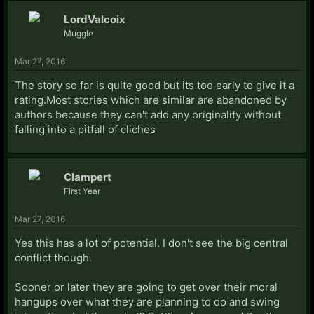
LordValcoix
Muggle
Mar 27, 2016
The story so far is quite good but its too early to give it a
rating.Most stories which are similar are abandoned by
authors because they can't add any originality without
falling into a pitfall of cliches
Clampert
First Year
Mar 27, 2016
Yes this has a lot of potential. I don't see the big central
conflict though.
Sooner or later they are going to get over their moral
hangups over what they are planning to do and swing