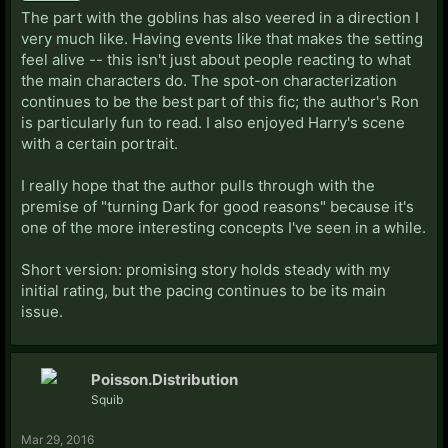
The part with the goblins has also veered in a direction I
very much like. Having events like that makes the setting
feel alive -- this isn't just about people reacting to what
the main characters do. The spot-on characterization
continues to be the best part of this fic; the author's Ron
is particularly fun to read. I also enjoyed Harry's scene
with a certain portrait.
I really hope that the author pulls through with the
premise of "turning Dark for good reasons" because it's
one of the more interesting concepts I've seen in a while.
Short version: promising story holds steady with my
initial rating, but the pacing continues to be its main
issue.
Poisson.Distribution
Squib
Mar 29, 2016