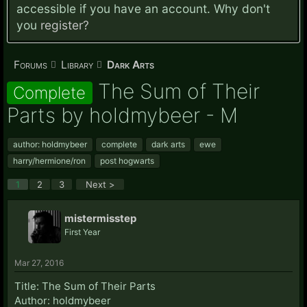
accessible if you have an account. Why don't
you
register?
Forums
Library
Dark Arts
The Sum of Their
Complete
Parts by holdmybeer - M
author: holdmybeer
complete
dark arts
ewe
harry/hermione/ron
post hogwarts
1
2
3
Next >
mistermisstep
First Year
Mar 27, 2016
Title: The Sum of Their Parts
Author: holdmybeer