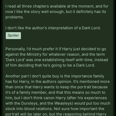
I read all three chapters available at the moment, and for
now I like the story well enough, but it definitely has its
problems.
I don't like the author's interpretation of a Dark Lord.
Spoiler
Personally, I'd much prefer it if Harry just decided to go
against the Ministry for whatever reason, and the term
'Dark Lord' was one establishing itself with time, instead
of him deciding that he's going to be a Dark Lord.
Another part I don't quite buy is the importance family
has for Harry, in the authors opinion. It's mentioned more
than once that Harry wants to keep the portrait because
it's of a family member, and that this means so much to
him, but I don't think canon Harry (after his experiences
with the Dursleys, and the Weasleys) would put too much
stock into blood relations. Not sure how important the
portrait will be later on, but the reasoning behind Harry