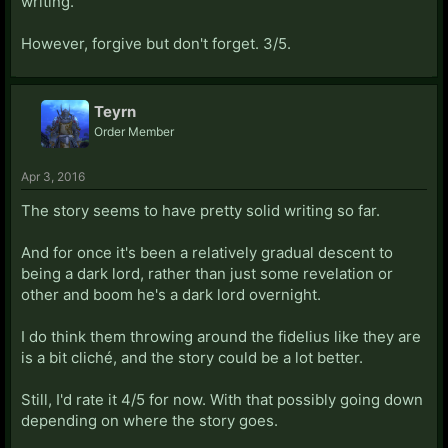
writing.
However, forgive but don't forget. 3/5.
Teyrn
Order Member
Apr 3, 2016
The story seems to have pretty solid writing so far.
And for once it's been a relatively gradual descent to
being a dark lord, rather than just some revelation or
other and boom he's a dark lord overnight.
I do think them throwing around the fidelius like they are
is a bit cliché, and the story could be a lot better.
Still, I'd rate it 4/5 for now. With that possibly going down
depending on where the story goes.