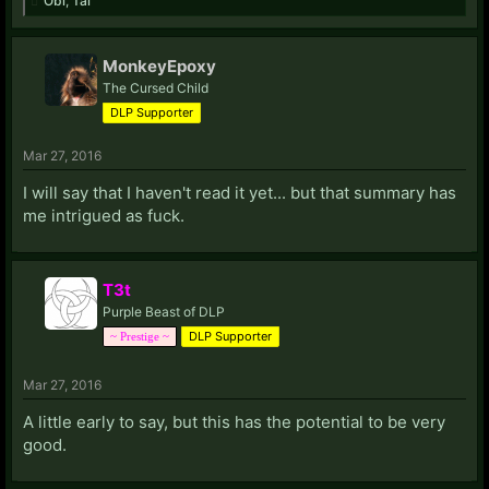
Obi
,
Tal
MonkeyEpoxy
The Cursed Child
DLP Supporter
Mar 27, 2016
I will say that I haven't read it yet... but that summary has
me intrigued as fuck.
T3t
Purple Beast of DLP
DLP Supporter
~ Prestige ~
Mar 27, 2016
A little early to say, but this has the potential to be very
good.