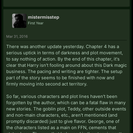
mistermisstep
First Year
Mar 31, 2016
There was another update yesterday. Chapter 4 has a
serious uptick in terms of darkness and plot movement,
to say nothing of action. By the end of this chapter, it's
clear that Harry isn't fooling around about this Dark magic
business. The pacing and writing are tighter. The setup
part of the story seems to be finished with now and
firmly moving into second act territory.
So far, various characters and plot lines haven't been
forgotten by the author, which can be a fatal flaw in many
new stories. The goblin plot, Teddy, other outside events
and non-main characters, etc., aren't mentioned (and
promptly discarded) just to give flavor. George, one of
the characters listed as a main on FFN, cements that