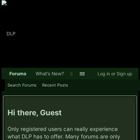
Forums
What's New?
Log in or Sign up
Search Forums
Recent Posts
Hi there, Guest
Only registered users can really experience
what DLP has to offer. Many forums are only