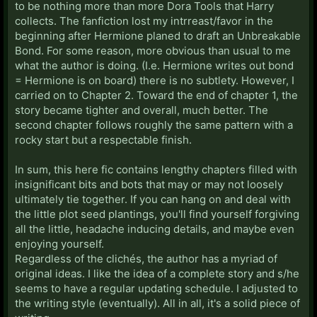
to be nothing more than more Dora Tools that Harry
collects. The fanfiction lost my intrreast/favor in the
beginning after Hermione planed to draft an Unbreakable
Bond. For some reason, more obvious than usual to me
what the author is doing. (I.e. Hermione writes out bond
= Hermione is on board) there is no subtlety. However, I
carried on to Chapter 2. Toward the end of chapter 1, the
story became tighter and overall, much better. The
second chapter follows roughly the same pattern with a
rocky start but a respectable finish.
In sum, this here fic contains lengthy chapters filled with
insignificant bits and bots that may or may not loosely
ultimately tie together. If you can hang on and deal with
the little plot seed plantings, you'll find yourself forgiving
all the little, headache inducing details, and maybe even
enjoying yourself.
Regardless of the clichés, the author has a myriad of
original ideas. I like the idea of a complete story and s/he
seems to have a regular updating schedule. I adjusted to
the writing style (eventually). All in all, it's a solid piece of