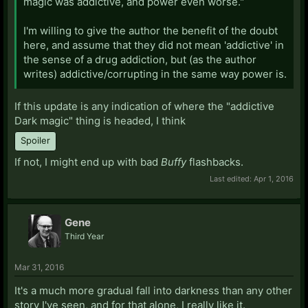
magic was addictive, and power even worse."
I'm willing to give the author the benefit of the doubt
here, and assume that they did not mean 'addictive' in
the sense of a drug addiction, but (as the author
writes) addictive/corrupting in the same way power is.
If this update is any indication of where the "addictive
Dark magic" thing is headed, I think
Spoiler
If not, I might end up with bad
Buffy
flashbacks.
Last edited:
Apr 1, 2016
Gene
Third Year
Mar 31, 2016
It's a much more gradual fall into darkness than any other
story I've seen, and for that alone, I really like it.