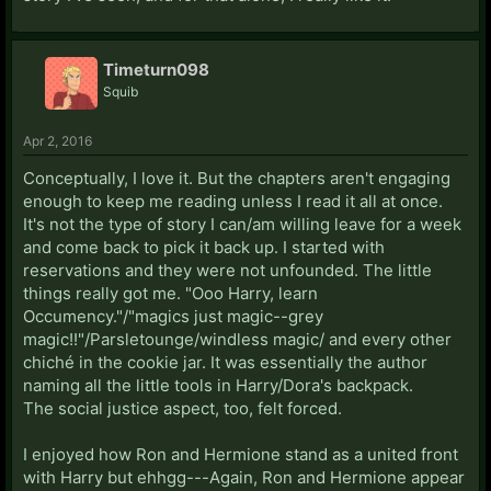
Timeturn098
Squib
Apr 2, 2016
Conceptually, I love it. But the chapters aren't engaging
enough to keep me reading unless I read it all at once.
It's not the type of story I can/am willing leave for a week
and come back to pick it back up. I started with
reservations and they were not unfounded. The little
things really got me. "Ooo Harry, learn
Occumency."/"magics just magic--grey
magic!!"/Parsletounge/windless magic/ and every other
chiché in the cookie jar. It was essentially the author
naming all the little tools in Harry/Dora's backpack.
The social justice aspect, too, felt forced.
I enjoyed how Ron and Hermione stand as a united front
with Harry but ehhgg---Again, Ron and Hermione appear