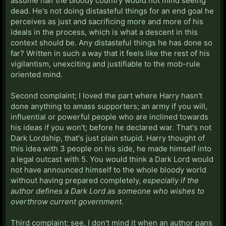
assume half the bloody country would not mind seeing
dead. He's not doing distasteful things for an end goal he
perceives as just and sacrificing more and more of his
ideals in the process, which is what a descent in this
context should be. Any distasteful things he has done so
far? Written in such a way that it feels like the rest of his
vigilantism, unexciting and justifiable to the mob-rule
oriented mind.
Second complaint; I loved the part where Harry hasn't
done anything to amass supporters; an army if you will,
influential or powerful people who are inclined towards
his ideas if you won't; before he declared war. That's not
Dark Lordship, that's just plain stupid. Harry thought of
this idea with 3 people on his side, he made himself into
a legal outcast with 5. You would think a Dark Lord would
not have announced himself to the whole bloody world
without having prepared completely,
especially if the
author defines a Dark Lord as someone who wishes to
overthrow current government.
Third complaint; see, I don't mind it when an author pans