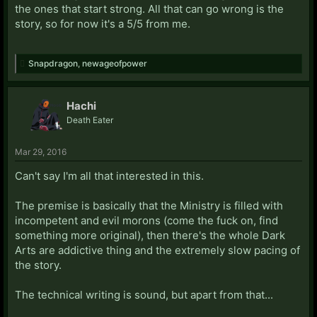
the ones that start strong. All that can go wrong is the
story, so for now it's a 5/5 from me.
Snapdragon
,
newageofpower
Hachi
Death Eater
Mar 29, 2016
Can't say I'm all that interested in this.
The premise is basically that the Ministry is filled with
incompetent and evil morons (come the fuck on, find
something more original), then there's the whole Dark
Arts are addictive thing and the extremely slow pacing of
the story.
The technical writing is sound, but apart from that...