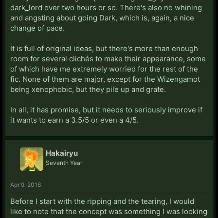
dark_lord over two hours or so. There's also no whining
and angsting about going Dark, which is, again, a nice
change of pace.
It is full of original ideas, but there's more than enough
room for several clichés to make their appearance, some
of which have me extremely worried for the rest of the
fic. None of them are major, except for the Wizengamot
being xenophobic, but they pile up and grate.
In all, it has promise, but it needs to seriously improve if
it wants to earn a 3.5/5 or even a 4/5.
Hakairyu
Seventh Year
Apr 9, 2016
Before I start with the ripping and the tearing, I would
like to note that the concept was something I was looking