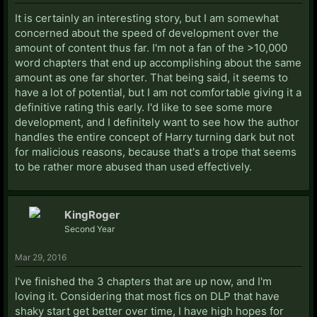
It is certainly an interesting story, but I am somewhat
concerned about the speed of development over the
amount of content thus far. I'm not a fan of the >10,000
word chapters that end up accomplishing about the same
amount as one far shorter. That being said, it seems to
have a lot of potential, but I am not comfortable giving it a
definitive rating this early. I'd like to see some more
development, and I definitely want to see how the author
handles the entire concept of Harry turning dark but not
for malicious reasons, because that's a trope that seems
to be rather more abused than used effectively.
KingRoger
Second Year
Mar 29, 2016
I've finished the 3 chapters that are up now, and I'm
loving it. Considering that most fics on DLP that have
shaky start get better over time, I have high hopes for