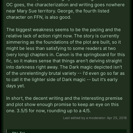
OC goes, the characterization and writing goes nowhere
near Mary Sue territory. George, the fourth listed
character on FFN, is also good.
The biggest weakness seems to be the pacing and the
relative lack of action right now. The story is currently
simmering as the foundations of the plot are built, so it
might be less than satisfying to some readers at two
(very long) chapters in. Canon is the springboard for this
fic, so it makes sense that things aren't delving straight
into darkness right away. The Dark magic depicted isn't
of the unrelentingly brutal variety -- I'd even go so far as
to call it the lighter side of Dark magic -- but it's early
days yet.
In short, the decent writing and the interesting premise
and plot show enough promise to keep an eye on this
one. 3.5/5 for now, rounding up to a 4/5.
Last edited by a moderator:
Apr 25, 2016