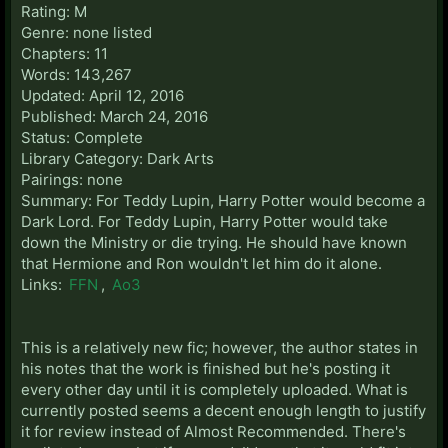
Rating: M
Genre: none listed
Chapters: 11
Words: 143,267
Updated: April 12, 2016
Published: March 24, 2016
Status: Complete
Library Category: Dark Arts
Pairings: none
Summary: For Teddy Lupin, Harry Potter would become a
Dark Lord. For Teddy Lupin, Harry Potter would take
down the Ministry or die trying. He should have known
that Hermione and Ron wouldn't let him do it alone.
Links:
FFN
,
Ao3
This is a relatively new fic; however, the author states in
his notes that the work is finished but he's posting it
every other day until it is completely uploaded. What is
currently posted seems a decent enough length to justify
it for review instead of Almost Recommended. There's