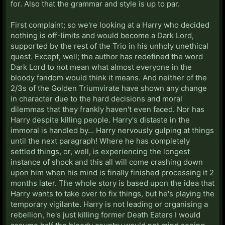
for. Also that the grammar and style is up to par.
First complaint; so we're looking at a Harry who decided
nothing is off-limits and would become a Dark Lord,
supported by the rest of the Trio in his unholy unethical
quest. Except, well; the author has redefined the word
Dark Lord to not mean what almost everyone in the
bloody fandom would think it means. And neither of the
2/3s of the Golden Triumvirate have shown any change
in character due to the hard decisions and moral
dilemmas that they frankly haven't even faced. Nor has
Harry despite killing people. Harry's distaste in the
immoral is handled by... Harry nervously gulping at things
until the next paragraph! Where he has completely
settled things, or, well, is experiencing the longest
instance of shock and this all will come crashing down
upon him when his mind is finally finished processing it 2
months later. The whole story is based upon the idea that
Harry wants to take over to fix things, but he's playing the
temporary vigilante. Harry is not leading or organising a
rebellion, he's just killing former Death Eaters I would