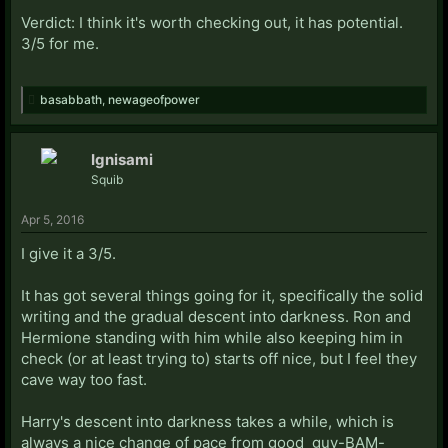
Verdict: I think it's worth checking out, it has potential.
3/5 for me.
basabbath
,
newageofpower
Ignisami
Squib
Apr 5, 2016
I give it a 3/5.
It has got several things going for it, specifically the solid
writing and the gradual descent into darkness. Ron and
Hermione standing with him while also keeping him in
check (or at least trying to) starts off nice, but I feel they
cave way too fast.
Harry's descent into darkness takes a while, which is
always a nice change of pace from good_guy-BAM-