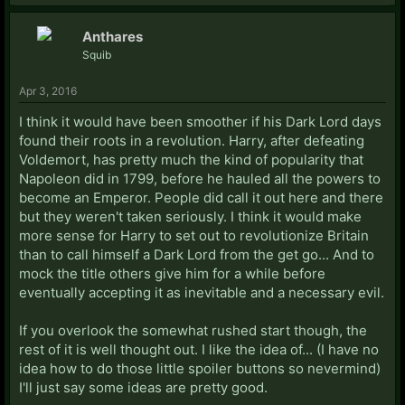
Anthares
Squib
Apr 3, 2016
I think it would have been smoother if his Dark Lord days
found their roots in a revolution. Harry, after defeating
Voldemort, has pretty much the kind of popularity that
Napoleon did in 1799, before he hauled all the powers to
become an Emperor. People did call it out here and there
but they weren't taken seriously. I think it would make
more sense for Harry to set out to revolutionize Britain
than to call himself a Dark Lord from the get go... And to
mock the title others give him for a while before
eventually accepting it as inevitable and a necessary evil.
If you overlook the somewhat rushed start though, the
rest of it is well thought out. I like the idea of... (I have no
idea how to do those little spoiler buttons so nevermind)
I'll just say some ideas are pretty good.