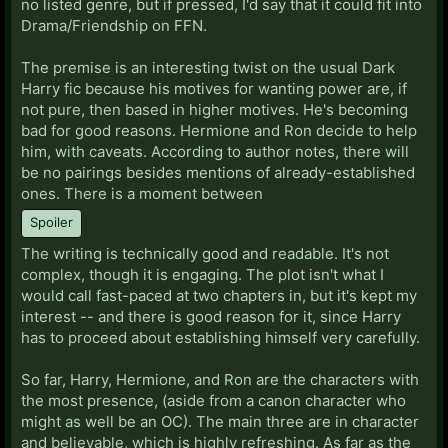
no listed genre, but if pressed, I'd say that it could fit into
Drama/Friendship on FFN.
The premise is an interesting twist on the usual Dark
Harry fic because his motives for wanting power are, if
not pure, then based in higher motives. He's becoming
bad for good reasons. Hermione and Ron decide to help
him, with caveats. According to author notes, there will
be no pairings besides mentions of already-established
ones. There is a moment between
Spoiler
The writing is technically good and readable. It's not
complex, though it is engaging. The plot isn't what I
would call fast-paced at two chapters in, but it's kept my
interest -- and there is good reason for it, since Harry
has to proceed about establishing himself very carefully.
So far, Harry, Hermione, and Ron are the characters with
the most presence, (aside from a canon character who
might as well be an OC). The main three are in character
and believable, which is highly refreshing. As far as the