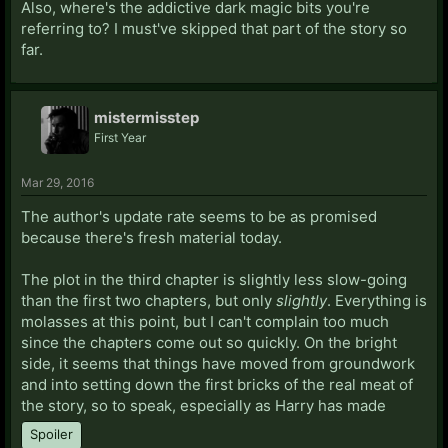
Also, where's the addictive dark magic bits you're
referring to? I must've skipped that part of the story so
far.
mistermisstep
First Year
Mar 29, 2016
The author's update rate seems to be as promised
because there's fresh material today.
The plot in the third chapter is slightly less slow-going
than the first two chapters, but only
slightly
. Everything is
molasses at this point, but I can't complain too much
since the chapters come out so quickly. On the bright
side, it seems that things have moved from groundwork
and into setting down the first bricks of the real meat of
the story, so to speak, especially as Harry has made
Spoiler