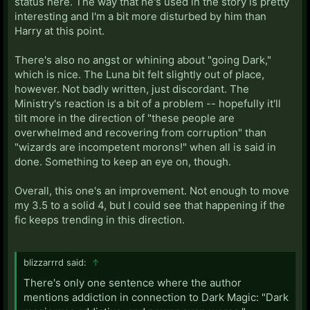
status here. The way that he's used in the story is pretty
interesting and I'm a bit more disturbed by him than
Harry at this point.
There's also no angst or whining about "going Dark,"
which is nice. The Luna bit felt slightly out of place,
however. Not badly written, just discordant. The
Ministry's reaction is a bit of a problem -- hopefully it'll
tilt more in the direction of "these people are
overwhelmed and recovering from corruption" than
"wizards are incompetent morons!" when all is said in
done. Something to keep an eye on, though.
Overall, this one's an improvement. Not enough to move
my 3.5 to a solid 4, but I could see that happening if the
fic keeps trending in this direction.
blizzarrrd said:
↑
There's only one sentence where the author
mentions addiction in connection to Dark Magic: "Dark