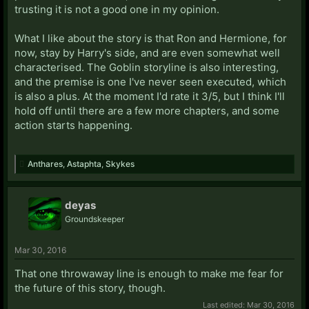
trusting it is not a good one in my opinion.
What I like about the story is that Ron and Hermione, for
now, stay by Harry's side, and are even somewhat well
characterised. The Goblin storyline is also interesting,
and the premise is one I've never seen executed, which
is also a plus. At the moment I'd rate it 3/5, but I think I'll
hold off until there are a few more chapters, and some
action starts happening.
Anthares
,
Astaphta
,
Skykes
deyas
Groundskeeper
Mar 30, 2016
That one throwaway line is enough to make me fear for
the future of this story, though.
Last edited:
Mar 30, 2016