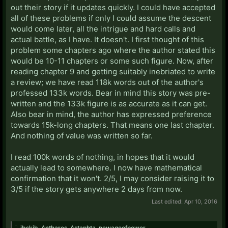
out their story if it updates quickly. I could have accepted
all of these problems if only I could assume the descent
would come later, all the intrigue and hard calls and
actual battle, as I have. It doesn't. I first thought of this
problem some chapters ago where the author stated this
would be 10-11 chapters or some such figure. Now, after
reading chapter 9 and getting suitably inebriated to write
a review; we have read 118k words out of the author's
professed 133k words. Bear in mind this story was pre-
written and the 133k figure is as accurate as it can get.
Also bear in mind, the author has expressed preference
towards 15k-long chapters. That means one last chapter.
And nothing of value was written so far.
I read 100k words of nothing, in hopes that it would
actually lead to somewhere. I now have mathematical
confirmation that it won't. 2/5, I may consider raising it to
3/5 if the story gets anywhere 2 days from now.
Last edited:
Apr 10, 2016
ibskib
,
Anthares
,
Astaphta
,
newageofpower