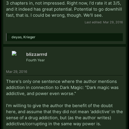
3 chapters in, not impressed. Right now, I'd rate it at 3/5,
and it indeed has great potential. Potential to go downhill
fast, that is. I could be wrong, though. We'll see.
Last edited:
Mar 29, 2016
deyas
,
Krieger
blizzarrrd
Fourth Year
Mar 29, 2016
There's only one sentence where the author mentions
addiction in connection to Dark Magic: "Dark magic was
addictive, and power even worse."
I'm willing to give the author the benefit of the doubt
here, and assume that they did not mean 'addictive' in the
sense of a drug addiction, but (as the author writes)
addictive/corrupting in the same way power is.