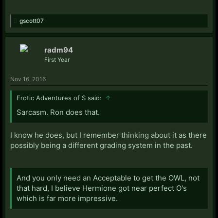
gscott07
radm94
First Year
Nov 16, 2016
Erotic Adventures of S said:
↑
Sarcasm. Ron does that.
I know he does, but I remember thinking about it as there
possibly being a different grading system in the past.
And you only need an Acceptable to get the OWL, not
that hard, I believe Hermione got near perfect O's
which is far more impressive.