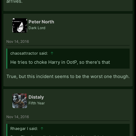
arrives.
Peter North
Dark Lord
Nov 14, 2016
chaosattractor said:
↑
He tries to choke Harry in OotP, so there's that
True, but this incident seems to be the worst one though.
Distaly
Fifth Year
Nov 14, 2016
Rhaegar I said:
↑