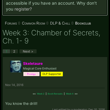
accessible if you have an account. Why don't
you
register?
Forums
Common Room
DLP & Chill
Bookclub
Week 3: Chamber of Secrets,
Ch. 1- 9
1
2
Next >
Skeletaure
Magical Core Enthusiast
DLP Supporter
~ Prestige ~
Nov 14, 2016
<<
Week 2
|
Book Rereads
|
Week 4
>>
You know the drill!
Last edited by a moderator:
Dec 10, 2016