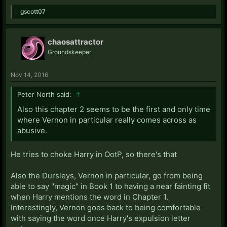
gscott07
chaosattractor
Groundskeeper
Nov 14, 2016
Peter North said:
↑
Also this chapter 2 seems to be the first and only time
where Vernon in particular really comes across as
abusive.
He tries to choke Harry in OotP, so there's that
Also the Dursleys, Vernon in particular, go from being
able to say "magic" in Book 1 to having a near fainting fit
when Harry mentions the word in Chapter 1.
Interestingly, Vernon goes back to being comfortable
with saying the word once Harry's expulsion letter