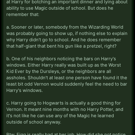
at Harry for botching an important dinner and lying about
ability to use Magic outside of school. But does he
remember that:
a. Sooner or later, somebody from the Wizarding World
was probably going to show up, if nothing else to explain
why Harry didn't go to school. And he does remember
that half-giant that bent his gun like a pretzel, right?
b. One of his neighbors noticing the bars on Harry's
windows. Either Harry really was built up as the Worst
Kid Ever by the Dursleys, or the neighbors are all
assholes. Shouldn't at least one person have found it the
least bit odd Vernon would suddenly feel the need to bar
Harry's windows.
c. Harry going to Hogwarts is actually a good thing for
Vernon. It meant nine months with no Harry Potter, and
it's not like he can use any of the Magic he learned
outside of school anyway.
Btw, Figg is really bad at her job. How did she not notice