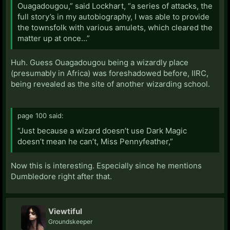
Ouagadougou,” said Lockhart, “a series of attacks, the
full story’s in my autobiography, I was able to provide
the townsfolk with various amulets, which cleared the
matter up at once…”
Huh. Guess Ouagadougou being a wizardly place
(presumably in Africa) was foreshadowed before, IIRC,
being revealed as the site of another wizarding school.
page 100 said:
“Just because a wizard doesn’t use Dark Magic
doesn’t mean he can’t, Miss Pennyfeather,”
Now this is interesting. Especially since he mentions
Dumbledore right after that.
Viewtiful
Groundskeeper