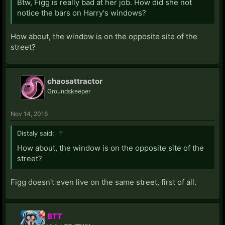
Btw, Figg is really bad at her job. How did she not
notice the bars on Harry's windows?
How about, the window is on the opposite site of the
street?
chaosattractor
Groundskeeper
Nov 14, 2016
Distaly said:
↑
How about, the window is on the opposite site of the
street?
Figg doesn't even live on the same street, first of all.
BTT