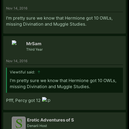
Nov 14, 2016
I'm pretty sure we know that Hermione got 10 OWLs,
missing Divination and Muggle Studies.
MrSam
Third Year
Nov 14, 2016
Viewtiful said:
↑
I'm pretty sure we know that Hermione got 10 OWLs,
missing Divination and Muggle Studies.
Pfff, Percy got 12
Erotic Adventures of S
Denarii Host