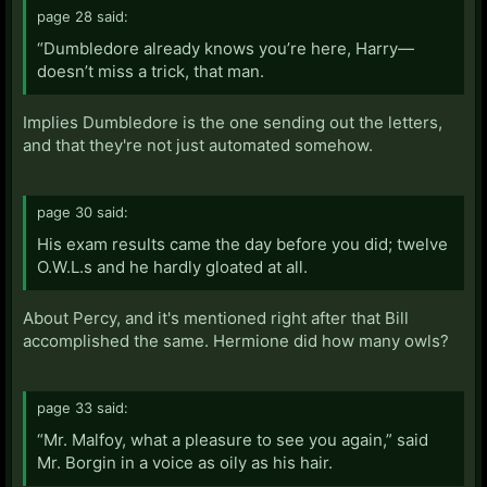
page 28 said:
“Dumbledore already knows you’re here, Harry—
doesn’t miss a trick, that man.
Implies Dumbledore is the one sending out the letters,
and that they're not just automated somehow.
page 30 said:
His exam results came the day before you did; twelve
O.W.L.s and he hardly gloated at all.
About Percy, and it's mentioned right after that Bill
accomplished the same. Hermione did how many owls?
page 33 said:
“Mr. Malfoy, what a pleasure to see you again,” said
Mr. Borgin in a voice as oily as his hair.