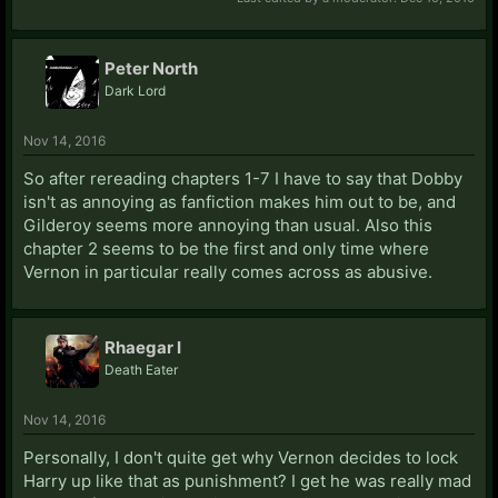
Peter North
Dark Lord
Nov 14, 2016
So after rereading chapters 1-7 I have to say that Dobby
isn't as annoying as fanfiction makes him out to be, and
Gilderoy seems more annoying than usual. Also this
chapter 2 seems to be the first and only time where
Vernon in particular really comes across as abusive.
Rhaegar I
Death Eater
Nov 14, 2016
Personally, I don't quite get why Vernon decides to lock
Harry up like that as punishment? I get he was really mad