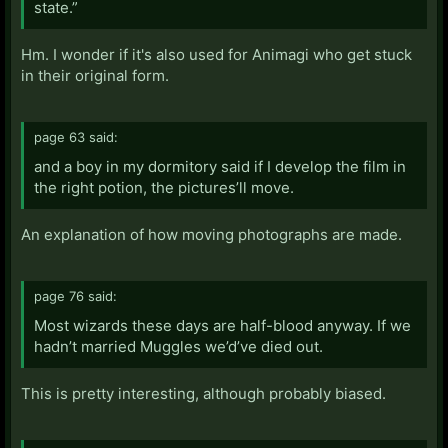
state.”
Hm. I wonder if it's also used for Animagi who get stuck
in their original form.
page 63 said:
and a boy in my dormitory said if I develop the film in
the right potion, the pictures’ll move.
An explanation of how moving photographs are made.
page 76 said:
Most wizards these days are half-blood anyway. If we
hadn’t married Muggles we’d’ve died out.
This is pretty interesting, although probably biased.