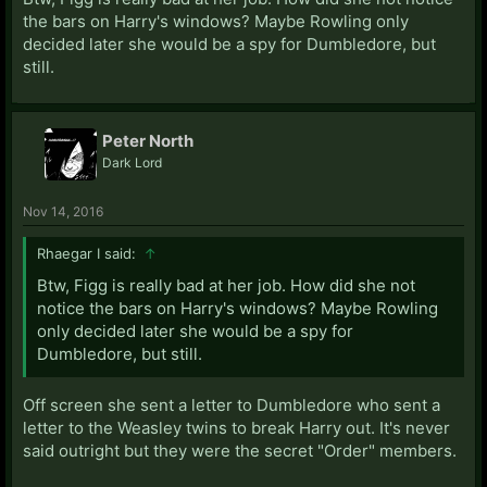
the bars on Harry's windows? Maybe Rowling only
decided later she would be a spy for Dumbledore, but
still.
Peter North
Dark Lord
Nov 14, 2016
Rhaegar I said:
↑
Btw, Figg is really bad at her job. How did she not
notice the bars on Harry's windows? Maybe Rowling
only decided later she would be a spy for
Dumbledore, but still.
Off screen she sent a letter to Dumbledore who sent a
letter to the Weasley twins to break Harry out. It's never
said outright but they were the secret "Order" members.