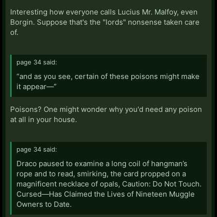
Interesting how everyone calls Lucius Mr. Malfoy, even
Borgin. Suppose that's the "lords" nonsense taken care
of.
page 34 said:
“and as you see, certain of these poisons might make
it appear—”
Poisons? One might wonder why you'd need any poison
at all in your house.
page 34 said:
Draco paused to examine a long coil of hangman’s
rope and to read, smirking, the card propped on a
magnificent necklace of opals, Caution: Do Not Touch.
Cursed—Has Claimed the Lives of Nineteen Muggle
Owners to Date.