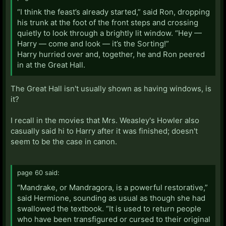
“I think the feast’s already started,” said Ron, dropping
his trunk at the foot of the front steps and crossing
quietly to look through a brightly lit window. “Hey —
Harry — come and look — it’s the Sorting!”
Harry hurried over and, together, he and Ron peered
in at the Great Hall.
The Great Hall isn't usually shown as having windows, is
it?
I recall in the movies that Mrs. Weasley's Howler also
casually said hi to Harry after it was finished; doesn't
seem to be the case in canon.
page 60 said:
“Mandrake, or Mandragora, is a powerful restorative,”
said Hermione, sounding as usual as though she had
swallowed the textbook. “It is used to return people
who have been transfigured or cursed to their original