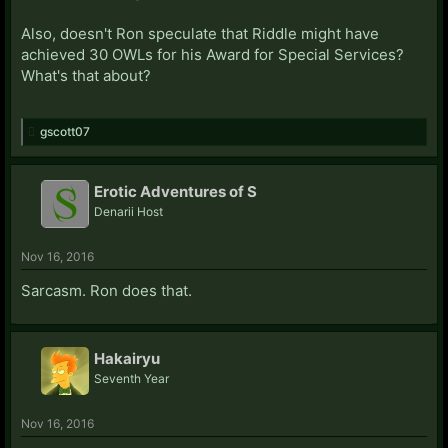
Also, doesn't Ron speculate that Riddle might have
achieved 30 OWLs for his Award for Special Services?
What's that about?
gscott07
Erotic Adventures of S
Denarii Host
Nov 16, 2016
Sarcasm. Ron does that.
Hakairyu
Seventh Year
Nov 16, 2016