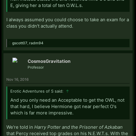
E, giving her a total of ten O.W.L.s.
I always assumed you could choose to take an exam for a
class you didn't actually attend.
gscott07
,
radm94
CosmosGravitation
Professor
Nov 16, 2016
Erotic Adventures of S said:
↑
And you only need an Acceptable to get the OWL, not
that hard, I believe Hermione got near perfect O's
which is far more impressive.
We're told in
Harry Potter and the Prisoner of Azkaban
that Percy received top grades on his N.E.W.T.s. With the