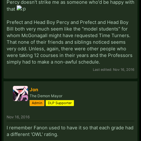
Percy doesn't strike me as someone who'd be happy with
that
Prefect and Head Boy Percy and Prefect and Head Boy
Bill both very much seem like the "model students" for
whom McGonagall might have requested Time Turners.
That none of their friends and siblings noticed seems
very odd. Unless, again, there were other people who
were taking 12 courses in their years and the Professors
simply had to make a non-awful schedule.
Last edited:
Nov 16, 2016
Jon
The Demon Mayor
Admin
DLP Supporter
Nov 16, 2016
I remember Fanon used to have it so that each grade had
a different 'OWL' rating.