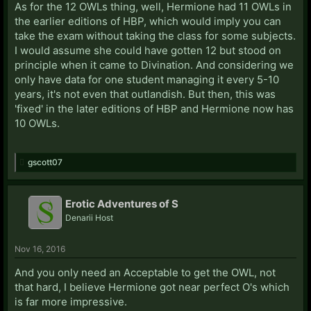
As for the 12 OWLs thing, well, Hermione had 11 OWLs in
the earlier editions of HBP, which would imply you can
take the exam without taking the class for some subjects.
I would assume she could have gotten 12 but stood on
principle when it came to Divination. And considering we
only have data for one student managing it every 5-10
years, it's not even that outlandish. But then, this was
'fixed' in the later editions of HBP and Hermione now has
10 OWLs.
gscott07
Erotic Adventures of S
Denarii Host
Nov 16, 2016
And you only need an Acceptable to get the OWL, not
that hard, I believe Hermione got near perfect O's which
is far more impressive.