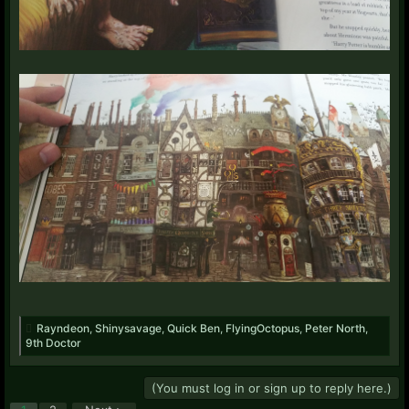
Rayndeon
,
Shinysavage
,
Quick Ben
,
FlyingOctopus
,
Peter North
,
9th Doctor
(You must log in or sign up to reply here.)