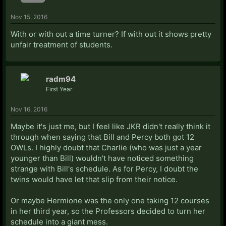
Nov 15, 2016
With or with out a time turner? If with out it shows pretty
unfair treatment of students.
radm94
First Year
Nov 16, 2016
Maybe it's just me, but I feel like JKR didn't really think it
through when saying that Bill and Percy both got 12
OWLs. I highly doubt that Charlie (who was just a year
younger than Bill) wouldn't have noticed something
strange with Bill's schedule. As for Percy, I doubt the
twins would have let that slip from their notice.
Or maybe Hermione was the only one taking 12 courses
in her third year, so the Professors decided to turn her
schedule into a giant mess.