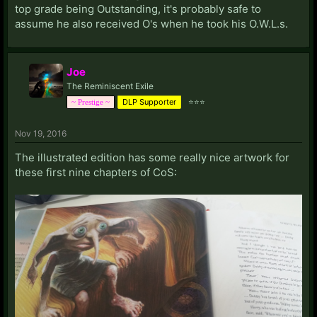
top grade being Outstanding, it's probably safe to
assume he also received O's when he took his O.W.L.s.
Joe
The Reminiscent Exile
DLP Supporter
⭐⭐⭐
~ Prestige ~
Nov 19, 2016
The illustrated edition has some really nice artwork for
these first nine chapters of CoS: