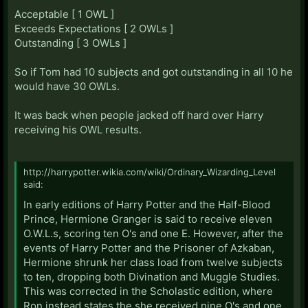
Acceptable [ 1 OWL ]
Exceeds Expectations [ 2 OWLs ]
Outstanding [ 3 OWLs ]
So if Tom had 10 subjects and got outstanding in all 10 he
would have 30 OWLs.
It was back when people jacked off hard over Harry
receiving his OWL results.
http://harrypotter.wikia.com/wiki/Ordinary_Wizarding_Level
said:
In early editions of Harry Potter and the Half-Blood
Prince, Hermione Granger is said to receive eleven
O.W.L.s, scoring ten O's and one E. However, after the
events of Harry Potter and the Prisoner of Azkaban,
Hermione shrunk her class load from twelve subjects
to ten, dropping both Divination and Muggle Studies.
This was corrected in the Scholastic edition, where
Ron instead states the she received nine O's and one