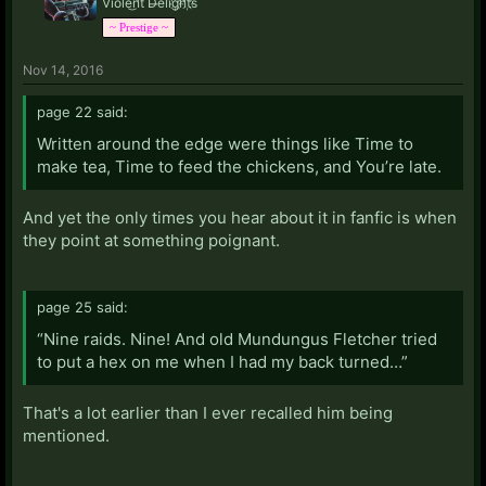
Viol̀e͜n̛t͝ D̶e͡li͡g҉h̛t҉s̀
~ Prestige ~
Nov 14, 2016
page 22 said:
Written around the edge were things like Time to
make tea, Time to feed the chickens, and You’re late.
And yet the only times you hear about it in fanfic is when
they point at something poignant.
page 25 said:
“Nine raids. Nine! And old Mundungus Fletcher tried
to put a hex on me when I had my back turned…”
That's a lot earlier than I ever recalled him being
mentioned.