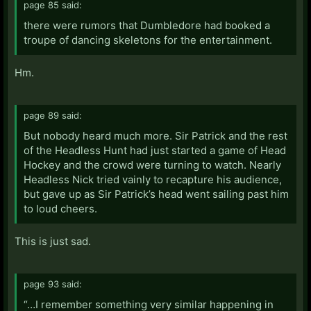
page 85 said:
there were rumors that Dumbledore had booked a
troupe of dancing skeletons for the entertainment.
Hm.
page 89 said:
But nobody heard much more. Sir Patrick and the rest
of the Headless Hunt had just started a game of Head
Hockey and the crowd were turning to watch. Nearly
Headless Nick tried vainly to recapture his audience,
but gave up as Sir Patrick’s head went sailing past him
to loud cheers.
This is just sad.
page 93 said:
“…I remember something very similar happening in