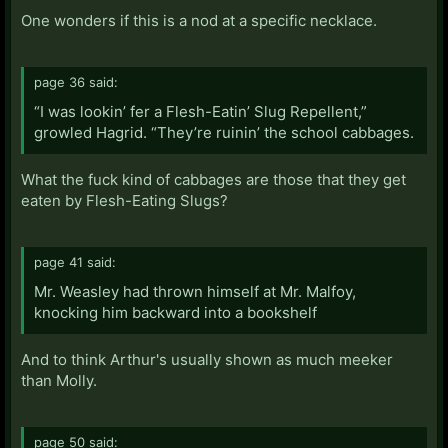
One wonders if this is a nod at a specific necklace.
page 36 said:
“I was lookin’ fer a Flesh-Eatin’ Slug Repellent,”
growled Hagrid. “They’re ruinin’ the school cabbages.
What the fuck kind of cabbages are those that they get
eaten by Flesh-Eating Slugs?
page 41 said:
Mr. Weasley had thrown himself at Mr. Malfoy,
knocking him backward into a bookshelf
And to think Arthur's usually shown as much meeker
than Molly.
page 50 said: