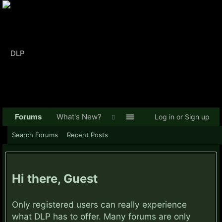
Forums
What's New?
Log in or Sign up
Search Forums
Recent Posts
Hi there, Guest
Only registered users can really experience
what DLP has to offer. Many forums are only