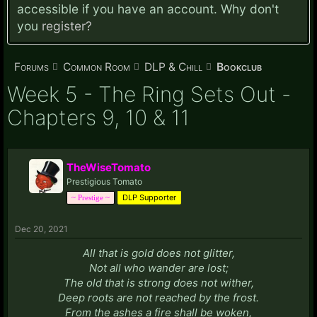
accessible if you have an account. Why don't
you
register?
Forums
Common Room
DLP & Chill
Bookclub
Week 5 - The Ring Sets Out -
Chapters 9, 10 & 11
TheWiseTomato
Prestigious Tomato
DLP Supporter
~ Prestige ~
Dec 20, 2021
All that is gold does not glitter,
Not all who wander are lost;
The old that is strong does not wither,
Deep roots are not reached by the frost.
From the ashes a fire shall be woken,