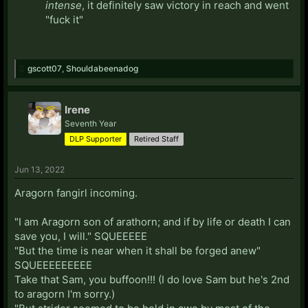
intense
, it definitely saw victory in reach and went
"fuck it"
gscott07
,
Shouldabeenadog
Irene
Seventh Year
DLP Supporter
Retired Staff
Jun 13, 2022
Aragorn fangirl incoming.
"I am Aragorn son of arathorn; and if by life or death I can
save you, I will." SQUEEEEE
"But the time is near when it shall be forged anew"
SQUEEEEEEEEE
Take that Sam, you buffoon!!! (I do love Sam but he's 2nd
to aragorn I'm sorry.)