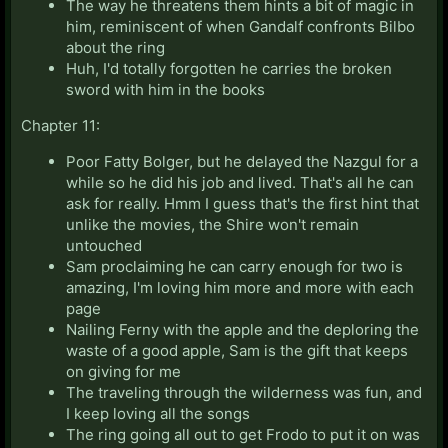
The way he threatens them hints a bit of magic in
him, reminiscent of when Gandalf confronts Bilbo
about the ring
Huh, I'd totally forgotten he carries the broken
sword with him in the books
Chapter 11:
Poor Fatty Bolger, but he delayed the Nazgul for a
while so he did his job and lived. That's all he can
ask for really. Hmm I guess that's the first hint that
unlike the movies, the Shire won't remain
untouched
Sam proclaiming he can carry enough for two is
amazing, I'm loving him more and more with each
page
Nailing Ferny with the apple and the deploring the
waste of a good apple, Sam is the gift that keeps
on giving for me
The traveling through the wilderness was fun, and
I keep loving all the songs
The ring going all out to get Frodo to put it on was