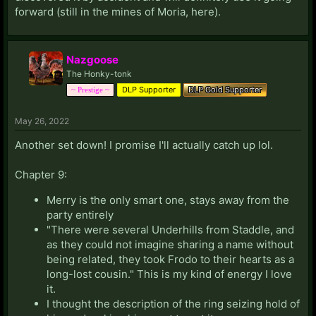
forward (still in the mines of Moria, here).
Nazgoose
The Honky-tonk
DLP Supporter
DLP Gold Supporter
~ Prestige ~
May 26, 2022
Another set down! I promise I'll actually catch up lol.
Chapter 9:
Merry is the only smart one, stays away from the
party entirely
"There were several Underhills from Staddle, and
as they could not imagine sharing a name without
being related, they took Frodo to their hearts as a
long-lost cousin." This is my kind of energy I love
it.
I thought the description of the ring seizing hold of