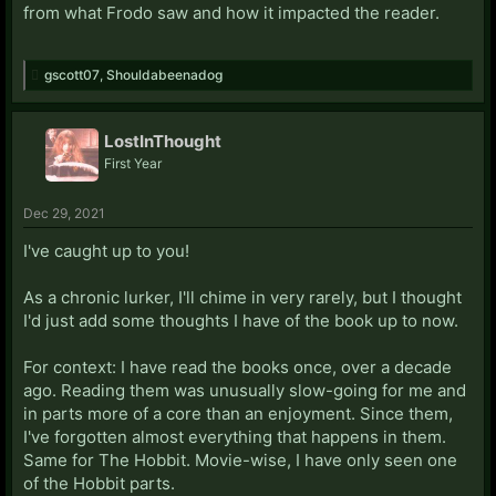
from what Frodo saw and how it impacted the reader.
gscott07
,
Shouldabeenadog
LostInThought
First Year
Dec 29, 2021
I've caught up to you!
As a chronic lurker, I'll chime in very rarely, but I thought
I'd just add some thoughts I have of the book up to now.
For context: I have read the books once, over a decade
ago. Reading them was unusually slow-going for me and
in parts more of a core than an enjoyment. Since them,
I've forgotten almost everything that happens in them.
Same for The Hobbit. Movie-wise, I have only seen one
of the Hobbit parts.