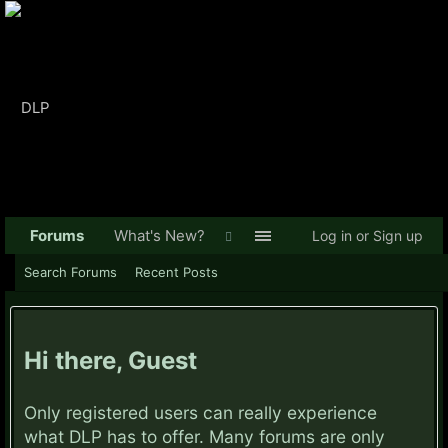
Forums
What's New?
Log in or Sign up
Search Forums
Recent Posts
Hi there, Guest
Only registered users can really experience
what DLP has to offer. Many forums are only