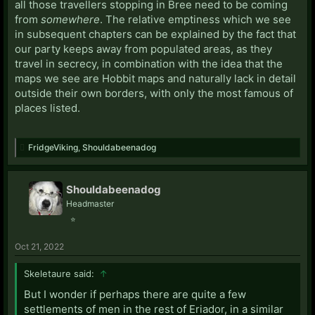
all those travellers stopping in Bree need to be coming
from
somewhere
. The relative emptiness which we see
in subsequent chapters can be explained by the fact that
our party keeps away from populated areas, as they
travel in secrecy, in combination with the idea that the
maps we see are Hobbit maps and naturally lack in detail
outside their own borders, with only the most famous of
places listed.
FridgeViking
,
Shouldabeenadog
Shouldabeenadog
Headmaster
⭐
Oct 21, 2022
Skeletaure said:
↑
But I wonder if perhaps there are quite a few
settlements of men in the rest of Eriador, in a similar