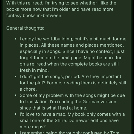
With this re-read, I'm trying to see whether I like the
books more now that I'm older and have read more
fantasy books in-between.
General thoughts:
I enjoy the worldbuilding, but it's a bit much for me
in places. All these names and places mentioned,
especially in songs. Since I have no context, I just
forget them on the next page. Might be more fun
on a re-read when the complete books are still
fresh in mind.
I don't get the songs, period. Are they important
for the plot? For me, reading them is definitely still
a chore.
Some of my problem with the songs might be due
to translation. I'm reading the German version
since that is what I had at home.
I'd love to have a map. My book only comes with a
small one of the Shire. Do newer editions have
more maps?
I remember being thoroughly confused by Tom