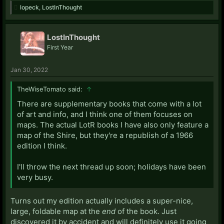
lopeck
,
LostInThought
LostInThought
First Year
Jan 30, 2022
TheWiseTomato said:
↑
There are supplementary books that come with a lot
of art and info, and I think one of them focuses on
maps. The actual LotR books I have also only feature a
map of the Shire, but they're a republish of a 1966
edition I think.
I'll throw the next thread up soon; holidays have been
very busy.
Turns out my edition actually includes a super-nice,
large, foldable map at the
end
of the book. Just
discovered it by accident and will definitely use it going