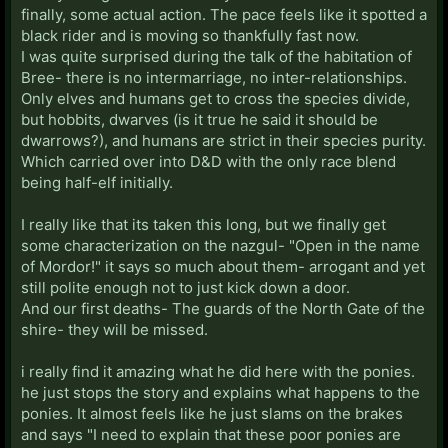
finally, some actual action. The pace feels like it spotted a
black rider and is moving so thankfully fast now.
I was quite surprised during the talk of the habitation of
Bree- there is no intermarriage, no inter-relationships.
Only elves and humans get to cross the species divide,
but hobbits, dwarves (is it true he said it should be
dwarrows?), and humans are strict in their species purity.
Which carried over into D&D with the only race blend
being half-elf initially.
I really like that its taken this long, but we finally get
some characterization on the nazgul- "Open in the name
of Mordor!" it says so much about them- arrogant and yet
still polite enough not to just kick down a door.
And our first deaths- The guards of the North Gate of the
shire- they will be missed.
i really find it amazing what he did here with the ponies.
he just stops the story and explains what happens to the
ponies. It almost feels like he just slams on the brakes
and says "I need to explain that these poor ponies are