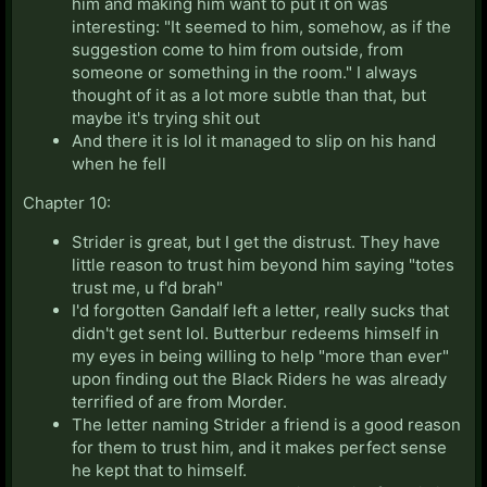
him and making him want to put it on was
interesting: "It seemed to him, somehow, as if the
suggestion come to him from outside, from
someone or something in the room." I always
thought of it as a lot more subtle than that, but
maybe it's trying shit out
And there it is lol it managed to slip on his hand
when he fell
Chapter 10:
Strider is great, but I get the distrust. They have
little reason to trust him beyond him saying "totes
trust me, u f'd brah"
I'd forgotten Gandalf left a letter, really sucks that
didn't get sent lol. Butterbur redeems himself in
my eyes in being willing to help "more than ever"
upon finding out the Black Riders he was already
terrified of are from Morder.
The letter naming Strider a friend is a good reason
for them to trust him, and it makes perfect sense
he kept that to himself.