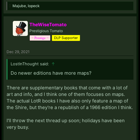
Majube
,
lopeck
TheWiseTomato
Prestigious Tomato
DLP Supporter
~ Prestige ~
Dec 29, 2021
LostInThought said:
↑
Do newer editions have more maps?
There are supplementary books that come with a lot of
art and info, and I think one of them focuses on maps.
The actual LotR books I have also only feature a map of
the Shire, but they're a republish of a 1966 edition I think.
I'll throw the next thread up soon; holidays have been
very busy.