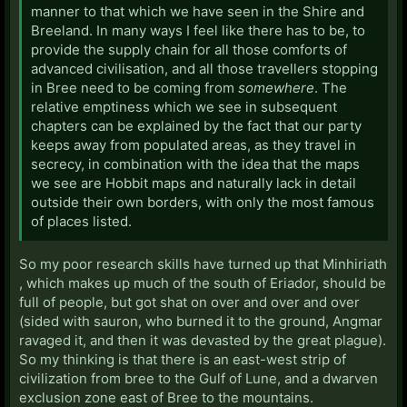
manner to that which we have seen in the Shire and
Breeland. In many ways I feel like there has to be, to
provide the supply chain for all those comforts of
advanced civilisation, and all those travellers stopping
in Bree need to be coming from
somewhere
. The
relative emptiness which we see in subsequent
chapters can be explained by the fact that our party
keeps away from populated areas, as they travel in
secrecy, in combination with the idea that the maps
we see are Hobbit maps and naturally lack in detail
outside their own borders, with only the most famous
of places listed.
So my poor research skills have turned up that Minhiriath
, which makes up much of the south of Eriador, should be
full of people, but got shat on over and over and over
(sided with sauron, who burned it to the ground, Angmar
ravaged it, and then it was devasted by the great plague).
So my thinking is that there is an east-west strip of
civilization from bree to the Gulf of Lune, and a dwarven
exclusion zone east of Bree to the mountains.