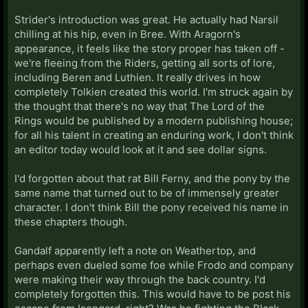
Strider's introduction was great. He actually had Narsil
chilling at his hip, even in Bree. With Aragorn's
appearance, it feels like the story proper has taken off -
we're fleeing from the Riders, getting all sorts of lore,
including Beren and Luthien. It really drives in how
completely Tolkien created this world. I'm struck again by
the thought that there's no way that The Lord of the
Rings would be published by a modern publishing house;
for all his talent in creating an enduring work, I don't think
an editor today would look at it and see dollar signs.
I'd forgotten about that rat Bill Ferny, and the pony by the
same name that turned out to be of immensely greater
character. I don't think Bill the pony received his name in
these chapters though.
Gandalf apparently left a note on Weathertop, and
perhaps even dueled some foe while Frodo and company
were making their way through the back country. I'd
completely forgotten this. This would have to be post his