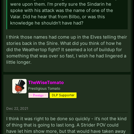
were upon them. I'm pretty sure the Sindarin he
spoke with his attack was the name of one of the
Valar. Did he hear that from Bilbo, or was this
knowledge he shouldn't have had?
I think those names had come up in the Elves telling their
stories back in the Shire. What did you think of how he
did the Weathertop fight? It seemed a lot of buildup for
something that was over so fast, I wish he had lingered a
little longer.
TheWiseTomato
Prestigious Tomato
DLP Supporter
~ Prestige ~
Dec 22, 2021
I think it was right to be done so quickly - it’s not the kind
of thing that is going to last long. A Strider POV could
have let him show more, but that would have taken away