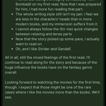
Bombadil on my first read. Now that I was prepared
for him, I had more fun reading that part.
The whole writing style still isn't my jam. I feel we
are less in the characters' heads than in more
modern books, and my immersion suffers from it.
I cannot always follow the (for me) quick changes
between relaxing and tense parts
Now that the story picked up some pace, I actually
want to read on.
Oh, and I like Strider and Gandalf.
All in all, still the mixed feelings of the first read. I'll
continue to read along for the story and because of the
huge influence the books have on the fantasy genre
overall.
Looking forward to watching the movies for the first time,
though. I expect that those might be one of the rare
cases where I like the movies more than the books. We'll
see.