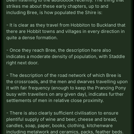
strikes me about these early chapters, up to and
including Bree, is how populated the Shire is:
- It is clear as they travel from Hobbiton to Buckland that
there are Hobbit towns and villages in every direction in
quite a dense formation.
- Once they reach Bree, the description here also
indicates a moderate density of population, with Staddle
right next door.
- The description of the road network of which Bree is
the crossroads, and the men and dwarves travelling upon
it with fair frequency (enough to keep the Prancing Pony
busy with travellers on any given day), indicates further
settlements of men in relative close proximity.
- There is also clearly sufficient civilisation to ensure
plentiful supply of wine and beer, cheese and bread,
candles, soap, paper, books, clothing, kitchenware
including metalwork and ceramics, packs, feather beds.