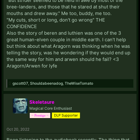
"But strider seemed to be held in awe by most of the
bree-landers, and those that he stared at shut their
mouths and drew away." Me too, buddy, me too.
"My cuts, short or long, don't go wrong" THE
CONFIDENCE
Also the story of beren and luthien was one of the 3
great human-elven couple in middle earth. I can't help
but think about what Aragorn was thinking when he was
telling the story, was he wondering if they would end up
the same way for him and arwen should he fail? <3
Aragorn/Arwen for lyfe
gscott07
,
Shouldabeenadog
,
TheWiseTomato
Skeletaure
Magical Core Enthusiast
DLP Supporter
~ Prestige ~
Oct 20, 2022
Been listening to the audiobook recently. The thing that