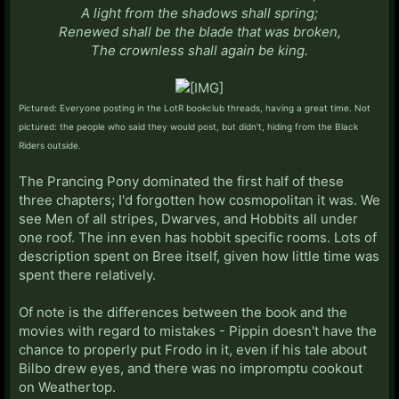
A light from the shadows shall spring;
Renewed shall be the blade that was broken,
The crownless shall again be ki
ng.
Pictured: Everyone posting in the LotR bookclub threads, having a great time. Not
pictured: the people who said they would post, but didn't, hiding from the Black
Riders outside.
The Prancing Pony dominated the first half of these
three chapters; I'd forgotten how cosmopolitan it was. We
see Men of all stripes, Dwarves, and Hobbits all under
one roof. The inn even has hobbit specific rooms. Lots of
description spent on Bree itself, given how little time was
spent there relatively.
Of note is the differences between the book and the
movies with regard to mistakes - Pippin doesn't have the
chance to properly put Frodo in it, even if his tale about
Bilbo drew eyes, and there was no impromptu cookout
on Weathertop.