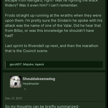
escape from Isengard, right? Was he fighting the Black
Riders? Was it even him? I can't remember.
Frodo straight up running at the wraiths when they were
upon them. I'm pretty sure the Sindarin he spoke with his
attack was the name of one of the Valar. Did he hear that
from Bilbo, or was this knowledge he shouldn't have
had?
Last sprint to Rivendell up next, and then the marathon
that is the Council scene.
gscott07
,
Majube
,
lopeck
Shouldabeenadog
Headmaster
⭐
Dec 21, 2021
So my thoughts can be breifly summarized-