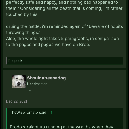
perfectly safe and happy, and nothing bad happened to
them." Considering all the death that is coming, I'm rather
touched by this.
druing the battle: i'm reminded again of "beware of hobits
throwing things."
Also, the whole fight takes 5 paragraphs, in comparison
to the pages and pages we have on Bree.
lopeck
Shouldabeenadog
Headmaster
⭐
Dec 22, 2021
TheWiseTomato said:
↑
Frodo straight up running at the wraiths when they