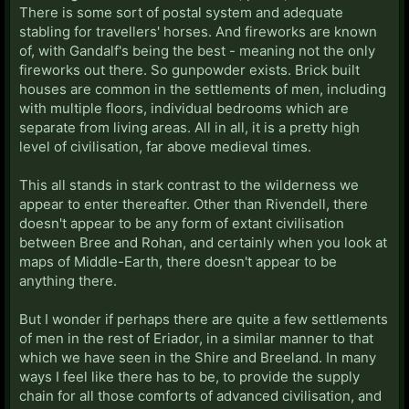
There is some sort of postal system and adequate
stabling for travellers' horses. And fireworks are known
of, with Gandalf's being the best - meaning not the only
fireworks out there. So gunpowder exists. Brick built
houses are common in the settlements of men, including
with multiple floors, individual bedrooms which are
separate from living areas. All in all, it is a pretty high
level of civilisation, far above medieval times.
This all stands in stark contrast to the wilderness we
appear to enter thereafter. Other than Rivendell, there
doesn't appear to be any form of extant civilisation
between Bree and Rohan, and certainly when you look at
maps of Middle-Earth, there doesn't appear to be
anything there.
But I wonder if perhaps there are quite a few settlements
of men in the rest of Eriador, in a similar manner to that
which we have seen in the Shire and Breeland. In many
ways I feel like there has to be, to provide the supply
chain for all those comforts of advanced civilisation, and