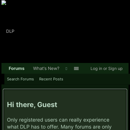
Forums
What's New?
Log in or Sign up
Search Forums
Recent Posts
Hi there, Guest
Only registered users can really experience
what DLP has to offer. Many forums are only