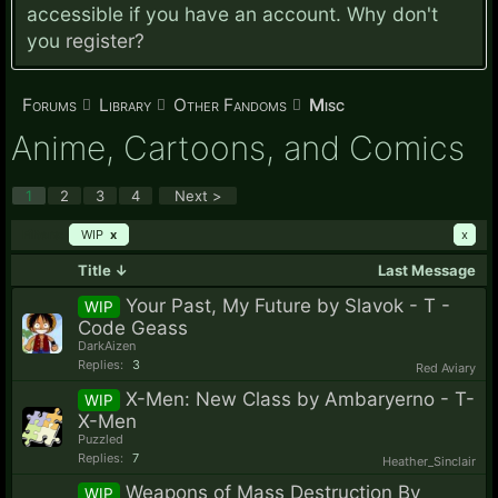
accessible if you have an account. Why don't
you
register?
Forums
Library
Other Fandoms
Misc
Anime, Cartoons, and Comics
1
2
3
4
Next >
Filters:
WIP
x
x
Title ↓
Last Message
Your Past, My Future by Slavok - T -
WIP
Code Geass
DarkAizen
Replies:
3
Red Aviary
X-Men: New Class by Ambaryerno - T-
WIP
X-Men
Puzzled
Replies:
7
Heather_Sinclair
Weapons of Mass Destruction By
WIP