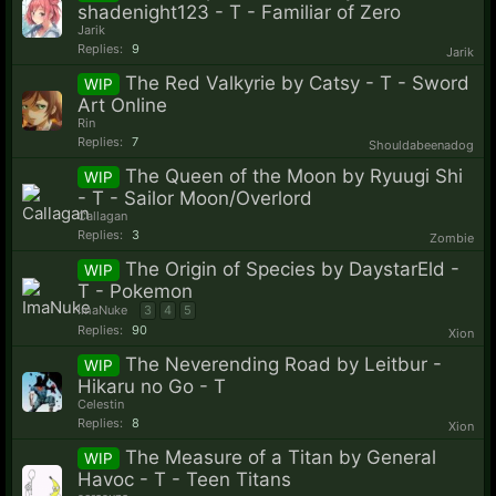
shadenight123 - T - Familiar of Zero
Jarik
Replies:
9
Jarik
The Red Valkyrie by Catsy - T - Sword
WIP
Art Online
Rin
Replies:
7
Shouldabeenadog
The Queen of the Moon by Ryuugi Shi
WIP
- T - Sailor Moon/Overlord
Callagan
Replies:
3
Zombie
The Origin of Species by DaystarEld -
WIP
T - Pokemon
ImaNuke
3
4
5
Replies:
90
Xion
The Neverending Road by Leitbur -
WIP
Hikaru no Go - T
Celestin
Replies:
8
Xion
The Measure of a Titan by General
WIP
Havoc - T - Teen Titans