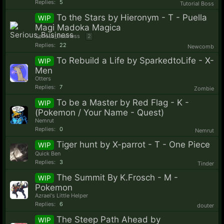
Replies:
5
Tutorial Boss
To the Stars by Hieronym - T - Puella
WIP
Magi Madoka Magica
Serious_Business
2
Replies:
22
Newcomb
To Rebuild a Life by SparkedtoLife - X-
WIP
Men
Otters
Replies:
7
Zombie
To be a Master by Red Flag - K -
WIP
(Pokemon / Your Name - Quest)
Nemrut
Replies:
0
Nemrut
Tiger hunt by X-parrot - T - One Piece
WIP
Quick Ben
Replies:
3
Tinder
The Summit By K.Frosch - M -
WIP
Pokemon
Azrael's Little Helper
Replies:
6
douter
The Steep Path Ahead by
WIP