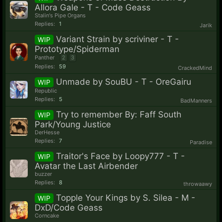
Allora Gale - T - Code Geass
Stalin's Pipe Organs
Replies:
1
Jarik
Variant Strain by scriviner - T -
WIP
Prototype/Spiderman
Panther
2
3
Replies:
59
CrackedMind
Unmade by SouBU - T - OreGairu
WIP
Republic
Replies:
5
BadManners
Try to remember By: Faff South
WIP
Park/Young Justice
DerHesse
Replies:
7
Paradise
Traitor's Face by Loopy777 - T -
WIP
Avatar the Last Airbender
buzzer
Replies:
8
throwaawy
Topple Your Kings by S. Silea - M -
WIP
DxD/Code Geass
Corncake