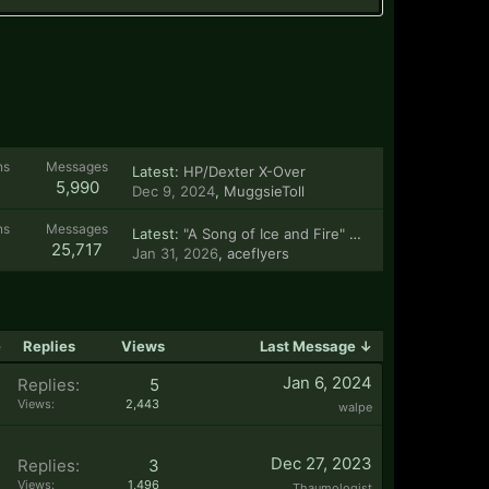
ns
Messages
Latest:
HP/Dexter X-Over
5,990
Dec 9, 2024
,
MuggsieToll
ns
Messages
Latest:
"A Song of Ice and Fire" stories
25,717
Jan 31, 2026
,
aceflyers
e
Replies
Views
Last Message ↓
Jan 6, 2024
Replies:
5
Views:
2,443
walpe
Dec 27, 2023
Replies:
3
Views:
1,496
Thaumologist