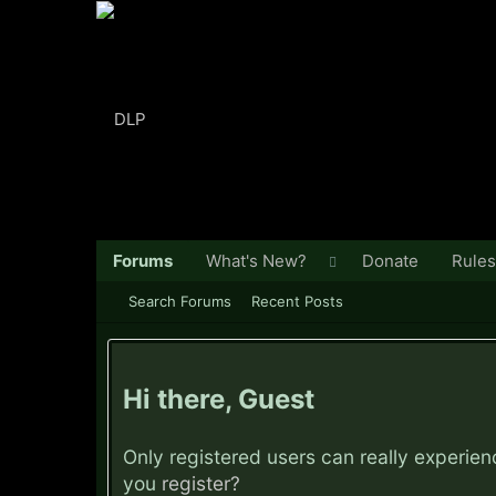
Forums
What's New?
Donate
Rules
Search Forums
Recent Posts
Hi there, Guest
Only registered users can really experie
you
register?