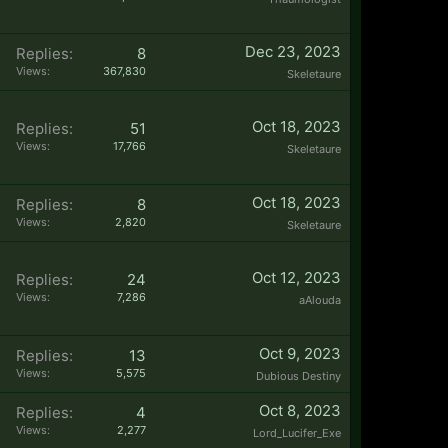
Dec 23, 2023
Replies:
8
Views:
367,830
Skeletaure
Oct 18, 2023
Replies:
51
Views:
17,766
Skeletaure
Oct 18, 2023
Replies:
8
Views:
2,820
Skeletaure
Oct 12, 2023
Replies:
24
Views:
7,286
aAlouda
Oct 9, 2023
Replies:
13
Views:
5,575
Dubious Destiny
Oct 8, 2023
Replies:
4
Views:
2,277
Lord_Lucifer_Exe