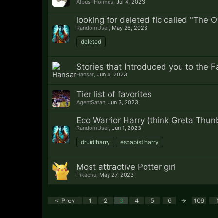
AlbusPHolmes
,
Jul 4, 2023
looking for deleted fic called "The 
RandomUser
,
May 26, 2023
deleted
Stories that Introduced you to the 
Hansar
,
Jun 4, 2023
Tier list of favorites
AgentSatan
,
Jun 3, 2023
Eco Warrior Harry (think Greta Thun
RandomUser
,
Jun 1, 2023
druid!harry
escapist!harry
Most attractive Potter girl
Pikachu
,
May 27, 2023
< Prev
1
2
3
4
5
6
→
106