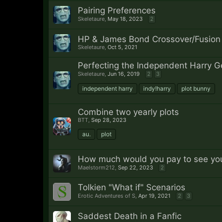
Pairing Preferences
Skeletaure
,
May 18, 2023
2
HP & James Bond Crossover/Fusion
Skeletaure
,
Oct 5, 2021
Perfecting the Independent Harry G
Skeletaure
,
Jun 16, 2019
2
3
independent harry
indy!harry
plot bunny
Combine two yearly plots
BTT
,
Sep 28, 2023
au.
plot
How much would you pay to see your
Maelstorm212
,
Sep 22, 2023
2
Tolkien "What if" Scenarios
Erotic Adventures of S
,
Apr 19, 2021
2
3
Saddest Death in a Fanfic