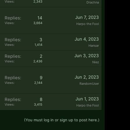
Views:
2,343
Drachna
Jun 7, 2023
Replies:
14
Views:
3,664
Harpo the Fool
Jun 4, 2023
Replies:
3
Views:
1,414
Hansar
Jun 3, 2023
Replies:
2
Views:
2,436
Niez
Jun 2, 2023
Replies:
9
Views:
2,144
RandomUser
Jun 1, 2023
Replies:
8
Views:
3,415
Harpo the Fool
(You must log in or sign up to post here.)