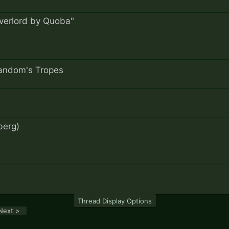
Overlord by Quoba"
Fandom's Tropes
berg)
Thread Display Options
Next >