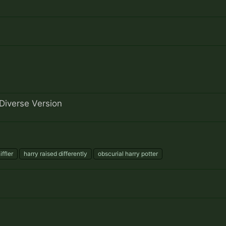
Diverse Version
iffler
harry raised differently
obscurial harry potter