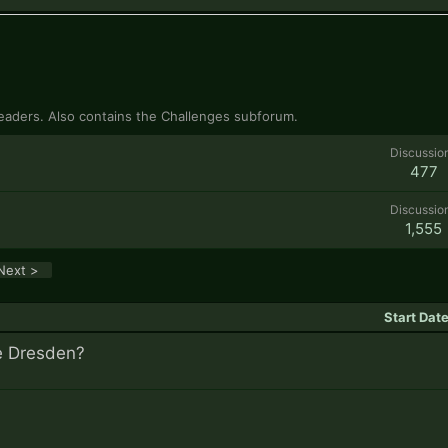
 readers. Also contains the Challenges subforum.
Discussio
477
Discussio
1,555
Next >
Start Dat
ke Dresden?