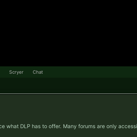
Scryer
Chat
nce what DLP has to offer. Many forums are only access