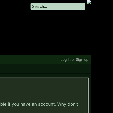
Log in or Sign up
ible if you have an account. Why don't