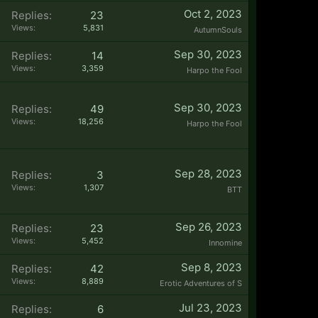
Oct 2, 2023
Replies:
23
Views:
5,831
AutumnSouls
Sep 30, 2023
Replies:
14
Views:
3,359
Harpo the Fool
Sep 30, 2023
Replies:
49
Views:
18,256
Harpo the Fool
Sep 28, 2023
Replies:
3
Views:
1,307
BTT
Sep 26, 2023
Replies:
23
Views:
5,452
Innomine
Sep 8, 2023
Replies:
42
Views:
8,889
Erotic Adventures of S
Jul 23, 2023
Replies:
6