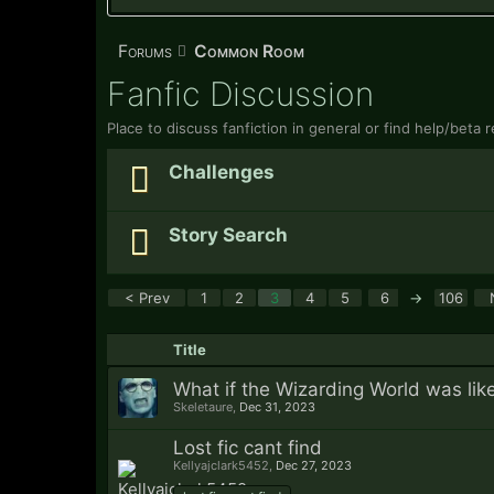
Forums
Common Room
Fanfic Discussion
Place to discuss fanfiction in general or find help/beta
Challenges
Story Search
< Prev
1
2
3
4
5
6
→
106
Title
What if the Wizarding World was li
Skeletaure
,
Dec 31, 2023
Lost fic cant find
Kellyajclark5452
,
Dec 27, 2023