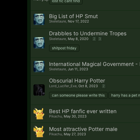
lost fic cant find
Big List of HP Smut
Skeletaure
,
Nov 17, 2022
Drabbles to Undermine Tropes
Skeletaure
,
May 8, 2020
2
3
shitpost friday
International Magical Government - 
Skeletaure
,
Jun 11, 2023
Obscurial Harry Potter
Lord_Lucifer_Exe
,
Oct 8, 2023
2
can someone please write this
harry has a pet n
Best HP fanfic ever written
Pikachu
,
May 30, 2023
Most attractive Potter male
Pikachu
,
May 27, 2023