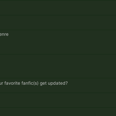
enre
 favorite fanfic(s) get updated?