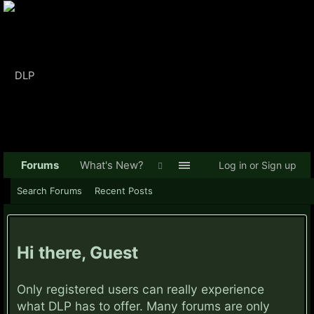
Forums
What's New?
Log in or Sign up
Search Forums
Recent Posts
Hi there, Guest
Only registered users can really experience
what DLP has to offer. Many forums are only