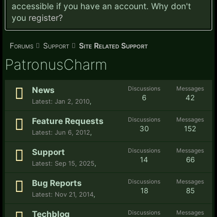
accessible if you have an account. Why don't
you
register?
Forums
Support
Site Related Support
PatronusCharm
Discussions
Messages
News
6
42
Jan 2, 2010
,
Discussions
Messages
Feature Requests
30
152
Jun 6, 2012
,
Discussions
Messages
Support
14
66
Sep 15, 2025
,
Discussions
Messages
Bug Reports
18
85
Nov 21, 2014
,
Discussions
Messages
Techblog