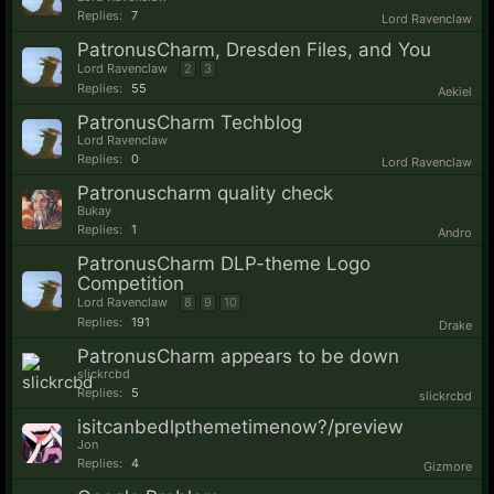
Replies:
7
Lord Ravenclaw
PatronusCharm, Dresden Files, and You
Lord Ravenclaw
2
3
Replies:
55
Aekiel
PatronusCharm Techblog
Lord Ravenclaw
Replies:
0
Lord Ravenclaw
Patronuscharm quality check
Bukay
Replies:
1
Andro
PatronusCharm DLP-theme Logo
Competition
Lord Ravenclaw
8
9
10
Replies:
191
Drake
PatronusCharm appears to be down
slickrcbd
Replies:
5
slickrcbd
isitcanbedlpthemetimenow?/preview
Jon
Replies:
4
Gizmore