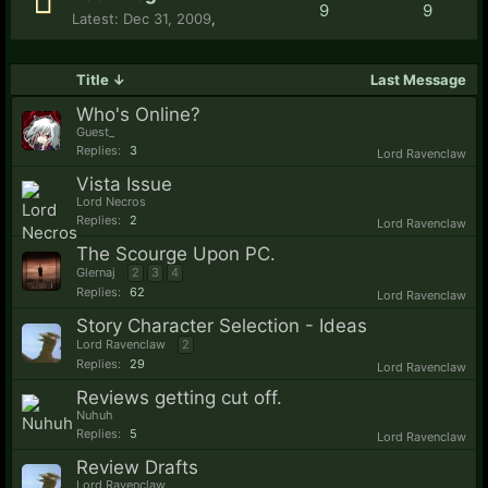
9
9
Dec 31, 2009
,
Title ↓
Last Message
Who's Online?
Guest_
Replies:
3
Lord Ravenclaw
Vista Issue
Lord Necros
Replies:
2
Lord Ravenclaw
The Scourge Upon PC.
Glernaj
2
3
4
Replies:
62
Lord Ravenclaw
Story Character Selection - Ideas
Lord Ravenclaw
2
Replies:
29
Lord Ravenclaw
Reviews getting cut off.
Nuhuh
Replies:
5
Lord Ravenclaw
Review Drafts
Lord Ravenclaw