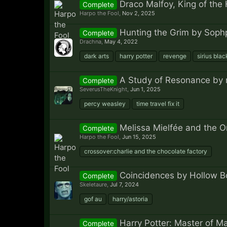
Draco Malfoy, King of the 
Complete
Harpo the Fool
,
Nov 2, 2025
Hunting the Grim by Soph
Complete
Drachna
,
May 4, 2022
dark arts
harry potter
revenge
sirius blac
A Study of Resonance by 
Complete
SeverusTheKnight
,
Jun 1, 2025
percy weasley
time travel fix it
Melissa Mielfée and the 
Complete
Harpo the Fool
,
Jun 15, 2025
crossover:charlie and the chocolate factory
Coincidences by Hollow B
Complete
Skeletaure
,
Jul 7, 2024
gof au
harry/astoria
Harry Potter: Master of M
Complete