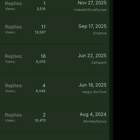
Nov 27, 2025
Replies:
1
Views:
3,516
makeshiftcraftsman
Sep 17, 2025
Replies:
11
Views:
13,597
Drachna
Jun 22, 2025
Replies:
16
Views:
9,205
Zampanó
Jun 16, 2025
Replies:
4
Views:
6,045
Harpo the Fool
Aug 4, 2024
Replies:
2
Views:
10,473
MonkeyEpoxy