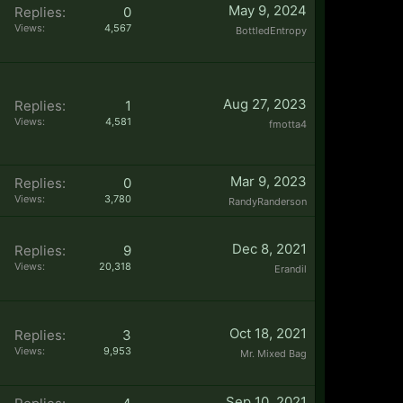
May 9, 2024
Replies:
0
Views:
4,567
BottledEntropy
Aug 27, 2023
Replies:
1
Views:
4,581
fmotta4
Mar 9, 2023
Replies:
0
Views:
3,780
RandyRanderson
Dec 8, 2021
Replies:
9
Views:
20,318
Erandil
Oct 18, 2021
Replies:
3
Views:
9,953
Mr. Mixed Bag
Sep 10, 2021