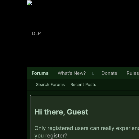
Forums
What's New?
Donate
Rules
Search Forums
Recent Posts
Hi there, Guest
Only registered users can really experie
you
register?