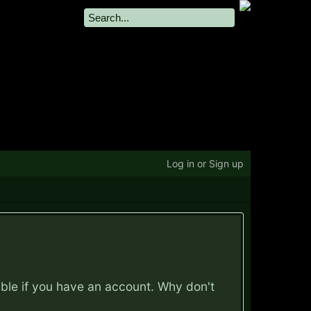
Log in or Sign up
ible if you have an account. Why don't