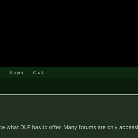
Scryer
Chat
nce what DLP has to offer. Many forums are only access