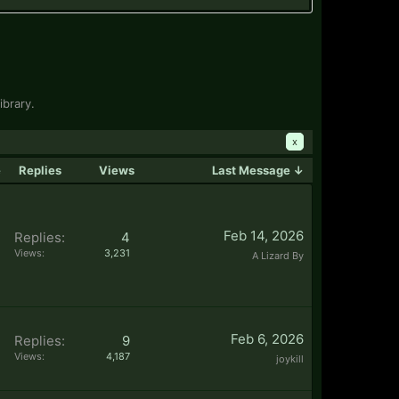
ibrary.
x
e
Replies
Views
Last Message ↓
Feb 14, 2026
Replies:
4
Views:
3,231
A Lizard By
Feb 6, 2026
Replies:
9
Views:
4,187
joykill