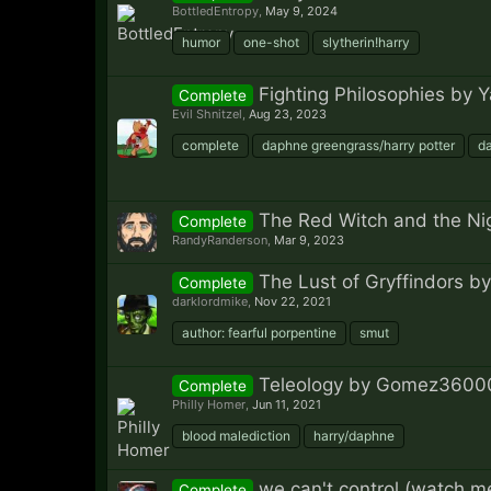
BottledEntropy
,
May 9, 2024
humor
one-shot
slytherin!harry
Fighting Philosophies by 
Complete
Evil Shnitzel
,
Aug 23, 2023
complete
daphne greengrass/harry potter
d
The Red Witch and the Ni
Complete
RandyRanderson
,
Mar 9, 2023
The Lust of Gryffindors by
Complete
darklordmike
,
Nov 22, 2021
author: fearful porpentine
smut
Teleology by Gomez3600
Complete
Philly Homer
,
Jun 11, 2021
blood malediction
harry/daphne
we can't control (watch m
Complete