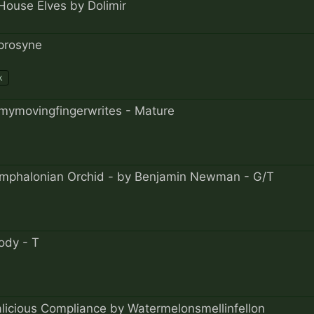
House Elves by Dolimir
prosyne
k
mymovingfingerwrites - Mature
Omphalonian Orchid - by Benjamin Newman - G/T
ody - T
alicious Compliance by Watermelonsmellinfellon