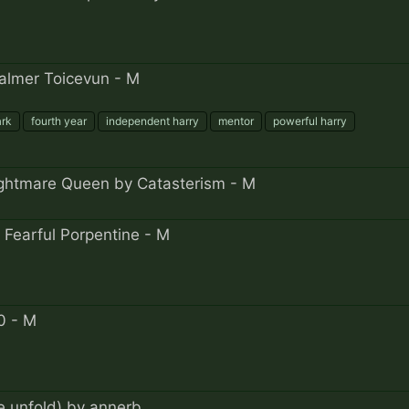
Yalmer Toicevun - M
ark
fourth year
independent harry
mentor
powerful harry
ghtmare Queen by Catasterism - M
 Fearful Porpentine - M
0 - M
e unfold) by annerb