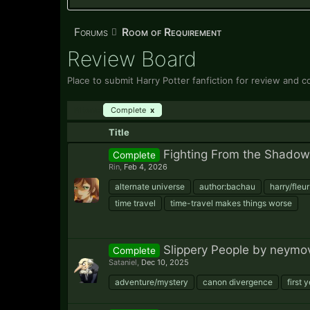
Forums
Room of Requirement
Review Board
Place to submit Harry Potter fanfiction for review and c
Filters:
Complete
x
Title
Fighting From the Shadow
Complete
Rin
,
Feb 4, 2026
alternate universe
author:bachau
harry/fleur
time travel
time-travel makes things worse
Slippery People by neymov
Complete
Sataniel
,
Dec 10, 2025
adventure/mystery
canon divergence
first 