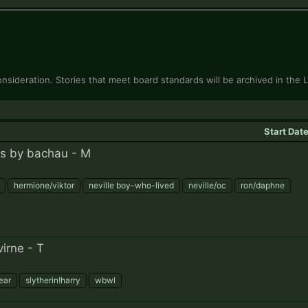
onsideration. Stories that meet board standards will be archived in the L
Start Dat
s by bachau - M
hermione/viktor
neville boy-who-lived
neville/oc
ron/daphne
irne - T
year
slytherin!harry
wbwl