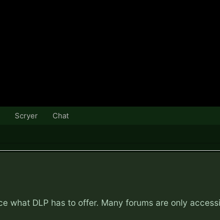
Scryer
Chat
nce what DLP has to offer. Many forums are only access