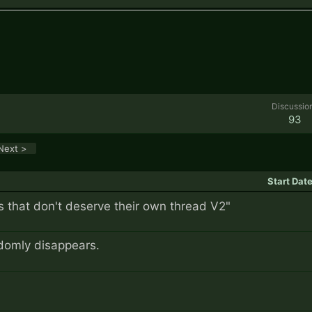
Discussio
93
Next >
Start Dat
 that don't deserve their own thread V2"
domly disappears.