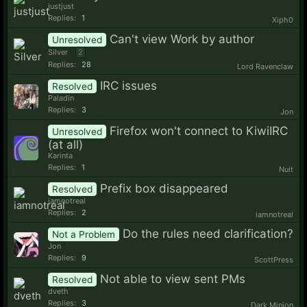
justjust
Replies:
1
Xiph0
Can't view Work by author
Unresolved
Silver
2
Replies:
28
Lord Ravenclaw
IRC issues
Resolved
Paladin
Replies:
3
Jon
Firefox won't connect to KiwiIRC
Unresolved
(at all)
Karinta
Replies:
1
Nuit
Prefix box disappeared
Resolved
iamnotreal
Replies:
2
iamnotreal
Do the rules need clarification?
Not a Problem
Jon
Replies:
9
ScottPress
Not able to view sent PMs
Resolved
dveth
Replies:
3
Dark Minion