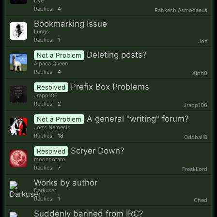
Dye
Replies:
4
Rahkesh Asmodaeus
Bookmarking Issue
Lungs
Replies:
1
Jon
Deleting posts?
Not a Problem
Alpaca Queen
Replies:
4
Xiph0
Prefix Box Problems
Resolved
Jrapp106
Replies:
2
Jrapp106
A general "writing" forum?
Not a Problem
Joe's Nemesis
Replies:
18
Oddball8
Scryer Down?
Resolved
moonpotato
Replies:
7
FreakLord
Works by author
Darkuser
Replies:
1
Ched
Suddenly banned from IRC?