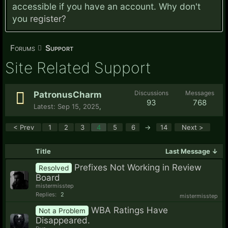
accessible if you have an account. Why don't
you
register?
Forums
Support
Site Related Support
Discussions
Messages
PatronusCharm
93
768
Sep 15, 2025
,
< Prev
1
2
3
4
5
6
→
14
Next >
Title
Last Message ↓
Prefixes Not Working in Review
Resolved
Board
mistermisstep
Replies:
2
mistermisstep
WBA Ratings Have
Not a Problem
Disappeared.