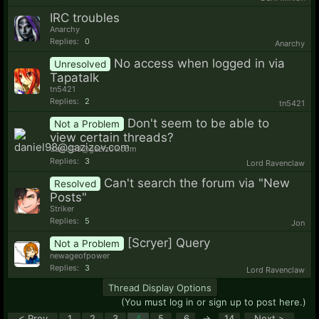
IRC troubles
Anarchy
Replies:
0
Anarchy
No access when logged in via
Unresolved
Tapatalk
tn5421
Replies:
2
tn5421
Don't seem to be able to
Not a Problem
view certain threads?
daniel98@gazizov.com
Replies:
3
Lord Ravenclaw
Can't search the forum via "New
Resolved
Posts"
Striker
Replies:
5
Jon
[Scryer] Query
Not a Problem
newageofpower
Replies:
3
Lord Ravenclaw
Thread Display Options
(You must log in or sign up to post here.)
< Prev
1
2
3
4
5
6
→
14
Next >