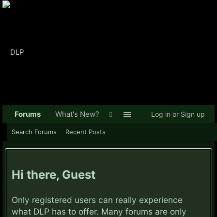
Forums
What's New?
Log in or Sign up
Search Forums
Recent Posts
Hi there, Guest
Only registered users can really experience
what DLP has to offer. Many forums are only