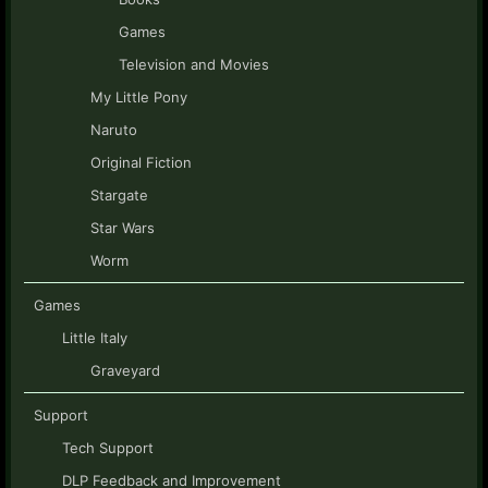
Games
Television and Movies
My Little Pony
Naruto
Original Fiction
Stargate
Star Wars
Worm
Games
Little Italy
Graveyard
Support
Tech Support
DLP Feedback and Improvement