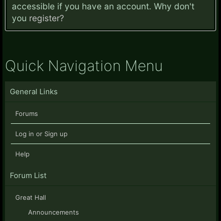
accessible if you have an account. Why don't
you
register?
Quick Navigation Menu
General Links
Forums
Log in or Sign up
Help
Forum List
Great Hall
Announcements