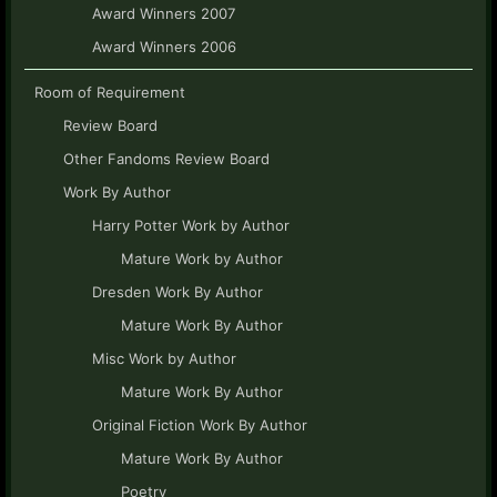
Award Winners 2007
Award Winners 2006
Room of Requirement
Review Board
Other Fandoms Review Board
Work By Author
Harry Potter Work by Author
Mature Work by Author
Dresden Work By Author
Mature Work By Author
Misc Work by Author
Mature Work By Author
Original Fiction Work By Author
Mature Work By Author
Poetry