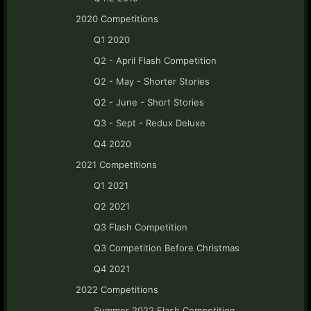
2020 Competitions
Q1 2020
Q2 - April Flash Competition
Q2 - May - Shorter Stories
Q2 - June - Short Stories
Q3 - Sept - Redux Deluxe
Q4 2020
2021 Competitions
Q1 2021
Q2 2021
Q3 Flash Competition
Q3 Competition Before Christmas
Q4 2021
2022 Competitions
Summer 2022 Flash Competition