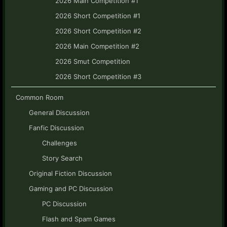
2026 Main Competition #1
2026 Short Competition #1
2026 Short Competition #2
2026 Main Competition #2
2026 Smut Competition
2026 Short Competition #3
Common Room
General Discussion
Fanfic Discussion
Challenges
Story Search
Original Fiction Discussion
Gaming and PC Discussion
PC Discussion
Flash and Spam Games