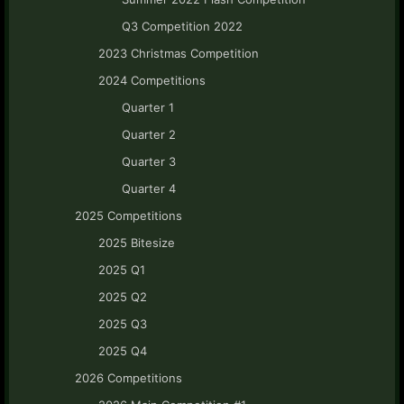
Q3 Competition 2022
2023 Christmas Competition
2024 Competitions
Quarter 1
Quarter 2
Quarter 3
Quarter 4
2025 Competitions
2025 Bitesize
2025 Q1
2025 Q2
2025 Q3
2025 Q4
2026 Competitions