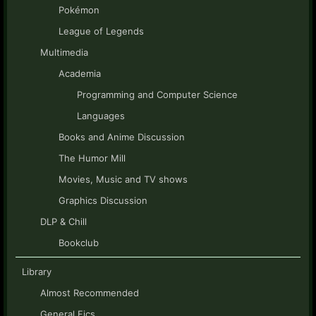
Pokémon
League of Legends
Multimedia
Academia
Programming and Computer Science
Languages
Books and Anime Discussion
The Humor Mill
Movies, Music and TV shows
Graphics Discussion
DLP & Chill
Bookclub
Library
Almost Recommended
General Fics