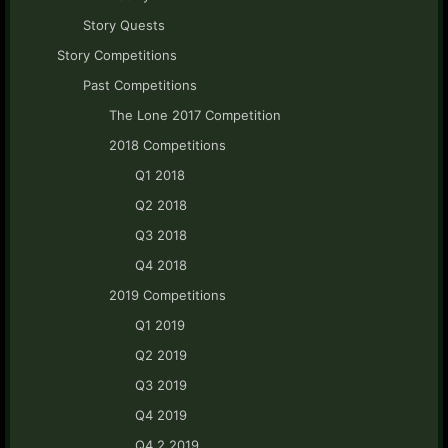
Story Quests
Story Competitions
Past Competitions
The Lone 2017 Competition
2018 Competitions
Q1 2018
Q2 2018
Q3 2018
Q4 2018
2019 Competitions
Q1 2019
Q2 2019
Q3 2019
Q4 2019
Q4.2 2019