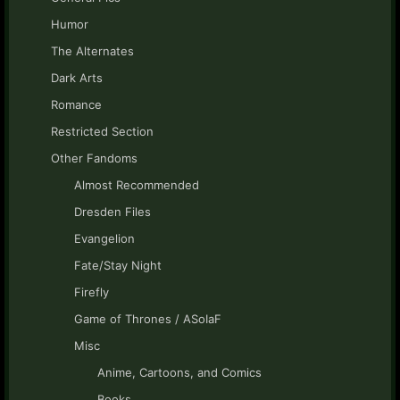
Humor
The Alternates
Dark Arts
Romance
Restricted Section
Other Fandoms
Almost Recommended
Dresden Files
Evangelion
Fate/Stay Night
Firefly
Game of Thrones / ASoIaF
Misc
Anime, Cartoons, and Comics
Books