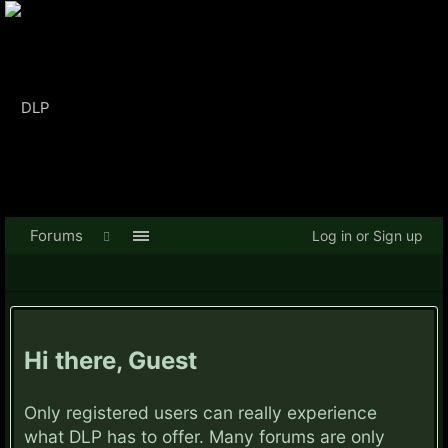
Forums
Log in or Sign up
Hi there, Guest
Only registered users can really experience
what DLP has to offer. Many forums are only