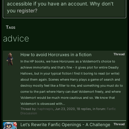
accessible if you have an account. Why don't
you
register?
Tags
advice
How to avoid Horcruxes in a fiction
Thread
In the HP books, we have Horcruxes as a Voldemort's choice to
achieve immortality and that's fine - it gives plot for entire Deadly
Hallows, but in your typical fiction I find it boring to read (or write)
about them again. Scenes where Harry plays a game of search and
destroy mostly feel like a filler to me, and something you must do to
come to the part where Harry can duel Voldemort freely, and where
Voldemort would be much more cautious and so. We know that
Voldemort is obsessed with...
Thread by:
haphnepls
,
Jun 23, 2020
, 18 replies, in forum:
Fanfic
Discussion
Let's Rewrite Fanfic Openings - A Challenge
Thread