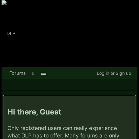
Forums
Log in or Sign up
Hi there, Guest
Only registered users can really experience
what DLP has to offer. Many forums are only