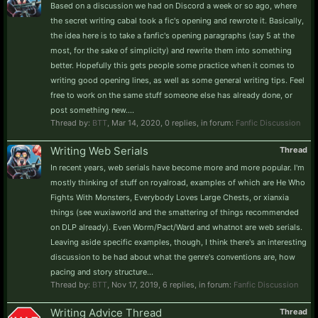
Based on a discussion we had on Discord a week or so ago, where
the secret writing cabal took a fic's opening and rewrote it. Basically,
the idea here is to take a fanfic's opening paragraphs (say 5 at the
most, for the sake of simplicity) and rewrite them into something
better. Hopefully this gets people some practice when it comes to
writing good opening lines, as well as some general writing tips. Feel
free to work on the same stuff someone else has already done, or
post something new....
Thread by:
BTT
,
Mar 14, 2020
, 0 replies, in forum:
Fanfic Discussion
Writing Web Serials
Thread
In recent years, web serials have become more and more popular. I'm
mostly thinking of stuff on royalroad, examples of which are He Who
Fights With Monsters, Everybody Loves Large Chests, or xianxia
things (see wuxiaworld and the smattering of things recommended
on DLP already). Even Worm/Pact/Ward and whatnot are web serials.
Leaving aside specific examples, though, I think there's an interesting
discussion to be had about what the genre's conventions are, how
pacing and story structure...
Thread by:
BTT
,
Nov 17, 2019
, 6 replies, in forum:
Fanfic Discussion
Writing Advice Thread
Thread