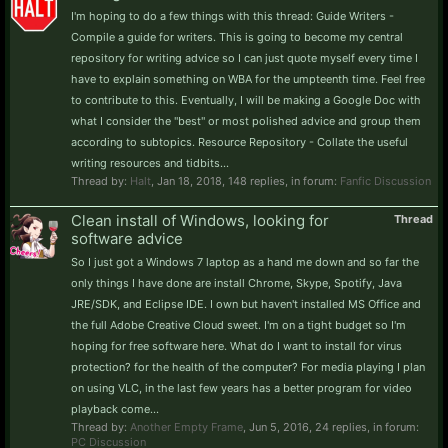
I'm hoping to do a few things with this thread: Guide Writers -
Compile a guide for writers. This is going to become my central
repository for writing advice so I can just quote myself every time I
have to explain something on WBA for the umpteenth time. Feel free
to contribute to this. Eventually, I will be making a Google Doc with
what I consider the "best" or most polished advice and group them
according to subtopics. Resource Repository - Collate the useful
writing resources and tidbits...
Thread by:
Halt
,
Jan 18, 2018
, 148 replies, in forum:
Fanfic Discussion
Clean install of Windows, looking for
Thread
software advice
So I just got a Windows 7 laptop as a hand me down and so far the
only things I have done are install Chrome, Skype, Spotify, Java
JRE/SDK, and Eclipse IDE. I own but haven't installed MS Office and
the full Adobe Creative Cloud sweet. I'm on a tight budget so I'm
hoping for free software here. What do I want to install for virus
protection? for the health of the computer? For media playing I plan
on using VLC, in the last few years has a better program for video
playback come...
Thread by:
Another Empty Frame
,
Jun 5, 2016
, 24 replies, in forum:
PC Discussion