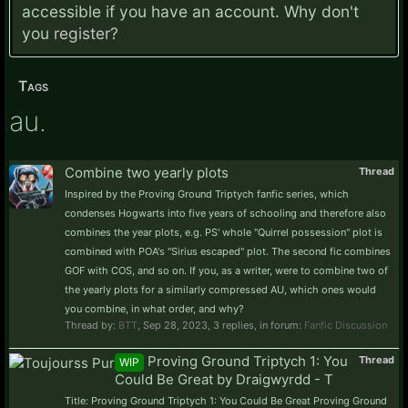
accessible if you have an account. Why don't
you
register?
Tags
au.
Combine two yearly plots
Thread
Inspired by the Proving Ground Triptych fanfic series, which
condenses Hogwarts into five years of schooling and therefore also
combines the year plots, e.g. PS' whole "Quirrel possession" plot is
combined with POA's "Sirius escaped" plot. The second fic combines
GOF with COS, and so on. If you, as a writer, were to combine two of
the yearly plots for a similarly compressed AU, which ones would
you combine, in what order, and why?
Thread by:
BTT
,
Sep 28, 2023
, 3 replies, in forum:
Fanfic Discussion
Proving Ground Triptych 1: You
Thread
WIP
Could Be Great by Draigwyrdd - T
Title: Proving Ground Triptych 1: You Could Be Great Proving Ground