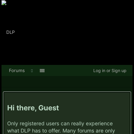
Forums
Log in or Sign up
Hi there, Guest
Only registered users can really experience
what DLP has to offer. Many forums are only