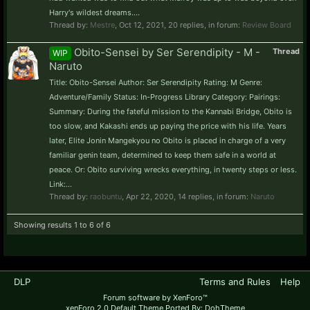
Harry's wildest dreams....
Thread by:
Mestre
,
Oct 12, 2021
, 20 replies, in forum:
Review Board
Obito-Sensei by Ser Serendipity - M -
Thread
WIP
Naruto
Title: Obito-Sensei Author: Ser Serendipity Rating: M Genre:
Adventure/Family Status: In-Progress Library Category: Pairings:
Summary: During the fateful mission to the Kannabi Bridge, Obito is
too slow, and Kakashi ends up paying the price with his life. Years
later, Elite Jonin Mangekyou no Obito is placed in charge of a very
familiar genin team, determined to keep them safe in a world at
peace. Or: Obito surviving wrecks everything, in twenty steps or less.
Link:...
Thread by:
raobuntu
,
Apr 22, 2020
, 14 replies, in forum:
Naruto
Showing results 1 to 6 of 6
DLP
Terms and Rules
Help
Forum software by XenForo™
xenForo 2.0 Default Theme Ported By: DohTheme