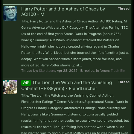
Harry Potter and the Ashes of Chaos by
Thread
ACI100 - M
Title: Harry Potter and the Ashes of Chaos Author: ACI100 Rating: M
Genre: Adventure/Mystery DLP Category: The Alternates Pairing: TBC
(as of the end of first year) Status: Work in Progress (about 766k
words) Summary: AU: When Voldemort attacked the Potters on
Halloween night, she not only created a living legend in Charlus
Potter, the Boy-Who-Lived, but she touched the life of another just as
deeply. What will happen when a more jaded, more focused, and
more gifted Harry Potter shows up at...
Thread by:
Skeletaure
,
Apr 28, 2022
, 18 replies, in forum:
Trash Bin
The Lion, the Witch and the Vanishing
Thread
WIP
Cabinet (HP/Skyrim) - FiendLurcher
Title: The Lion, the Witch and the Vanishing Cabinet Author:
FiendLurcher Rating: T Genre: Adventure/Supernatural Status: Work in
Progress Library Category: Alternatives Pairings: None currently but
Harry/Luna is likely Summary: Listening to Luna usually yielded
results. It might not be the results he usually wanted or expected, but
results all the same. Though falling into another world when all he
had wanted was to find out what Malfoy was up to was beyond even