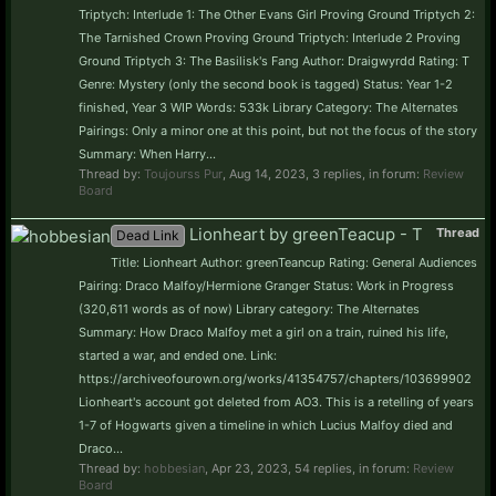
Triptych: Interlude 1: The Other Evans Girl Proving Ground Triptych 2:
The Tarnished Crown Proving Ground Triptych: Interlude 2 Proving
Ground Triptych 3: The Basilisk's Fang Author: Draigwyrdd Rating: T
Genre: Mystery (only the second book is tagged) Status: Year 1-2
finished, Year 3 WIP Words: 533k Library Category: The Alternates
Pairings: Only a minor one at this point, but not the focus of the story
Summary: When Harry...
Thread by:
Toujourss Pur
,
Aug 14, 2023
, 3 replies, in forum:
Review
Board
Lionheart by greenTeacup - T
Thread
Dead Link
Title: Lionheart Author: greenTeancup Rating: General Audiences
Pairing: Draco Malfoy/Hermione Granger Status: Work in Progress
(320,611 words as of now) Library category: The Alternates
Summary: How Draco Malfoy met a girl on a train, ruined his life,
started a war, and ended one. Link:
https://archiveofourown.org/works/41354757/chapters/103699902
Lionheart's account got deleted from AO3. This is a retelling of years
1-7 of Hogwarts given a timeline in which Lucius Malfoy died and
Draco...
Thread by:
hobbesian
,
Apr 23, 2023
, 54 replies, in forum:
Review
Board