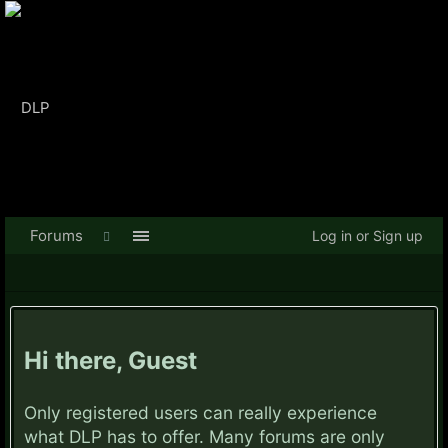
Forums
Log in or Sign up
Hi there, Guest
Only registered users can really experience
what DLP has to offer. Many forums are only