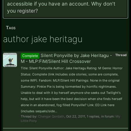
accessible if you have an account. Why don't
you
register?
Tags
author jake heritagu
Silent Ponyville by Jake Heritagu -
Thread
Complete
M - MLP:FiM/Silent Hill Crossover
Title: Silent Ponyville Author: Jake Heritagu Rating: M Genre: Horror
Status: Complete (link includes side stories; some are complete,
some WIP). Fandom: MLP/Silent Hill Pairings: None in the original
Summary: Pinkie Pie is being tormented by horrific nightmares.
Unable to deal with it by herself anymore she seeks out Twilight's
help, but will it have been the best decision when she finds herself
alone in an abandoned, fog filled Ponyville? Link: ED Link here
(includes sequels/side...
Thread by:
Chengar Qordath
,
Oct 22, 2011
, 1 replies, in forum:
My
Little Pony