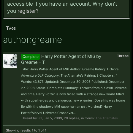
accessible if you have an account. Why don't
you
register?
Tags
author:greame
Harry Potter Agent of MI6 by
Thread
Complete
Greame - T
Title: Harry Potter Agent of MI6 Author: Greame Rating: T Genre:
Adventure DLP Category: The Alternate's Pairing: ? Chapters: 4
Words: 43,673 Updated: December 30, 2008 Published: December
27, 2008 Status: Complete Summary: Thrown from his own universe
and time; Harry Potter is now faced with a strange new world filled
with superheroes and dangerous new enemies. Dose his way home
lie with the shadowy MI6 superhuman unit Mordred? Harry
Potter/Marvel Universe Crossover....
Thread by:
e1
,
Jan 5, 2009
, 20 replies, in forum:
The Alternates
Showing results 1 to 1 of 1