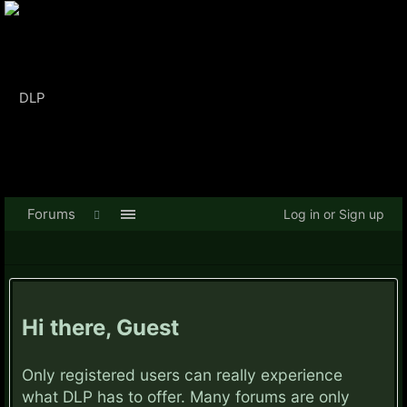
Forums
Log in or Sign up
Hi there, Guest
Only registered users can really experience
what DLP has to offer. Many forums are only