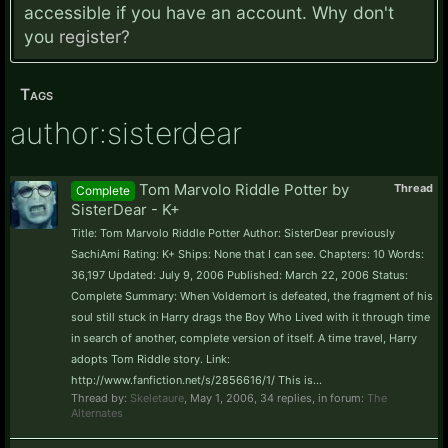
accessible if you have an account. Why don't
you
register?
Tags
author:sisterdear
Tom Marvolo Riddle Potter by
Thread
Complete
SisterDear - K+
Title: Tom Marvolo Riddle Potter Author: SisterDear previously
SachiAmi Rating: K+ Ships: None that I can see. Chapters: 10 Words:
36,197 Updated: July 9, 2006 Published: March 22, 2006 Status:
Complete Summary: When Voldemort is defeated, the fragment of his
soul still stuck in Harry drags the Boy Who Lived with it through time
in search of another, complete version of itself. A time travel, Harry
adopts Tom Riddle story. Link:
http://www.fanfiction.net/s/2856616/1/ This is...
Thread by:
Skeletaure
,
May 1, 2006
, 34 replies, in forum:
The
Alternates