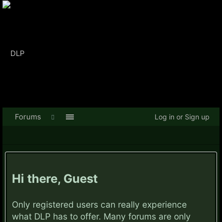
Forums
Log in or Sign up
Hi there, Guest
Only registered users can really experience
what DLP has to offer. Many forums are only