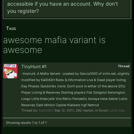
accessible if you have an account. Why don't
you
register?
Tags
awesome mafia variant is
awesome
TinyHunt #1
Thread
-tinyhunt: A Mafia Variant- created by Garcia1000 of sirlin.net, slightly
modified by KaiDASH Rules & Information Live & Dead player listing
Day Phases Quicklinks (note: Don't post in either of the above QTs)
Player Listing & Reserves Starting players Fiat Zeitgeist Kensington
Lungs Little Knee jwlk Vira Rehio Fenraellis Ashaya Irene Aekiel Lutris
Reserves Dark Minion Castiel Klackerz hgf Nemrut
Thread by:
KaiDASH
,
Sep 12, 2011
, 282 replies, in forum:
Little Italy
Showing results 1 to 1 of 1