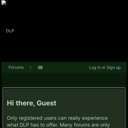
Forums
Log in or Sign up
Hi there, Guest
Only registered users can really experience
what DLP has to offer. Many forums are only