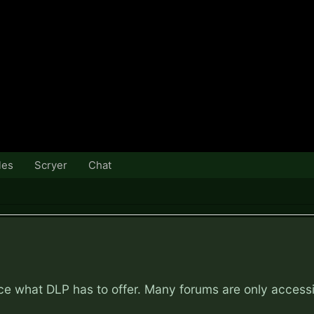
les
Scryer
Chat
nce what DLP has to offer. Many forums are only access