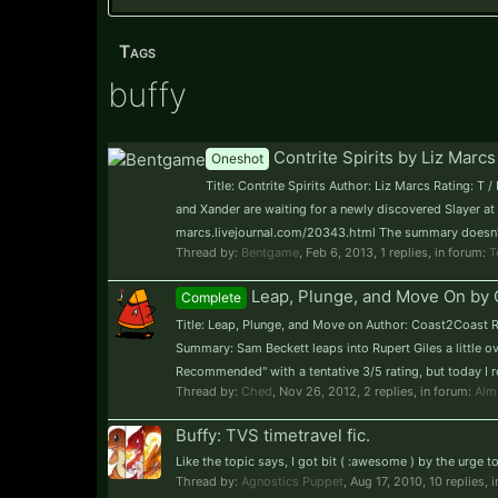
Tags
buffy
Contrite Spirits by Liz Marcs
Oneshot
Title: Contrite Spirits Author: Liz Marcs Rating: 
and Xander are waiting for a newly discovered Slayer at 
marcs.livejournal.com/20343.html The summary doesn't r
Thread by:
Bentgame
,
Feb 6, 2013
, 1 replies, in forum:
T
Leap, Plunge, and Move On by 
Complete
Title: Leap, Plunge, and Move on Author: Coast2Coast R
Summary: Sam Beckett leaps into Rupert Giles a little ov
Recommended" with a tentative 3/5 rating, but today I real
Thread by:
Ched
,
Nov 26, 2012
, 2 replies, in forum:
Alm
Buffy: TVS timetravel fic.
Like the topic says, I got bit ( :awesome ) by the urge 
Thread by:
Agnostics Puppet
,
Aug 17, 2010
, 10 replies, 