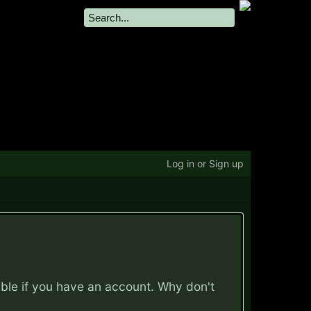
Log in or Sign up
ible if you have an account. Why don't