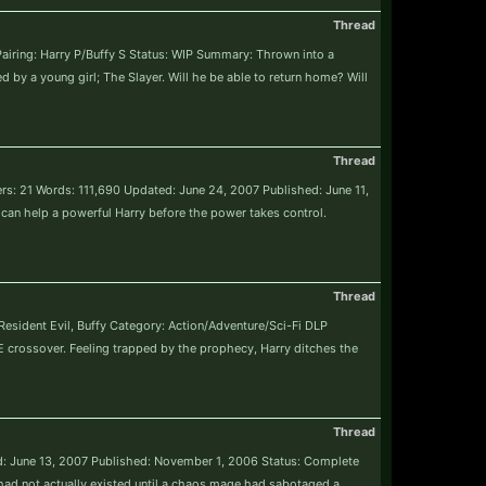
Thread
Pairing: Harry P/Buffy S Status: WIP Summary: Thrown into a
 by a young girl; The Slayer. Will he be able to return home? Will
Thread
ters: 21 Words: 111,690 Updated: June 24, 2007 Published: June 11,
can help a powerful Harry before the power takes control.
Thread
 Resident Evil, Buffy Category: Action/Adventure/Sci-Fi DLP
crossover. Feeling trapped by the prophecy, Harry ditches the
Thread
ed: June 13, 2007 Published: November 1, 2006 Status: Complete
 had not actually existed until a chaos mage had sabotaged a