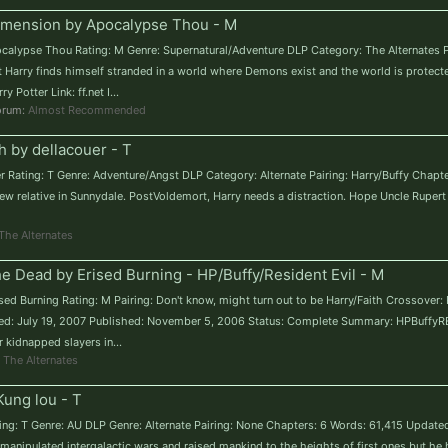
Dimension by Apocalypse Thou - M
pocalypse Thou Rating: M Genre: Supernatural/Adventure DLP Category: The Alternates 
t Harry finds himself stranded in a world where Demons exist and the world is protected
Potter Link: ff.net I...
forum:
Almost Recommended
th by dellacouer - T
ouer Rating: T Genre: Adventure/Angst DLP Category: Alternate Pairing: Harry/Buffy Chap
w relative in Sunnydale. PostVoldemort, Harry needs a distraction. Hope Uncle Rupert 
The Alternates
e Dead by Erised Burning - HP/Buffy/Resident Evil - M
sed Burning Rating: M Pairing: Don't know, might turn out to be Harry/Faith Crossover:
ed: July 19, 2007 Published: November 5, 2006 Status: Complete Summary: HPBuffyRE 
r kidnapped slayers in...
:
The Alternates
ung lou - T
ting: T Genre: AU DLP Genre: Alternate Pairing: None Chapters: 6 Words: 61,415 Updat
manipulated intergalactic wars and raised mankind to the heights of first ones but he