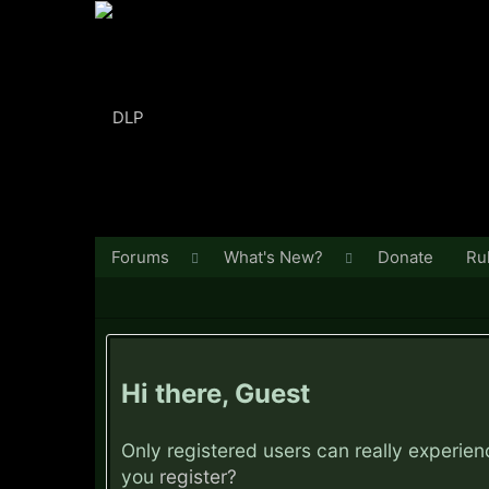
Forums
What's New?
Donate
Ru
Hi there, Guest
Only registered users can really experie
you
register?