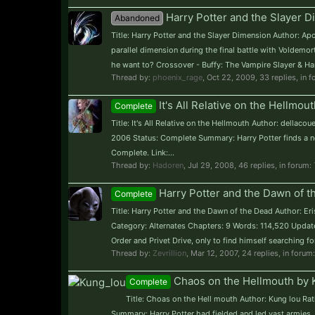
Harry Potter and the Slayer 
Abandoned
Title: Harry Potter and the Slayer Dimension Author: A
parallel dimension during the final battle with Voldemor
he want to? Crossover - Buffy: The Vampire Slayer & Harry 
Thread by:
phoenix_rage
,
Oct 22, 2009
, 33 replies, in 
It's All Relative on the Hellmou
Complete
Title: It's All Relative on the Hellmouth Author: dellac
2006 Status: Complete Summary: Harry Potter finds a ne
Complete. Link:...
Thread by:
Hadoren
,
Jul 29, 2008
, 46 replies, in forum:
Harry Potter and the Dawn of th
Complete
Title: Harry Potter and the Dawn of the Dead Author: Eri
Category: Alternates Chapters: 9 Words: 114,520 Updat
Order and Privet Drive, only to find himself searching fo
Thread by:
Zevrillion
,
Mar 12, 2007
, 24 replies, in forum
Chaos on the Hellmouth by K
Complete
Title: Choas on the Hell mouth Author: Kung lou Ra
Summary: Harry Potter had fielded and led vast armies, 