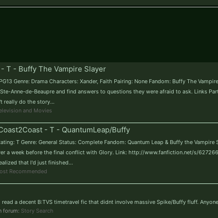
 - T - Buffy The Vampire Slayer
T / PG13 Genre: Drama Characters: Xander, Faith Pairing: None Fandom: Buffy The Vampi
Ste-Anne-de-Beaupre and find answers to questions they were afraid to ask. Links Part 
eally do the story...
elevision and Movies
Coast2Coast - T - QuantumLeap/Buffy
ating: T Genre: General Status: Complete Fandom: Quantum Leap & Buffy the Vampire Sla
er a week before the final conflict with Glory. Link: http://www.fanfiction.net/s/62726
ized that I'd just finished...
ost Recommended
to read a decent B:TVS timetravel fic that didnt involve massive Spike/Buffy fluff. Anyo
in forum:
Story Search