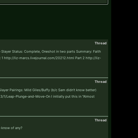
Thread
re Slayer Status: Complete, Oneshot in two parts Summary: Faith
1 http://liz-marcs.livejournal.com/20212.html Part 2 http://liz-
Thread
yer Pairings: Mild Giles/Buffy (b/c Sam didn't know better)
63/1/Leap-Plunge-and-Move-On I initially put this in "Almost
Thread
ne know of any?